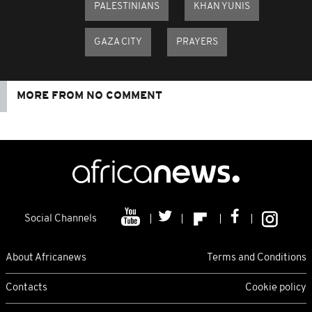
PALESTINIANS
KHAN YUNIS
GAZA CITY
PRAYERS
MORE FROM NO COMMENT
Social Channels
About Africanews
Terms and Conditions
Contacts
Cookie policy