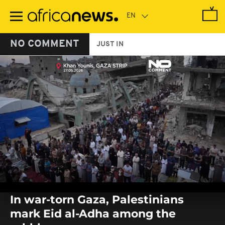
Skip
to
main
content
NO COMMENT
JUST IN
0
seconds
In war-torn Gaza, Palestinians
of
0
mark Eid al-Adha among the
seconds