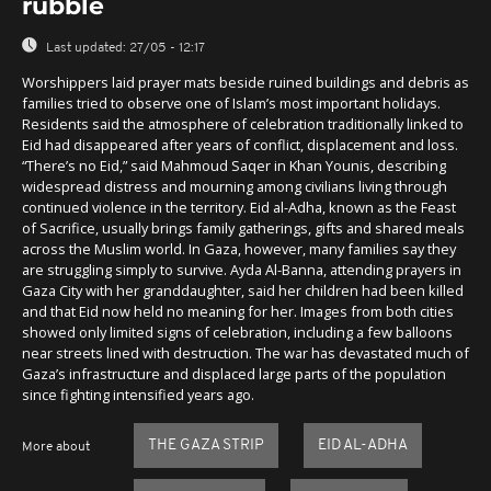
rubble
Last updated:
27/05 - 12:17
Worshippers laid prayer mats beside ruined buildings and debris as
families tried to observe one of Islam’s most important holidays.
Residents said the atmosphere of celebration traditionally linked to
Eid had disappeared after years of conflict, displacement and loss.
“There’s no Eid,” said Mahmoud Saqer in Khan Younis, describing
widespread distress and mourning among civilians living through
continued violence in the territory. Eid al-Adha, known as the Feast
of Sacrifice, usually brings family gatherings, gifts and shared meals
across the Muslim world. In Gaza, however, many families say they
are struggling simply to survive. Ayda Al-Banna, attending prayers in
Gaza City with her granddaughter, said her children had been killed
and that Eid now held no meaning for her. Images from both cities
showed only limited signs of celebration, including a few balloons
near streets lined with destruction. The war has devastated much of
Gaza’s infrastructure and displaced large parts of the population
since fighting intensified years ago.
THE GAZA STRIP
EID AL-ADHA
More about