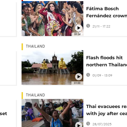
Fátima Bosch
Fernández crow
Miss Universe 20
21/11 - 17:22
amid pageant tu
00:54
THAILAND
Flash floods hit
northern Thailan
tropical depress
01/09 - 13:09
01:00
THAILAND
Thai evacuees re
set
with joy after ce
agreement betw
28/07/2025