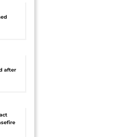
ned
25
rmoil
d after
ion
act
asefire
een