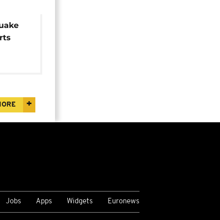
uake
rts
MORE
Jobs
Apps
Widgets
Euronews