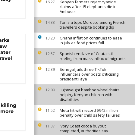
Kenyan farmers reject cyanide
16:27
claims after 15 elephants die in
Amboseli
Tunisia tops Morocco among French
14:33
travellers despite booking dip
Ghana inflation continues to ease
13:23
arks
in July as food prices fall
New
ater
Spanish enclave of Ceuta still
12:57
ravel
reeling from mass influx of migrants
Senegal jails three TikTok
12:39
influencers over posts criticising
president Faye
Lightweight bamboo wheelchairs
12:09
helping Kenyan children with
disabilities
killing
Meta hit with record $942 million
11:52
s more
penalty over child safety failures
Ivory Coast cocoa buyout
11:37
completed, authorities say