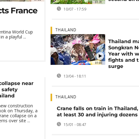
01:31
cts France
10/07 - 17:59
THAILAND
entina World Cup
 a playful ...
Thailand m
Songkran 
Year with w
fights and t
01:00
surge
13/04 - 18:11
collapse near
 safety
ailand
THAILAND
new construction
Crane falls on train in Thailand, 
kok on Thursday, a
at least 30 and injuring dozen
crane collapse on a
ns over site ...
15/01 - 08:47