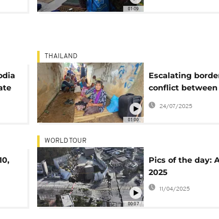
Thailand and Ca
01:09
THAILAND
odia
Escalating borde
ate
conflict between
Thailand and Ca
24/07/2025
turns deadly
01:00
WORLD TOUR
10,
Pics of the day: Ap
2025
11/04/2025
00:07