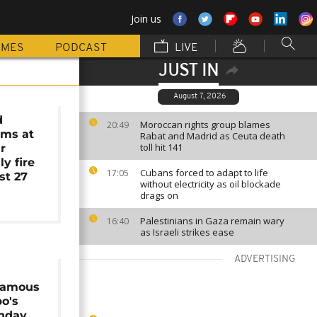
Join us
MMES
PODCAST
LIVE
JUST IN
August 7, 2026
d
Moroccan rights group blames
20:49
ams at
Rabat and Madrid as Ceuta death
toll hit 141
r
y fire
Cubans forced to adapt to life
17:05
ast 27
without electricity as oil blockade
drags on
Palestinians in Gaza remain wary
16:40
as Israeli strikes ease
ADVERTISING
 famous
o's
thday