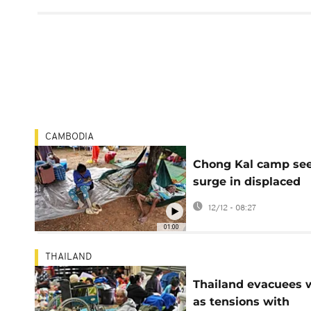
CAMBODIA
Chong Kal camp se
surge in displaced
families amid
12/12 - 08:27
Cambodia-Thailand
01:00
conflict
THAILAND
Thailand evacuees 
as tensions with