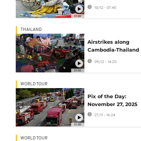
Cambodia stretch in
10/12 - 07:40
fourth day
01:00
THAILAND
Airstrikes along
Cambodia-Thailand
border displace tens
09/12 - 14:20
thousands
01:00
WORLD TOUR
Pix of the Day:
November 27, 2025
27/11 - 16:24
01:00
WORLD TOUR