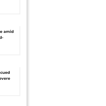
 amid
te amid
d-
r
scued
evere
i,