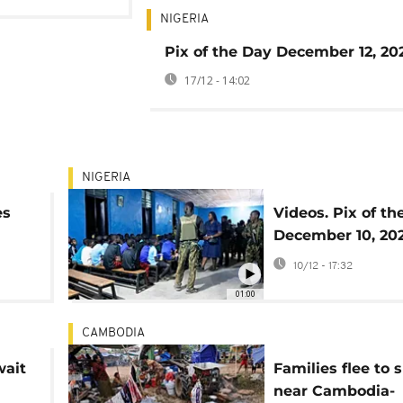
NIGERIA
Pix of the Day December 12, 20
17/12 - 14:02
NIGERIA
es
Videos. Pix of th
December 10, 20
10/12 - 17:32
01:00
CAMBODIA
wait
Families flee to 
near Cambodia-