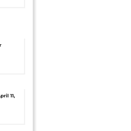
mbodia
r
mbodia
ril 11,