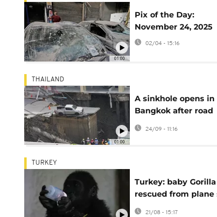
Pix of the Day:
November 24, 2025
02/04 - 15:16
01:00
THAILAND
A sinkhole opens in
Bangkok after road
collapse during
24/09 - 11:16
construction
01:00
TURKEY
Turkey: baby Gorilla
rescued from plane 
to return to Nigeria
21/08 - 15:17