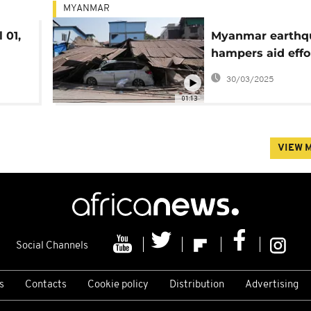
MYANMAR
 01,
Myanmar earthq
hampers aid effo
amid crisis
30/03/2025
01:13
VIEW 
Social Channels
s
Contacts
Cookie policy
Distribution
Advertising