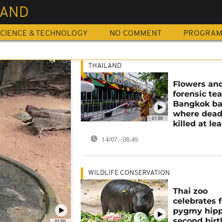
LAND
CIENCE & TECHNOLOGY
NO COMMENT
PROGRA
THAILAND
Flowers an
forensic te
Bangkok ba
where deadl
01:00
killed at le
14/07 - 08:49
WILDLIFE CONSERVATION
Thai zoo
celebrates
pygmy hipp
second bir
01:00