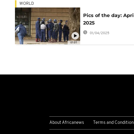
WORLD
Pics of the day: April
2025
01/04/2025
01:01
About Africanews
Terms and Condition