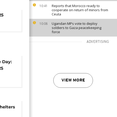
Reports that Morocco ready to
10:41
cooperate on return of minors from
Ceuta
25
Ugandan MPs vote to deploy
10:08
soldiers to Gaza peacekeeping
force
ADVERTISING
e Day:
25
VIEW MORE
shelters