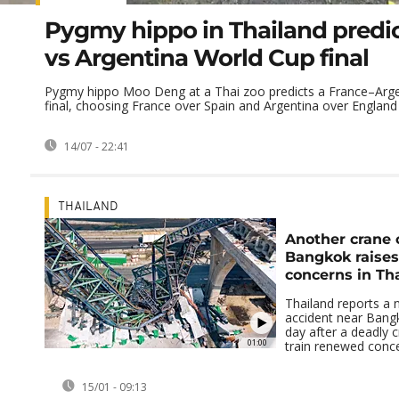
Pygmy hippo in Thailand predi
vs Argentina World Cup final
Pygmy hippo Moo Deng at a Thai zoo predicts a France–Arg
final, choosing France over Spain and Argentina over England in
14/07 - 22:41
THAILAND
Another crane 
Bangkok raises
concerns in Th
Thailand reports a 
accident near Bang
day after a deadly 
01:00
train renewed concer
15/01 - 09:13