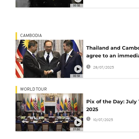
00:58
CAMBODIA
Thailand and Camb
agree to an immedi
and unconditional
28/07/2025
ceasefire
00:59
WORLD TOUR
Pix of the Day: July 
2025
10/07/2025
01:00