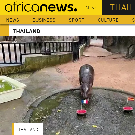
Skip
THAI
to
main
NEWS
BUSINESS
SPORT
CULTURE
S
content
THAILAND
THAILAND