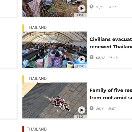
to a
Thailand border
10/12 - 07:35
clashes
01:00
THAILAND
Civilians evacua
renewed Thailan
 of
Cambodia borde
08/12 - 08:45
conflict
02:00
THAILAND
Family of five re
from roof amid s
flooding in Hat Ya
26/11 - 15:07
Thailand
02:00
THAILAND