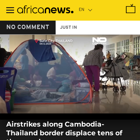
Skip
to
main
content
NO COMMENT
JUST IN
0
seconds
Airstrikes along Cambodia-
of
0
Thailand border displace tens of
seconds