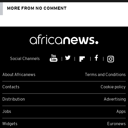
MORE FROM NO COMMENT
Social Channels
About Africanews
Terms and Conditions
Contacts
Cookie policy
Distribution
Advertising
Jobs
Apps
Widgets
Euronews