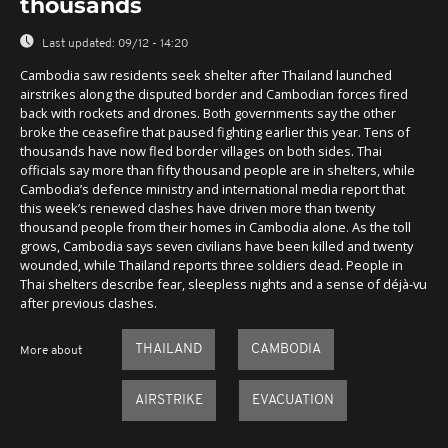
thousands
Last updated:
09/12 - 14:20
Cambodia saw residents seek shelter after Thailand launched
airstrikes along the disputed border and Cambodian forces fired
back with rockets and drones. Both governments say the other
broke the ceasefire that paused fighting earlier this year. Tens of
thousands have now fled border villages on both sides. Thai
officials say more than fifty thousand people are in shelters, while
Cambodia’s defence ministry and international media report that
this week’s renewed clashes have driven more than twenty
thousand people from their homes in Cambodia alone. As the toll
grows, Cambodia says seven civilians have been killed and twenty
wounded, while Thailand reports three soldiers dead. People in
Thai shelters describe fear, sleepless nights and a sense of déjà-vu
after previous clashes.
THAILAND
CAMBODIA
More about
AIRSTRIKE
EVACUATION