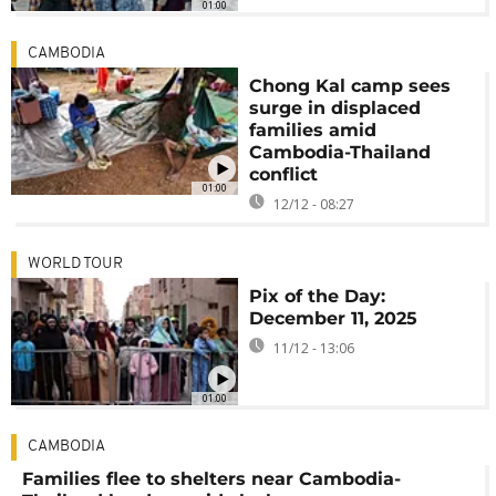
01:00
CAMBODIA
Chong Kal camp sees
surge in displaced
families amid
Cambodia-Thailand
conflict
01:00
12/12 - 08:27
WORLD TOUR
Pix of the Day:
December 11, 2025
11/12 - 13:06
01:00
CAMBODIA
Families flee to shelters near Cambodia-