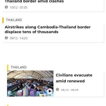
Thailand border amid clashes
10/12 - 07:35
THAILAND
Airstrikes along Cambodia-Thailand border
displace tens of thousands
09/12 - 14:20
THAILAND
Civilians evacuate
amid renewed
Thailand-Cambodia
08/12 - 08:45
border conflict
02:00