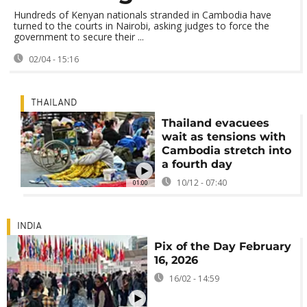
Hundreds of Kenyan nationals stranded in Cambodia have
turned to the courts in Nairobi, asking judges to force the
government to secure their ...
02/04 - 15:16
THAILAND
Thailand evacuees
wait as tensions with
Cambodia stretch into
a fourth day
10/12 - 07:40
01:00
INDIA
Pix of the Day February
16, 2026
16/02 - 14:59