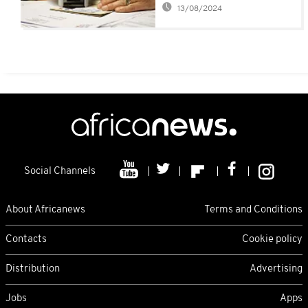
13/08/2024
Social Channels
About Africanews
Terms and Conditions
Contacts
Cookie policy
Distribution
Advertising
Jobs
Apps