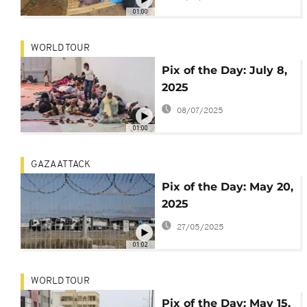
Cambodia turns
01:00
deadly
WORLD TOUR
Pix of the Day: July 8,
2025
08/07/2025
01:00
GAZA ATTACK
Pix of the Day: May 20,
2025
27/05/2025
01:02
WORLD TOUR
Pix of the Day: May 15,