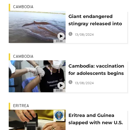
CAMBODIA
Giant endangered
stingray released into
Mekong River in
13/08/2024
Cambodia
01:00
CAMBODIA
Cambodia: vaccination
for adolescents begins
13/08/2024
01:00
ERITREA
Eritrea and Guinea
slapped with new U.S.
visa restriction regime