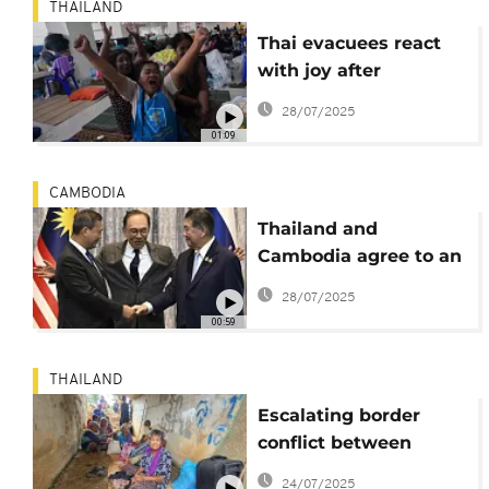
THAILAND
Thai evacuees react
with joy after
ceasefire agreement
28/07/2025
between Thailand and
01:09
Cambodia
CAMBODIA
Thailand and
Cambodia agree to an
immediate and
28/07/2025
unconditional
00:59
ceasefire
THAILAND
Escalating border
conflict between
Thailand and
24/07/2025