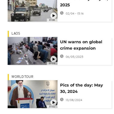
2025
02/04 - 15:16
01:00
LAOS
UN warns on global
crime expansion
06/05/2025
01:05
WORLD TOUR
Pics of the day: May
30, 2024
13/08/2024
01:02