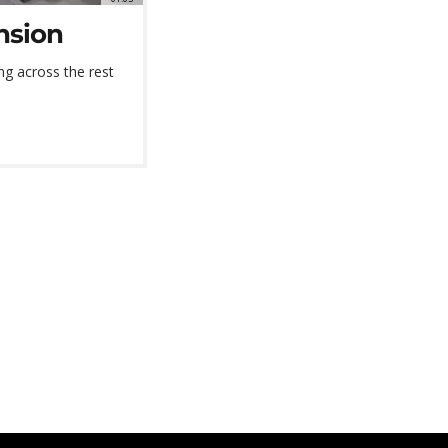
nsion
g across the rest