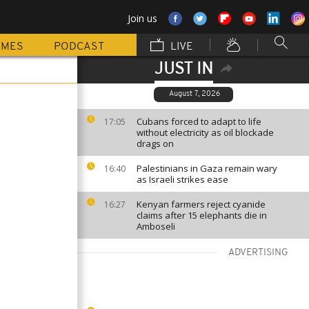
Join us
MMES
PODCAST
LIVE
JUST IN
August 7, 2026
Cubans forced to adapt to life
17:05
without electricity as oil blockade
drags on
Palestinians in Gaza remain wary
16:40
as Israeli strikes ease
Kenyan farmers reject cyanide
16:27
claims after 15 elephants die in
Amboseli
ADVERTISING