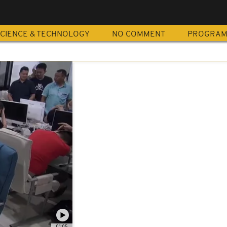
CIENCE & TECHNOLOGY
NO COMMENT
PROGRA
01:05