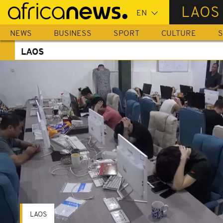
Skip
LAOS
to
main
NEWS
BUSINESS
SPORT
CULTURE
S
content
LAOS
LAOS