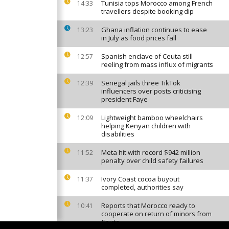
Tunisia tops Morocco among French
14:33
travellers despite booking dip
Ghana inflation continues to ease
13:23
in July as food prices fall
Spanish enclave of Ceuta still
12:57
reeling from mass influx of migrants
Senegal jails three TikTok
12:39
influencers over posts criticising
president Faye
Lightweight bamboo wheelchairs
12:09
helping Kenyan children with
disabilities
Meta hit with record $942 million
11:52
penalty over child safety failures
Ivory Coast cocoa buyout
11:37
completed, authorities say
Reports that Morocco ready to
10:41
cooperate on return of minors from
Ceuta