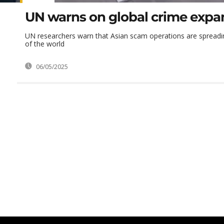
UN warns on global crime expa
UN researchers warn that Asian scam operations are spreadin
of the world
06/05/2025