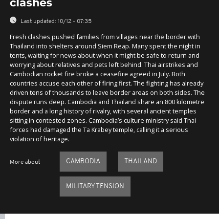
clashes
Last updated:
10/12 - 07:35
Fresh clashes pushed families from villages near the border with
Thailand into shelters around Siem Reap. Many spent the night in
tents, waiting for news about when it might be safe to return and
worrying about relatives and pets left behind. Thai airstrikes and
Cambodian rocket fire broke a ceasefire agreed in July. Both
countries accuse each other of firing first. The fighting has already
driven tens of thousands to leave border areas on both sides. The
dispute runs deep. Cambodia and Thailand share an 800 kilometre
border and a long history of rivalry, with several ancient temples
sitting in contested zones. Cambodia’s culture ministry said Thai
forces had damaged the Ta Krabey temple, calling it a serious
violation of heritage.
CAMBODIA
THAILAND
More about
MILITARY TENSION