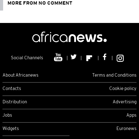
MORE FROM NO COMMENT
Social Channels
About Africanews
Terms and Conditions
Contacts
Cookie policy
Distribution
Advertising
Jobs
Apps
Widgets
Euronews