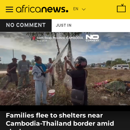
Skip
to
main
content
NO COMMENT
JUST IN
0
seconds
Families flee to shelters near
of
0
Cambodia-Thailand border amid
seconds