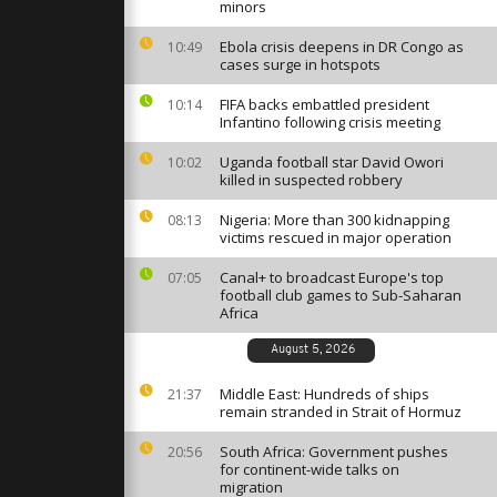
raine's
minors
 residents
Ebola crisis deepens in DR Congo as
10:49
cases surge in hotspots
acuate amid
FIFA backs embattled president
land-
10:14
rder
Infantino following crisis meeting
Uganda football star David Owori
10:02
killed in suspected robbery
nic
created in
Nigeria: More than 300 kidnapping
08:13
at charity
victims rescued in major operation
Canal+ to broadcast Europe's top
07:05
football club games to Sub-Saharan
Africa
August 5, 2026
Middle East: Hundreds of ships
21:37
remain stranded in Strait of Hormuz
South Africa: Government pushes
20:56
for continent-wide talks on
migration