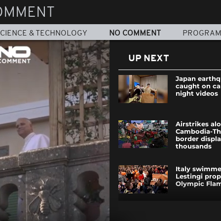
OMMENT
CIENCE & TECHNOLOGY
NO COMMENT
PROGRA
UP NEXT
Japan earth
caught on ca
night videos
Airstrikes al
Cambodia-Th
border displa
thousands
Italy swimm
Lestingi pro
Olympic Fla
New Russian