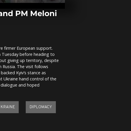
strikes hit Uk
Sumy region,
evacuated...
 and PM Meloni
Civilians ev
renewed Thai
Cambodia bo
conflict
ure firmer European support.
London's ico
n Tuesday before heading to
landmarks re
gingerbread 
ut giving up territory, despite
exhibition
ussia. The visit follows
 backed Kyiv’s stance as
t Ukraine hand control of the
 dialogue and hoped
UKRAINE
DIPLOMACY