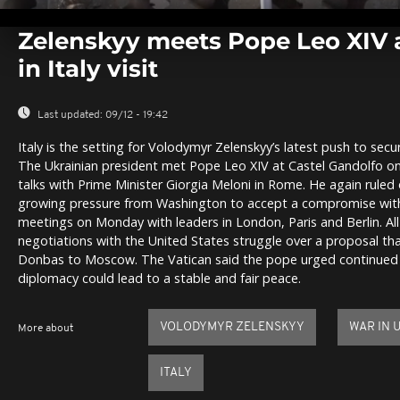
0
seconds
Zelenskyy meets Pope Leo XIV
of
0
in Italy visit
seconds
Volume
0%
Last updated:
09/12 - 19:42
Italy is the setting for Volodymyr Zelenskyy’s latest push to sec
The Ukrainian president met Pope Leo XIV at Castel Gandolfo o
talks with Prime Minister Giorgia Meloni in Rome. He again ruled o
growing pressure from Washington to accept a compromise with R
meetings on Monday with leaders in London, Paris and Berlin. All
negotiations with the United States struggle over a proposal tha
Donbas to Moscow. The Vatican said the pope urged continued
diplomacy could lead to a stable and fair peace.
VOLODYMYR ZELENSKYY
WAR IN 
More about
ITALY