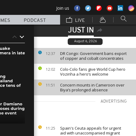
Join us
MMES
PODCAST
LIVE
JUST IN
August 6, 2026
quake
mera in late
DR Congo: Government bans export
12:37
of copper and cobalt concentrates
Colo-Colo fans give World Cup hero
12:02
Vozinha a hero’s welcome
ong
ailand
Concern mounts in Cameroon over
11:51
ce tens of
Biya’s prolonged absence
ADVERTISING
er Damiano
poses during
me event
Spain's Ceuta appeals for urgent
11:25
 drone
aid with unaccompanied migrant