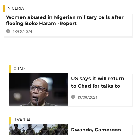
NIGERIA
Women abused in Nigerian military cells after
fleeing Boko Haram -Report
13/08/2024
CHAD
US says it will return
to Chad for talks to
keep troops in the
13/08/2024
country
RWANDA
Rwanda, Cameroon