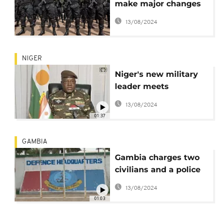
make major changes
in their military
13/08/2024
positions after Gabon
coup
NIGER
Niger's new military
leader meets
government officials
13/08/2024
01:37
GAMBIA
Gambia charges two
civilians and a police
officer in alleged coup
13/08/2024
plot
01:03