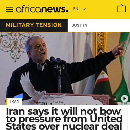
Skip
to
main
content
MILITARY TENSION
JUST IN
IRAN
00:59
Iran says it will not bow
to pressure from United
States over nuclear deal