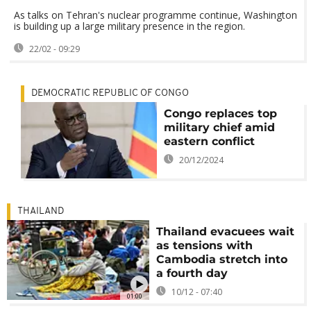
As talks on Tehran's nuclear programme continue, Washington
is building up a large military presence in the region.
22/02 - 09:29
DEMOCRATIC REPUBLIC OF CONGO
Congo replaces top
military chief amid
eastern conflict
20/12/2024
THAILAND
Thailand evacuees wait
as tensions with
Cambodia stretch into
a fourth day
10/12 - 07:40
01:00