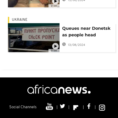
13/08/2024
01:00
UKRAINE
Queues near Donetsk
as people head
towards Russia
13/08/2024
01:00
Social Channels