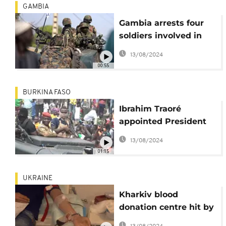
GAMBIA
Gambia arrests four
soldiers involved in
alleged military coup
13/08/2024
00:55
BURKINA FASO
Ibrahim Traoré
appointed President
of Burkina Faso
13/08/2024
01:15
UKRAINE
Kharkiv blood
donation centre hit by
shelling