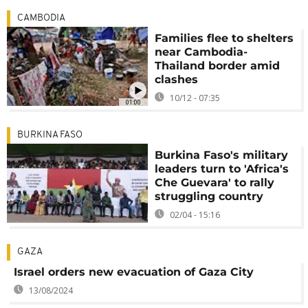
CAMBODIA
Families flee to shelters
near Cambodia-
Thailand border amid
clashes
10/12 - 07:35
01:00
BURKINA FASO
Burkina Faso's military
leaders turn to 'Africa's
Che Guevara' to rally
struggling country
02/04 - 15:16
GAZA
Israel orders new evacuation of Gaza City
13/08/2024