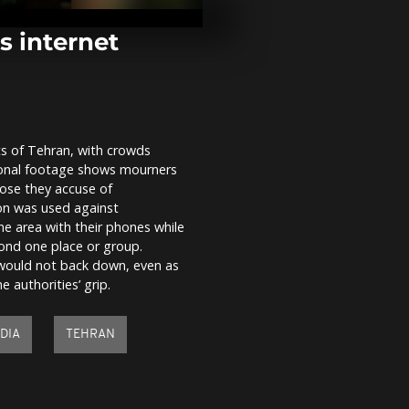
and Presiden
drum session
s internet
Thousands a
Korea's San
Festival for i
fishing
ts of Tehran, with crowds
Japan: 100 w
tional footage shows mourners
endure icy wa
Shinto ritual
ose they accuse of
ion was used against
he area with their phones while
ond one place or group.
 would not back down, even as
 authorities’ grip.
DIA
TEHRAN