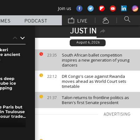
Join us
MMES
PODCAST
LIVE
JUST IN
August 6, 2026
keri
ve ancient
South African ballet competition
23:35
s
inspires a new generation of young
dancers
DR Congo's case against Rwanda
22:12
es deep
moves ahead as World Court sets
nube ice
timetable
ipping
Talon returns to frontline politics as
21:37
Benin's first Senate president
e Paris but
 in Toulouse
ADVERTISING
sur trade...
er Takaichi