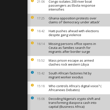
t Lee share
Congo isolates 200 river boat
21:06
 in Tokyo
passengers as Ebola response
intensifies
Ghana opposition protests over
17:25
ttend South
claims of ‘democracy under attack’
cheoneo
cy trout
Haiti pushes ahead with elections
16:42
despite gang violence
orshippers
Missing persons office opens in
16:14
ters for
Ceuta as families search for
 in Tokyo
migrants after border surge
Mass prison escape as armed
15:52
clashes rock western Libya
South African factories hit by
15:42
migrant worker exodus
Who controls Africa's digital voice? (
15:18
Africanews Debates)
Decoding Nigeria’s crypto shift and
15:08
transforming diaspora cash into
capital {Business Africa}