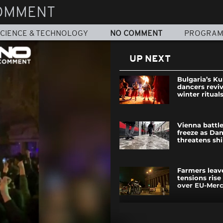
OMMENT
CIENCE & TECHNOLOGY
NO COMMENT
PROGRA
UP NEXT
Bulgaria’s Ku
dancers revi
winter ritual
Vienna battl
freeze as Da
threatens sh
Farmers leav
tensions rise
over EU-Merco
Prime Minist