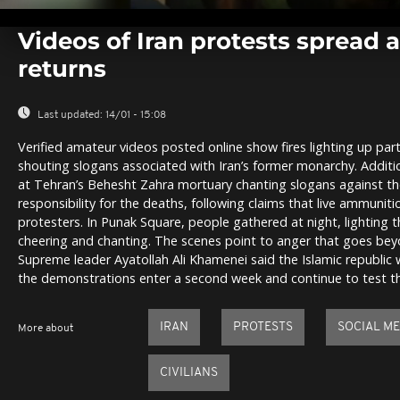
0
seconds
Videos of Iran protests spread a
of
0
returns
seconds
Volume
0%
Last updated:
14/01 - 15:08
Verified amateur videos posted online show fires lighting up par
shouting slogans associated with Iran’s former monarchy. Addi
at Tehran’s Behesht Zahra mortuary chanting slogans against th
responsibility for the deaths, following claims that live ammunit
protesters. In Punak Square, people gathered at night, lighting t
cheering and chanting. The scenes point to anger that goes bey
Supreme leader Ayatollah Ali Khamenei said the Islamic republic
the demonstrations enter a second week and continue to test the
IRAN
PROTESTS
SOCIAL ME
More about
CIVILIANS