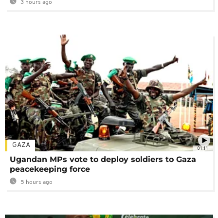
3 hours ago
GAZA
01:11
Ugandan MPs vote to deploy soldiers to Gaza
peacekeeping force
5 hours ago