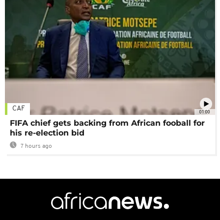
CAF
01:00
FIFA chief gets backing from African fooball for
his re-election bid
7 hours ago