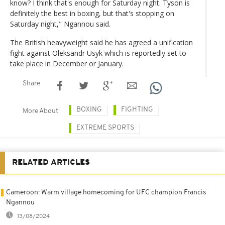
know? I think that's enough for Saturday night. Tyson is
definitely the best in boxing, but that's stopping on
Saturday night," Ngannou said.
The British heavyweight said he has agreed a unification
fight against Oleksandr Usyk which is reportedly set to
take place in December or January.
Share
BOXING
FIGHTING
More About
EXTREME SPORTS
RELATED ARTICLES
Cameroon: Warm village homecoming for UFC champion Francis
Ngannou
13/08/2024