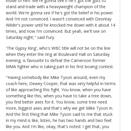
inside of him. We're gonna see if he's got the guts to
stand and trade with a heavyweight champion of the
world. We're gonna see if he's got the belief in his power.
And I'm not convinced. I wasn't convinced with Deontay
Wilder's power until he knocked me down with it about 14
times, and now I'm convinced. But yeah, we'll see on
Saturday night," said Fury.
'The Gypsy King', who's WBC title will not be on the line
when they enter the ring at Boulevard Hall on Saturday
evening, is favourite to defeat the Cameroon former
MMA fighter who is taking part in his first boxing contest.
"Having somebody like Mike Tyson around, even my
coach here, Dewey Cooper, that was very helpful in terms
of like approaching this fight. You know, when you have
something like this, when you have to take a tree down,
you find better axes for it. You know, some tree need
more, biggest axes and that's why we get Mike Tyson in.
And the first thing that Mike Tyson said to me that stuck
in my mind is like, listen, he has two hands and two feet
like you. And I'm like, okay, that's noted. I get that, you