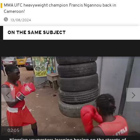
MMA UFC heavyweight champion Francis Ngannou back in
Cameroon!
13/08/2024
ON THE SAME SUBJECT
02:05
Nigerian youngsters learning boxing on the streets of