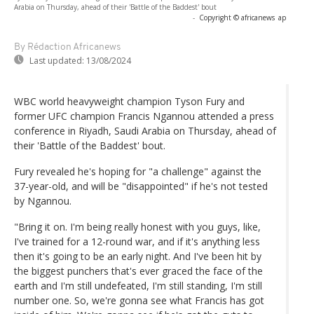
Arabia on Thursday, ahead of their 'Battle of the Baddest' bout
-
Copyright © africanews
ap
By Rédaction Africanews
Last updated:
13/08/2024
WBC world heavyweight champion Tyson Fury and
former UFC champion Francis Ngannou attended a press
conference in Riyadh, Saudi Arabia on Thursday, ahead of
their 'Battle of the Baddest' bout.
Fury revealed he's hoping for "a challenge" against the
37-year-old, and will be "disappointed" if he's not tested
by Ngannou.
"Bring it on. I'm being really honest with you guys, like,
I've trained for a 12-round war, and if it's anything less
then it's going to be an early night. And I've been hit by
the biggest punchers that's ever graced the face of the
earth and I'm still undefeated, I'm still standing, I'm still
number one. So, we're gonna see what Francis has got