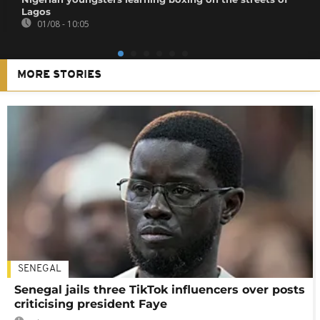
Lagos
01/08 - 10:05
MORE STORIES
SENEGAL
Senegal jails three TikTok influencers over posts
criticising president Faye