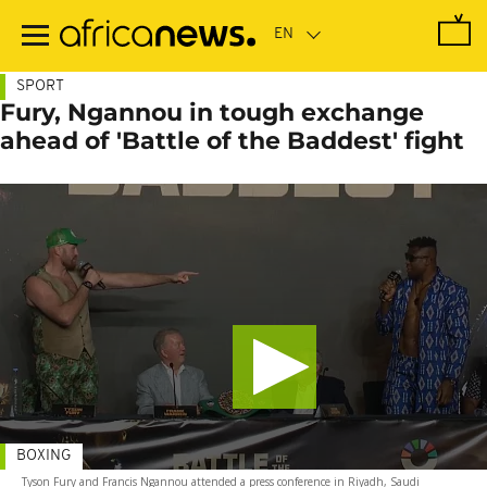
Skip
to
main
content
SPORT
Fury, Ngannou in tough exchange
ahead of 'Battle of the Baddest' fight
BOXING
Tyson Fury and Francis Ngannou attended a press conference in Riyadh, Saudi