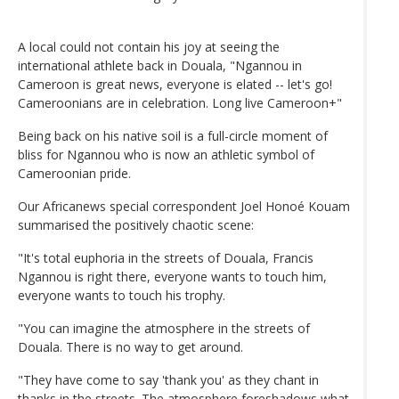
A local could not contain his joy at seeing the
international athlete back in Douala, "Ngannou in
Cameroon is great news, everyone is elated -- let's go!
Cameroonians are in celebration. Long live Cameroon+"
Being back on his native soil is a full-circle moment of
bliss for Ngannou who is now an athletic symbol of
Cameroonian pride.
Our Africanews special correspondent Joel Honoé Kouam
summarised the positively chaotic scene:
"It's total euphoria in the streets of Douala, Francis
Ngannou is right there, everyone wants to touch him,
everyone wants to touch his trophy.
"You can imagine the atmosphere in the streets of
Douala. There is no way to get around.
"They have come to say 'thank you' as they chant in
thanks in the streets. The atmosphere foreshadows what