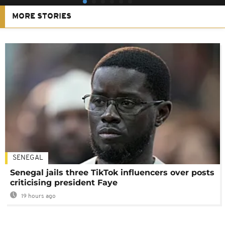
MORE STORIES
SENEGAL
Senegal jails three TikTok influencers over posts
criticising president Faye
19 hours ago