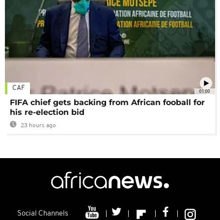
CAF
01:00
FIFA chief gets backing from African fooball for
his re-election bid
23 hours ago
Social Channels