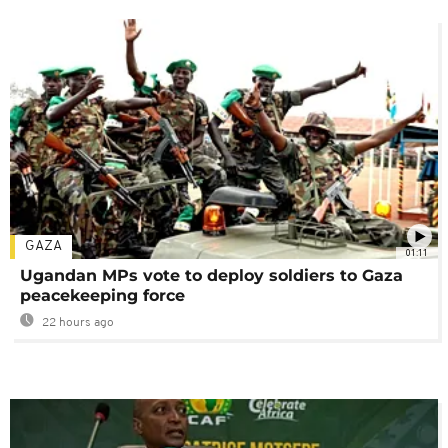
GAZA
01:11
Ugandan MPs vote to deploy soldiers to Gaza
peacekeeping force
22 hours ago