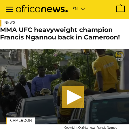
Skip
to
main
content
NEWS
MMA UFC heavyweight champion
Francis Ngannou back in Cameroon!
CAMEROON
-
Copyright © africanews
Francis Nganou