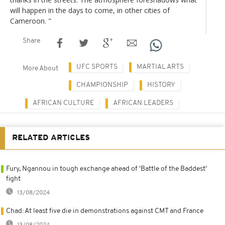
will happen in the days to come, in other cities of
Cameroon. "
Share
UFC SPORTS
MARTIAL ARTS
More About
CHAMPIONSHIP
HISTORY
AFRICAN CULTURE
AFRICAN LEADERS
RELATED ARTICLES
Fury, Ngannou in tough exchange ahead of 'Battle of the Baddest'
fight
13/08/2024
Chad: At least five die in demonstrations against CMT and France
13/08/2024