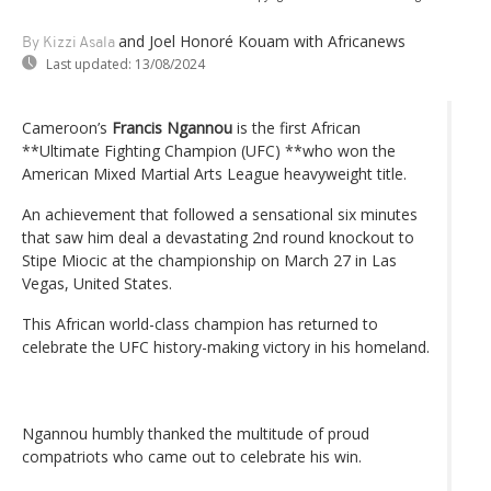
and Joel Honoré Kouam with Africanews
By Kizzi Asala
Last updated:
13/08/2024
Cameroon’s
Francis Ngannou
is the first African
**Ultimate Fighting Champion (UFC) **who won the
American Mixed Martial Arts League heavyweight title.
An achievement that followed a sensational six minutes
that saw him deal a devastating 2nd round knockout to
Stipe Miocic at the championship on March 27 in Las
Vegas, United States.
This African world-class champion has returned to
celebrate the UFC history-making victory in his homeland.
Ngannou humbly thanked the multitude of proud
compatriots who came out to celebrate his win.