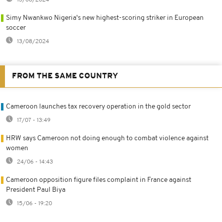
Simy Nwankwo Nigeria's new highest-scoring striker in European
soccer
13/08/2024
FROM THE SAME COUNTRY
Cameroon launches tax recovery operation in the gold sector
17/07 - 13:49
HRW says Cameroon not doing enough to combat violence against
women
24/06 - 14:43
Cameroon opposition figure files complaint in France against
President Paul Biya
15/06 - 19:20