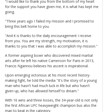
"I would like to thank you from the bottom of my heart
for the support you have given me, it is what has kept me
going.
"Three years ago I failed my mission and I promised to
bring this belt home to you.
"And it is thanks to the daily encouragement I receive
from you. You are my strength, my motivation, it is
thanks to you that I was able to accomplish my mission."
A former aspiring boxer who discovered mixed martial
arts after he left his native Cameroon for Paris in 2013,
Francis Ngannou believes his ascent is inspirational.
Upon emerging victorious at his most recent history-
making fight, he told the media "It's the story of a young
man who hasn't had much luck in life but who hasn't
given up, who has allowed himself to dream."
With 16 wins and three losses, the 34-year-old is not only
the first African UFC heavyweight champion bus also the
man to beat in the category.