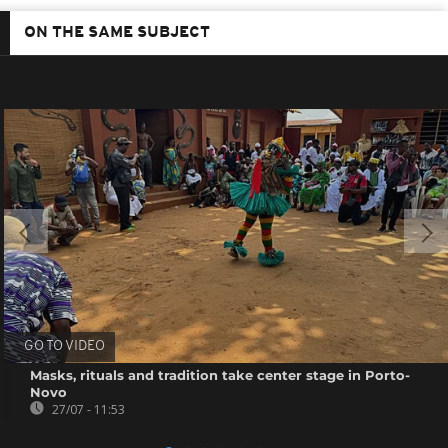
ON THE SAME SUBJECT
GO TO VIDEO
Masks, rituals and tradition take center stage in Porto-
Novo
27/07 - 11:53