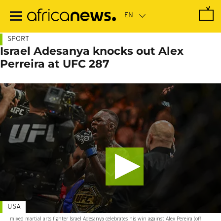
Skip
to
main
content
SPORT
Israel Adesanya knocks out Alex
Perreira at UFC 287
USA
mixed martial arts fighter Israel Adesanya celebrates his win against Alex Pereira (off