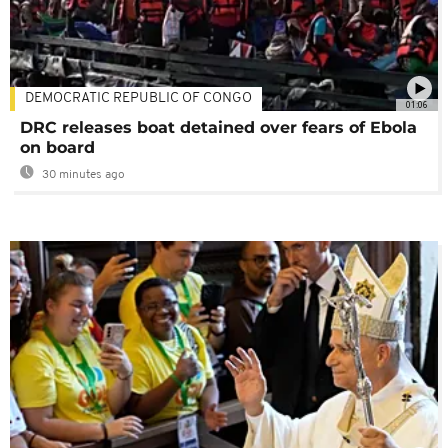
DEMOCRATIC REPUBLIC OF CONGO
01:06
DRC releases boat detained over fears of Ebola
on board
30 minutes ago