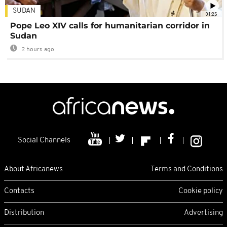
SUDAN
01:25
Pope Leo XIV calls for humanitarian corridor in
Sudan
2 hours ago
Social Channels
About Africanews
Terms and Conditions
Contacts
Cookie policy
Distribution
Advertising