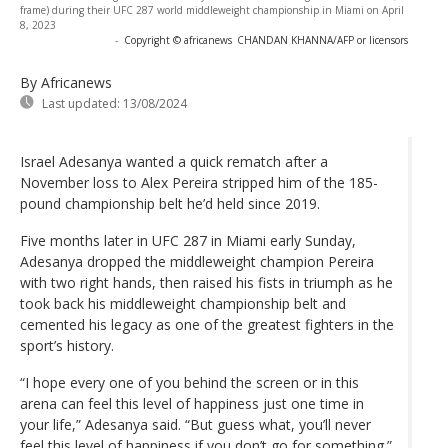
frame) during their UFC 287 world middleweight championship in Miami on April
8, 2023
-
Copyright © africanews
CHANDAN KHANNA/AFP or licensors
By Africanews
Last updated:
13/08/2024
Israel Adesanya wanted a quick rematch after a
November loss to Alex Pereira stripped him of the 185-
pound championship belt he’d held since 2019.
Five months later in UFC 287 in Miami early Sunday,
Adesanya dropped the middleweight champion Pereira
with two right hands, then raised his fists in triumph as he
took back his middleweight championship belt and
cemented his legacy as one of the greatest fighters in the
sport’s history.
“I hope every one of you behind the screen or in this
arena can feel this level of happiness just one time in
your life,” Adesanya said. “But guess what, you’ll never
feel this level of happiness if you don’t go for something.”