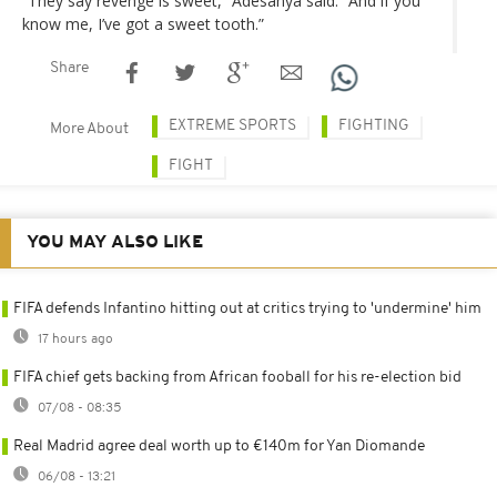
“They say revenge is sweet,” Adesanya said. “And if you
know me, I’ve got a sweet tooth.”
Share
EXTREME SPORTS
FIGHTING
More About
FIGHT
YOU MAY ALSO LIKE
FIFA defends Infantino hitting out at critics trying to 'undermine' him
17 hours ago
FIFA chief gets backing from African fooball for his re-election bid
07/08 - 08:35
Real Madrid agree deal worth up to €140m for Yan Diomande
06/08 - 13:21