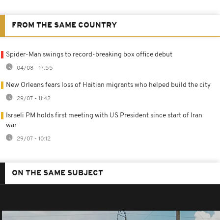
FROM THE SAME COUNTRY
Spider-Man swings to record-breaking box office debut
04/08 - 17:55
New Orleans fears loss of Haitian migrants who helped build the city
29/07 - 11:42
Israeli PM holds first meeting with US President since start of Iran
war
29/07 - 10:12
ON THE SAME SUBJECT