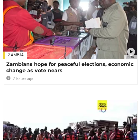
ZAMBIA
01:48
Zambians hope for peaceful elections, economic
change as vote nears
2 hours ago