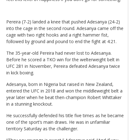
Pereira (7-2) landed a knee that pushed Adesanya (24-2)
into the cage in the second round. Adesanya came off the
cage with two right hooks and a right hammer fist,
followed by ground and pound to end the fight at 4:21.
The 35-year-old Pereira had never lost to Adesanya.
Before he scored a TKO win for the welterweight belt in
UFC 281 in November, Pereira defeated Adesanya twice
in kick boxing.
Adesanya, born in Nigeria but raised in New Zealand,
entered the UFC in 2018 and won the middleweight belt a
year later when he beat then-champion Robert Whittaker
in a stunning knockout.
He successfully defended his title five times as he became
one of the sport’s main draws. He was in unfamiliar
territory Saturday as the challenger.