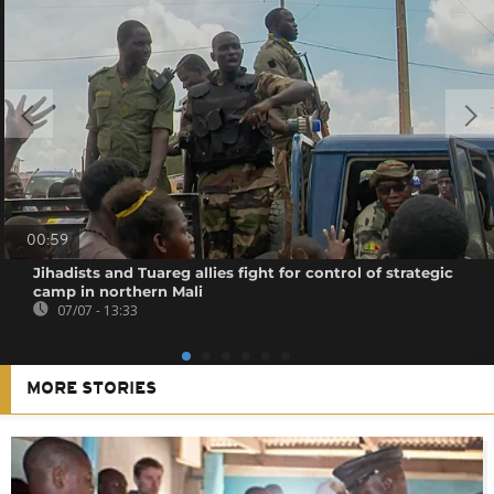
00:59
Jihadists and Tuareg allies fight for control of strategic
camp in northern Mali
07/07 - 13:33
MORE STORIES