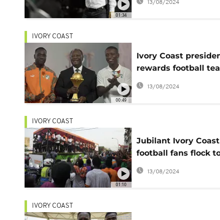
13/08/2024
01:34
IVORY COAST
Ivory Coast preside
rewards football te
for their AFCON win
13/08/2024
00:49
IVORY COAST
Jubilant Ivory Coast
football fans flock t
team's AFCON victo
13/08/2024
parade
01:10
IVORY COAST