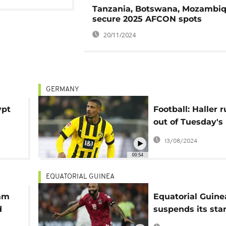
Tanzania, Botswana, Mozambi
secure 2025 AFCON spots
20/11/2024
GERMANY
ypt
Football: Haller r
out of Tuesday's
Champions Leag
13/08/2024
00:54
EQUATORIAL GUINEA
sam
Equatorial Guine
d
suspends its star
at Afcon 2023 ov