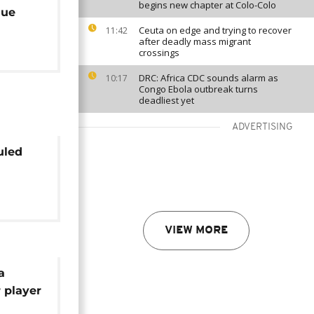
begins new chapter at Colo-Colo
que
Ceuta on edge and trying to recover
11:42
after deadly mass migrant
crossings
DRC: Africa CDC sounds alarm as
10:17
Congo Ebola outbreak turns
deadliest yet
ADVERTISING
uled
ue
VIEW MORE
a
 player
er