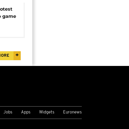
otest
up game
olence
MORE
Jobs
Apps
Widgets
Euronews