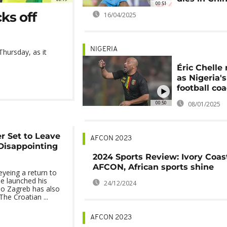
00:51
ks off
16/04/2025
NIGERIA
hursday, as it
Éric Chell
as Nigeria'
football co
00:50
08/01/2025
r Set to Leave
AFCON 2023
Disappointing
2024 Sports Review: Ivory Coas
AFCON, African sports shine
 eyeing a return to
e launched his
24/12/2024
mo Zagreb has also
The Croatian ...
AFCON 2023