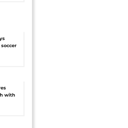
ys
n soccer
CON
res
h with
Congo