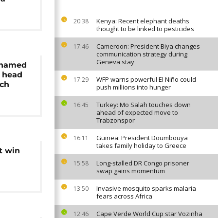
Kenya: Recent elephant deaths
20:38
thought to be linked to pesticides
Cameroon: President Biya changes
17:46
communication strategy during
Geneva stay
e named
s head
WFP warns powerful El Niño could
17:29
ach
push millions into hunger
Turkey: Mo Salah touches down
16:45
ahead of expected move to
Trabzonspor
Guinea: President Doumbouya
16:11
takes family holiday to Greece
t win
Long-stalled DR Congo prisoner
15:58
swap gains momentum
Invasive mosquito sparks malaria
13:50
fears across Africa
Cape Verde World Cup star Vozinha
12:46