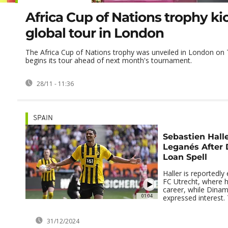
Africa Cup of Nations trophy kic
global tour in London
The Africa Cup of Nations trophy was unveiled in London on T
begins its tour ahead of next month's tournament.
28/11 - 11:36
SPAIN
Sebastien Halle
Leganés After 
Loan Spell
Haller is reportedly
FC Utrecht, where h
career, while Dina
01:04
expressed interest. 
31/12/2024