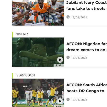
Jubilant Ivory Coast
fans take to streets 
celebrate Africa Cup
13/08/2024
Nations win
NIGERIA
AFCON: Nigerian fan
dream comes to an
13/08/2024
01:40
IVORY COAST
AFCON: South Afric
beats DR Congo to
finish third
13/08/2024
00:50