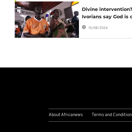
Divine intervention
Ivorians say God is 
their team's side af
13/08/2024
'miracles' at Africa 
About Africanews
Terms and Condition