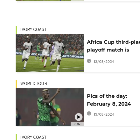
IVORY COAST
Africa Cup third-pla
playoff match is
unnecessary for pr
13/08/2024
South Africa coach
Hugo Broos
WORLD TOUR
Pics of the day:
February 8, 2024
13/08/2024
01:02
IVORY COAST