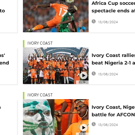
Africa Cup socce
to
spectacle ends af
 of
month of thrills 
13/08/2024
upsets
IVORY COAST
s'
Ivory Coast rallie
 end
beat Nigeria 2-1 
Africa Cup of Na
13/08/2024
01:16
IVORY COAST
a
Ivory Coast, Nige
battle for AFCO
13/08/2024
01:20