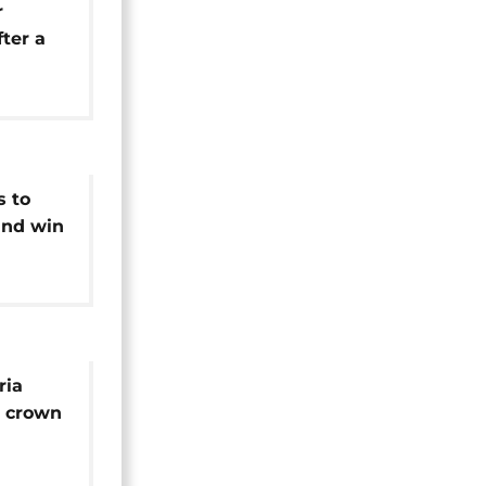
r
ter a
and
s to
and win
tions
ria
N crown