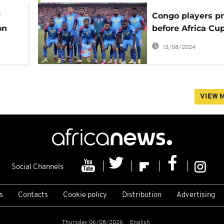
?
Congo players pr
on
before Africa C
ter
against armed vi
13/08/2024
Cup
in their country
VIEW 
Social Channels
s
Contacts
Cookie policy
Distribution
Advertising
Thursday 06/08/2026