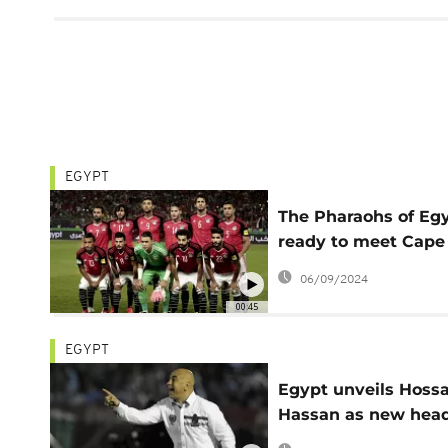
EGYPT
The Pharaohs of Eg
ready to meet Cape
Verde in AFCON
06/09/2024
qualifying match
00:45
EGYPT
Egypt unveils Hos
Hassan as new hea
coach