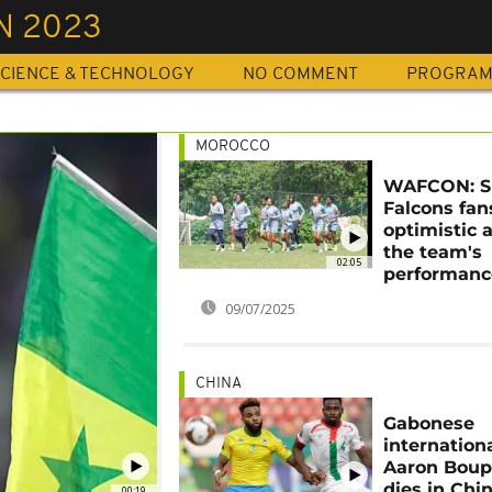
N 2023
CIENCE & TECHNOLOGY
NO COMMENT
PROGRA
MOROCCO
WAFCON: S
Falcons fan
optimistic 
the team's
02:05
performanc
09/07/2025
CHINA
Gabonese
internation
Aaron Bou
dies in Chi
00:19