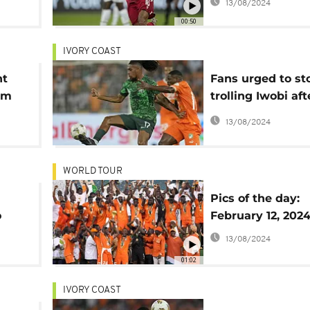
13/08/2024
'indiscipline'
00:50
IVORY COAST
nt
Fans urged to st
am
trolling Iwobi aft
Afcon loss
13/08/2024
WORLD TOUR
Pics of the day:
o
February 12, 202
ry
13/08/2024
01:02
IVORY COAST