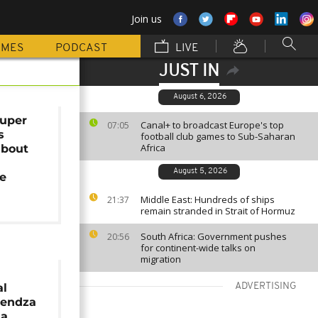
Join us
MMES
PODCAST
LIVE
JUST IN
August 6, 2026
uper
Canal+ to broadcast Europe's top
07:05
s
football club games to Sub-Saharan
Africa
about
August 5, 2026
e
Middle East: Hundreds of ships
21:37
remain stranded in Strait of Hormuz
South Africa: Government pushes
20:56
for continent-wide talks on
migration
al
ADVERTISING
pendza
na