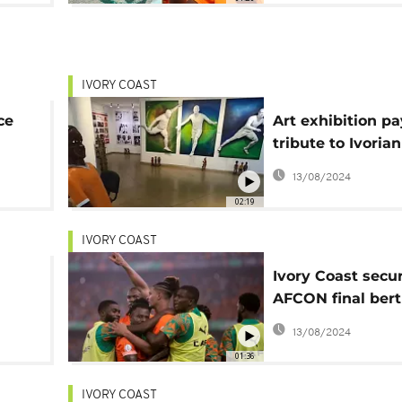
IVORY COAST
ce
Art exhibition pa
tribute to Ivoria
oud
legacy amid AF
13/08/2024
02:19
IVORY COAST
Ivory Coast secu
AFCON final bert
victory over DR 
13/08/2024
01:36
IVORY COAST