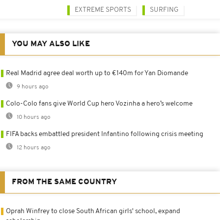
EXTREME SPORTS
SURFING
YOU MAY ALSO LIKE
Real Madrid agree deal worth up to €140m for Yan Diomande
9 hours ago
Colo-Colo fans give World Cup hero Vozinha a hero’s welcome
10 hours ago
FIFA backs embattled president Infantino following crisis meeting
12 hours ago
FROM THE SAME COUNTRY
Oprah Winfrey to close South African girls' school, expand