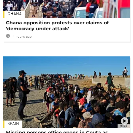
GHANA
Ghana opposition protests over claims of
‘democracy under attack’
4 hours ago
SPAIN
01:03
Missing persons office opens in Ceuta as