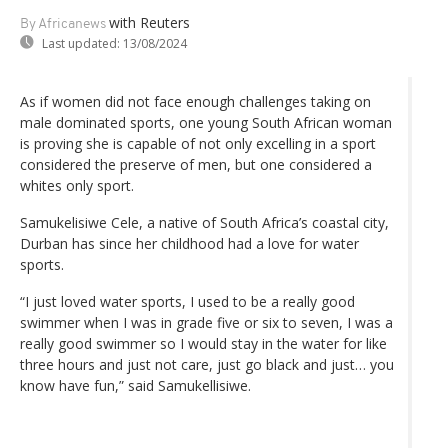
with Reuters
By Africanews
Last updated:
13/08/2024
As if women did not face enough challenges taking on
male dominated sports, one young South African woman
is proving she is capable of not only excelling in a sport
considered the preserve of men, but one considered a
whites only sport.
Samukelisiwe Cele, a native of South Africa’s coastal city,
Durban has since her childhood had a love for water
sports.
“I just loved water sports, I used to be a really good
swimmer when I was in grade five or six to seven, I was a
really good swimmer so I would stay in the water for like
three hours and just not care, just go black and just… you
know have fun,” said Samukellisiwe.