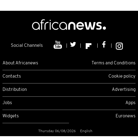
Social Channels
About Africanews
Terms and Conditions
Contacts
Cookie policy
Distribution
Advertising
Jobs
Apps
Widgets
Euronews
Thursday 06/08/2026