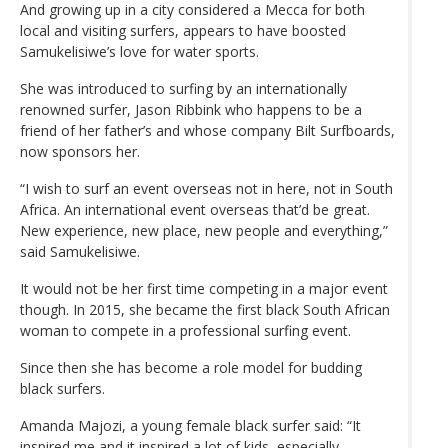
And growing up in a city considered a Mecca for both
local and visiting surfers, appears to have boosted
Samukelisiwe’s love for water sports.
She was introduced to surfing by an internationally
renowned surfer, Jason Ribbink who happens to be a
friend of her father’s and whose company Bilt Surfboards,
now sponsors her.
“I wish to surf an event overseas not in here, not in South
Africa. An international event overseas that’d be great.
New experience, new place, new people and everything,”
said Samukelisiwe.
It would not be her first time competing in a major event
though. In 2015, she became the first black South African
woman to compete in a professional surfing event.
Since then she has become a role model for budding
black surfers.
Amanda Majozi, a young female black surfer said: “It
inspired me and it inspired a lot of kids, especially