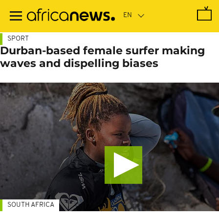
Skip
to
main
content
SPORT
Durban-based female surfer making
waves and dispelling biases
SOUTH AFRICA