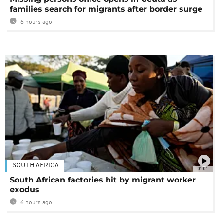
families search for migrants after border surge
6 hours ago
SOUTH AFRICA
01:01
South African factories hit by migrant worker
exodus
6 hours ago