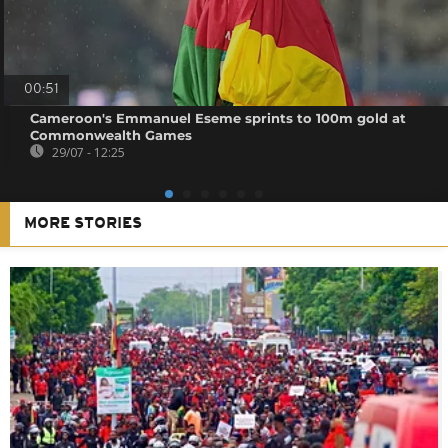
00:51
Cameroon's Emmanuel Eseme sprints to 100m gold at
Commonwealth Games
29/07 - 12:25
MORE STORIES