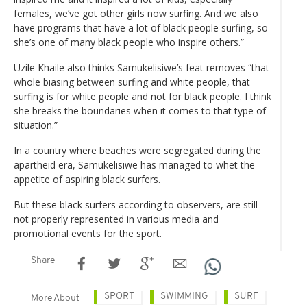
females, we’ve got other girls now surfing. And we also
have programs that have a lot of black people surfing, so
she’s one of many black people who inspire others.”
Uzile Khaile also thinks Samukelisiwe’s feat removes “that
whole biasing between surfing and white people, that
surfing is for white people and not for black people. I think
she breaks the boundaries when it comes to that type of
situation.”
In a country where beaches were segregated during the
apartheid era, Samukelisiwe has managed to whet the
appetite of aspiring black surfers.
But these black surfers according to observers, are still
not properly represented in various media and
promotional events for the sport.
Share
SPORT
SWIMMING
SURF
More About