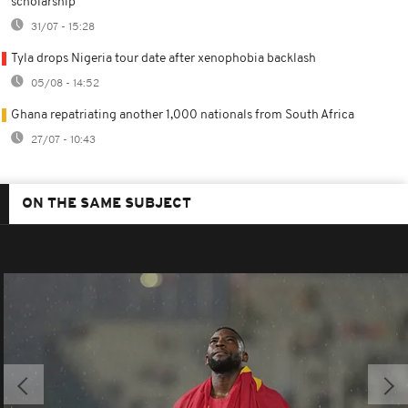
scholarship
31/07 - 15:28
Tyla drops Nigeria tour date after xenophobia backlash
05/08 - 14:52
Ghana repatriating another 1,000 nationals from South Africa
27/07 - 10:43
ON THE SAME SUBJECT