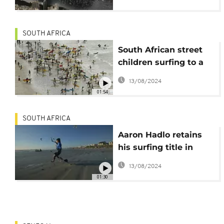
because of polluted
water!
SOUTH AFRICA
South African street
children surfing to a
better life
13/08/2024
01:54
SOUTH AFRICA
Aaron Hadlo retains
his surfing title in
Cape Town
13/08/2024
01:30