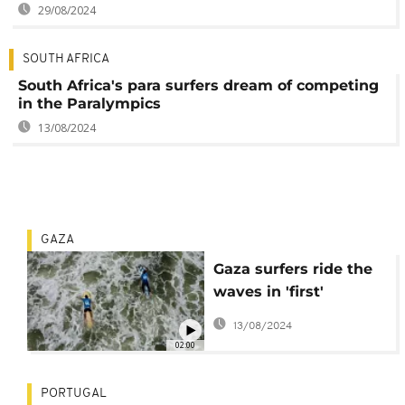
29/08/2024
SOUTH AFRICA
South Africa's para surfers dream of competing
in the Paralympics
13/08/2024
GAZA
Gaza surfers ride the
waves in 'first'
Palestinian event
13/08/2024
02:00
PORTUGAL