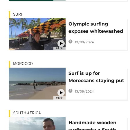
SURF
Olympic surfing
exposes whitewashed
Native Hawaiian roots
13/08/2024
01:46
MOROCCO
Surf is up for
Moroccans staying put
in Dakhla
13/08/2024
01:49
SOUTH AFRICA
Handmade wooden
surfboards: a South