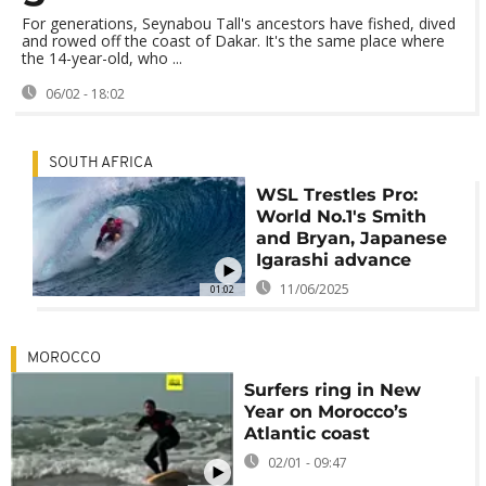
For generations, Seynabou Tall's ancestors have fished, dived
and rowed off the coast of Dakar. It's the same place where
the 14-year-old, who ...
06/02 - 18:02
SOUTH AFRICA
WSL Trestles Pro:
World No.1's Smith
and Bryan, Japanese
Igarashi advance
11/06/2025
01:02
MOROCCO
Surfers ring in New
Year on Morocco’s
Atlantic coast
02/01 - 09:47