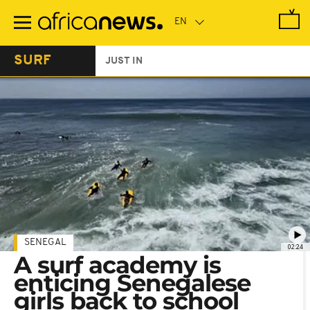
Skip
to
main
content
SURF
JUST IN
SENEGAL
02:24
A surf academy is
enticing Senegalese
girls back to school