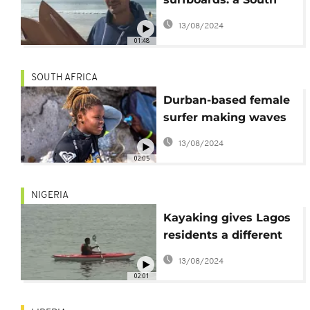
African's quest for a
13/08/2024
greener ride [No
01:48
Comment]
SOUTH AFRICA
Durban-based female
surfer making waves
and dispelling biases
13/08/2024
02:05
NIGERIA
Kayaking gives Lagos
residents a different
view of the city
13/08/2024
02:01