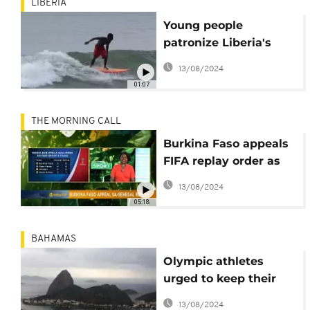
LIBERIA
Young people
patronize Liberia's
surfing school [no
13/08/2024
comment]
01:07
THE MORNING CALL
Burkina Faso appeals
FIFA replay order as
surfing takes
13/08/2024
shape[Sports]
05:18
BAHAMAS
Olympic athletes
urged to keep their
mouths shut in Rio -
13/08/2024