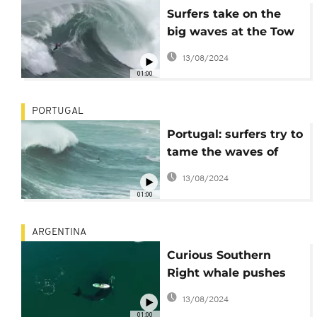
Surfers take on the
big waves at the Tow
Surfing Challenge in
13/08/2024
Portugal
01:00
PORTUGAL
Portugal: surfers try to
tame the waves of
Nazaré
13/08/2024
01:00
ARGENTINA
Curious Southern
Right whale pushes
paddleboard
13/08/2024
01:00