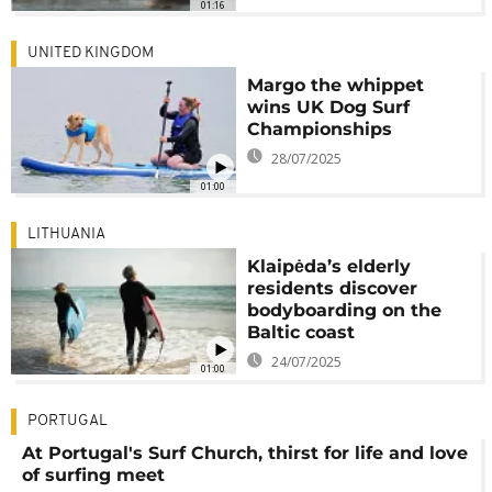
01:16
UNITED KINGDOM
Margo the whippet
wins UK Dog Surf
Championships
28/07/2025
01:00
LITHUANIA
Klaipėda’s elderly
residents discover
bodyboarding on the
Baltic coast
24/07/2025
01:00
PORTUGAL
At Portugal's Surf Church, thirst for life and love
of surfing meet