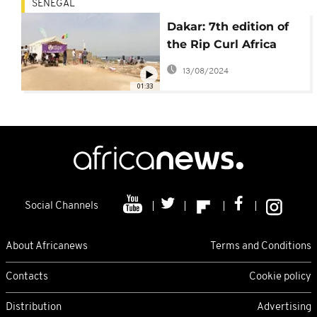
SENEGAL
Dakar: 7th edition of
the Rip Curl Africa
Tour launched
13/08/2024
01:33
Social Channels
About Africanews
Terms and Conditions
Contacts
Cookie policy
Distribution
Advertising