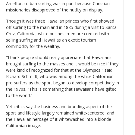
An effort to ban surfing was in part because Christian
missionaries disapproved of the nudity on display.
Though it was three Hawaiian princes who first showed
off surfing to the mainland in 1885 during a visit to Santa
Cruz, California, white businessmen are credited with
selling surfing and Hawaii as an exotic tourism
commodity for the wealthy.
"I think people should really appreciate that Hawaiians
brought surfing to the masses and it would be nice if they
were kind of recognized for that at the Olympics," said
Richard Schmidt, who was among the white Californian
pro surfers as the sport began to develop competitively in
the 1970s. "This is something that Hawaiians have gifted
to the world."
Yet critics say the business and branding aspect of the
sport and lifestyle largely remained white-centered, and
the Hawaiian heritage of it whitewashed into a blonde
Californian image.