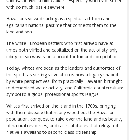
said Isaiah Helekunihi Walker. "Especially when you suffer
with so much loss elsewhere.
Hawaiians viewed surfing as a spiritual art form and
egalitarian national pastime that connects them to the
land and sea.
The white European settlers who first arrived have at
times both vilified and capitalized on the act of stylishly
riding ocean waves on a board for fun and competition.
Today, whites are seen as the leaders and authorities of
the sport, as surfing's evolution is now a legacy shaped
by white perspectives: from practically Hawaiian birthright
to demonized water activity, and California counterculture
symbol to a global professional sports league.
Whites first arrived on the island in the 1700s, bringing
with them disease that nearly wiped out the Hawaiian
population, conquest to take over the land and its bounty
of natural resources, and racist attitudes that relegated
Native Hawaiians to second-class citizenship.