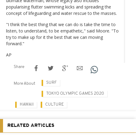
ultimate waterman, whose legacy also includes
popularising flutter swimming kicks and spreading the
concept of lifeguarding and water rescue to the masses.
"I think the best thing that we can do is take the time to
listen, to understand, to be empathetic," said Moore. "To
try to make up for it the best that we can moving
forward."
AP
Share
SURF
More About
TOKYO OLYMPIC GAMES 2020
HAWAII
CULTURE
RELATED ARTICLES