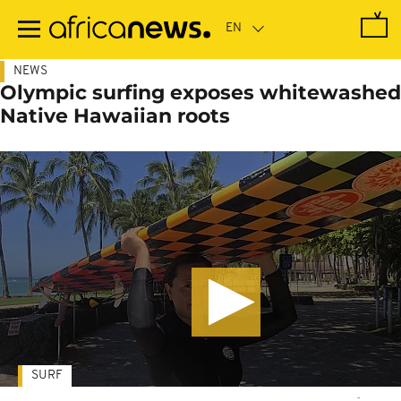
Skip
to
main
content
NEWS
Olympic surfing exposes whitewashed
Native Hawaiian roots
SURF
-