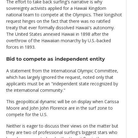
The effort to take back surfing's narrative is why
sovereignty activists applied for a Hawaii Kingdom
national team to compete at the Olympics. Their longshot
request hinges on the fact that there was no ratified
treaty that ever formally dissolved Hawaii's autonomy.
The United States annexed Hawaii in 1898 after the
overthrow of the Hawaiian monarchy by U.S.-backed
forces in 1893.
Bid to compete as independent entity
A statement from the International Olympic Committee,
which has largely ignored the request, noted only that
applicants must be an "independent state recognized by
the international community."
This geopolitical dynamic will be on display when Carissa
Moore and John John Florence are in the surf zone to
compete for the U.S.
Neither is eager to discuss their views on the matter but
they are two of professional surfing's biggest stars who