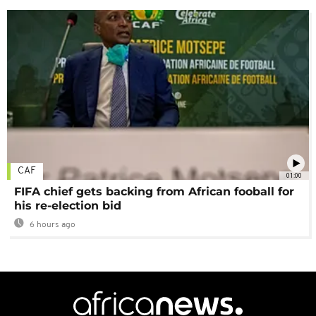
CAF
01:00
FIFA chief gets backing from African fooball for
his re-election bid
6 hours ago