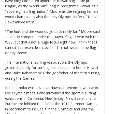
have long competed under the Hawaii flag in the pro
league, as the World Surf League recognizes Hawaii as a
"sovereign surfing nation." Moore as the reigning female
world champion is also the only Olympic surfer of Native
Hawaiian descent.
"The hurt and the wounds go back really far," Moore said.
"I usually compete under the Hawaii flag all year with the
WSL, but that's not a huge focus right now. I think that I
can still represent both, even if I'm not wearing the flag
on my sleeve."
The International Surfing Association, the Olympic
governing body for surfing, has pledged to honor Hawaii
and Duke Kahanamoku, the godfather of modern surfing,
during the Games.
Kahanamoku was a Native Hawaiian swimmer who won
five Olympic medals and introduced the sport in surfing
exhibitions in California, New Jersey, New Zealand, and
Europe. He lobbied the IOC at the 1912 Summer Games
in Stockholm to include it in the Olympics and was the