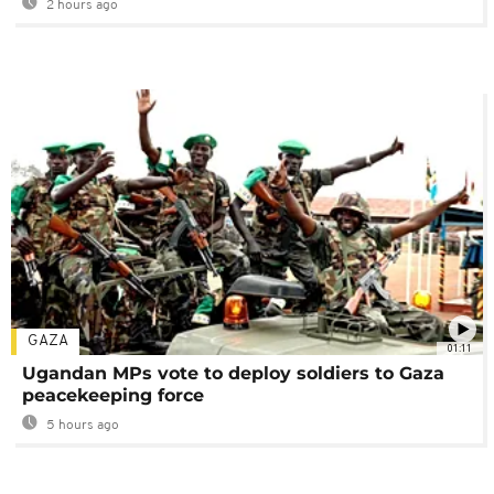
2 hours ago
GAZA
01:11
Ugandan MPs vote to deploy soldiers to Gaza
peacekeeping force
5 hours ago