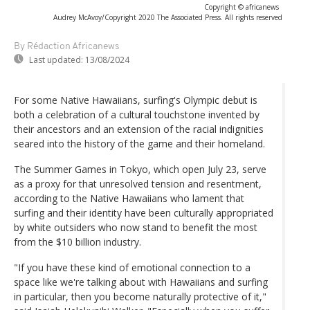
Copyright © africanews
Audrey McAvoy/Copyright 2020 The Associated Press. All rights reserved
By Rédaction Africanews
Last updated:
13/08/2024
For some Native Hawaiians, surfing's Olympic debut is
both a celebration of a cultural touchstone invented by
their ancestors and an extension of the racial indignities
seared into the history of the game and their homeland.
The Summer Games in Tokyo, which open July 23, serve
as a proxy for that unresolved tension and resentment,
according to the Native Hawaiians who lament that
surfing and their identity have been culturally appropriated
by white outsiders who now stand to benefit the most
from the $10 billion industry.
"If you have these kind of emotional connection to a
space like we're talking about with Hawaiians and surfing
in particular, then you become naturally protective of it,"