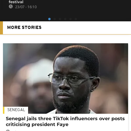
festival
23/07 - 16:10
MORE STORIES
SENEGAL
Senegal jails three TikTok influencers over posts
criticising president Faye