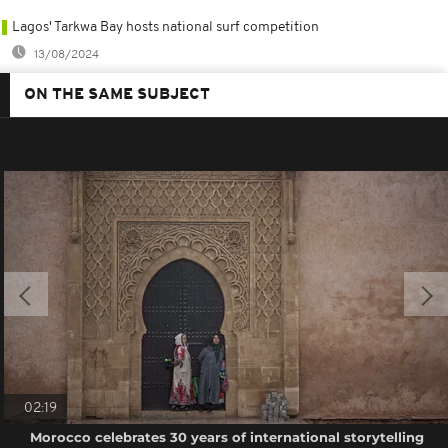
Lagos' Tarkwa Bay hosts national surf competition
13/08/2024
ON THE SAME SUBJECT
02:19
Morocco celebrates 30 years of international storytelling