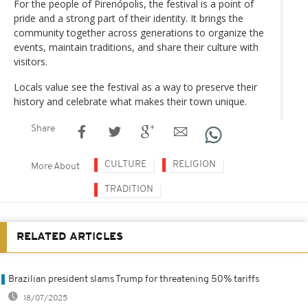
For the people of Pirenópolis, the festival is a point of
pride and a strong part of their identity. It brings the
community together across generations to organize the
events, maintain traditions, and share their culture with
visitors.
Locals value see the festival as a way to preserve their
history and celebrate what makes their town unique.
Share
CULTURE
RELIGION
More About
TRADITION
RELATED ARTICLES
Brazilian president slams Trump for threatening 50% tariffs
18/07/2025