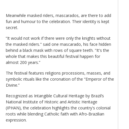
Meanwhile masked riders, mascarados, are there to add
fun and humour to the celebration. Their identity is kept
secret.
“It would not work if there were only the knights without
the masked riders." said one mascarado, his face hidden
behind a black mask with rows of square teeth. "It's the
whole that makes this beautiful festival happen for
almost 200 years.”
The festival features religions processions, masses, and
symbolic rituals like the coronation of the “Emperor of the
Divine.”
Recognized as Intangible Cultural Heritage by Brazil’s
National Institute of Historic and Artistic Heritage
(IPHAN), the celebration highlights the country's colonial
roots while blending Catholic faith with Afro-Brazilian
expression.