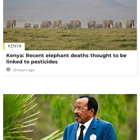
KENYA
Kenya: Recent elephant deaths thought to be
linked to pesticides
10 hours ago