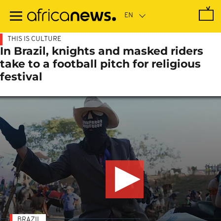
Skip
to
main
content
THIS IS CULTURE
In Brazil, knights and masked riders
take to a football pitch for religious
festival
BRAZIL