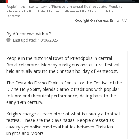
People in the historical town of Pirenópolis in central Brazil celebrated Monday a
religious and cultural festival held annually around the Christian holiday of
Pentecost
-
Copyright © africanews
Bamba, Ali/
By Africanews
with AP
Last updated:
10/06/2025
People in the historical town of Pirenópolis in central
Brazil celebrated Monday a religious and cultural festival
held annually around the Christian holiday of Pentecost.
The Festa do Divino Espírito Santo - or the Festival of the
Divine Holy Spirit, blends Catholic traditions with popular
folklore and theatrical performance, dating back to the
early 19th century.
Knights charge at each other at what is usually a football
festival. These are the Cavalhadas. People dressed as
cavalry symbolise medieval battles between Christian
knights and Moors.