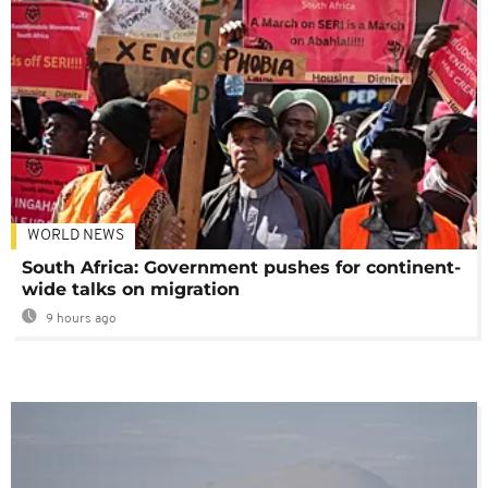
WORLD NEWS
South Africa: Government pushes for continent-
wide talks on migration
9 hours ago