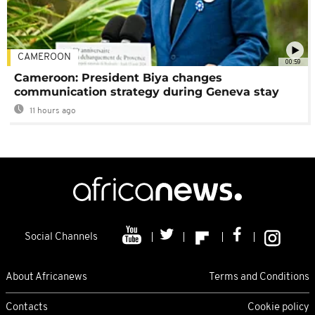
CAMEROON
00:59
Cameroon: President Biya changes
communication strategy during Geneva stay
11 hours ago
Social Channels
About Africanews
Terms and Conditions
Contacts
Cookie policy