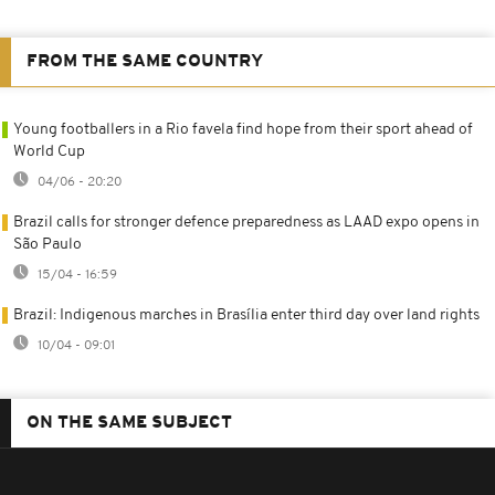
FROM THE SAME COUNTRY
Young footballers in a Rio favela find hope from their sport ahead of
World Cup
04/06 - 20:20
Brazil calls for stronger defence preparedness as LAAD expo opens in
São Paulo
15/04 - 16:59
Brazil: Indigenous marches in Brasília enter third day over land rights
10/04 - 09:01
ON THE SAME SUBJECT