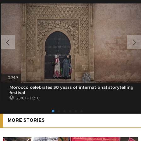
02:19
Morocco celebrates 30 years of international storytelling
festival
23/07 - 16:10
MORE STORIES