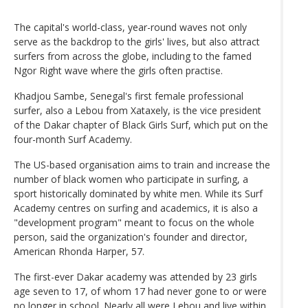
The capital's world-class, year-round waves not only
serve as the backdrop to the girls' lives, but also attract
surfers from across the globe, including to the famed
Ngor Right wave where the girls often practise.
Khadjou Sambe, Senegal's first female professional
surfer, also a Lebou from Xataxely, is the vice president
of the Dakar chapter of Black Girls Surf, which put on the
four-month Surf Academy.
The US-based organisation aims to train and increase the
number of black women who participate in surfing, a
sport historically dominated by white men. While its Surf
Academy centres on surfing and academics, it is also a
"development program" meant to focus on the whole
person, said the organization's founder and director,
American Rhonda Harper, 57.
The first-ever Dakar academy was attended by 23 girls
age seven to 17, of whom 17 had never gone to or were
no longer in school. Nearly all were Lebou and live within