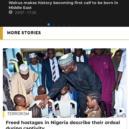
Walrus makes history becoming first calf to be born in
Middle East
23/07 - 17:26
MORE STORIES
TERRORISM
02:08
Freed hostages in Nigeria describe their ordeal
during captivity