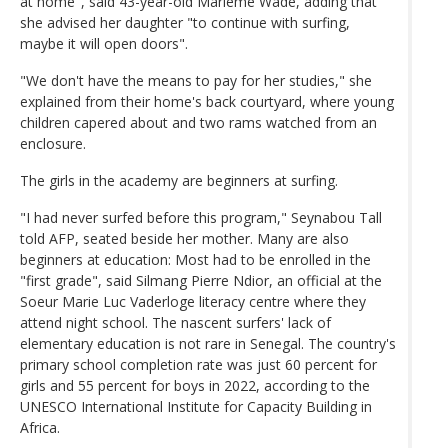
at home", said 43-year-old Marieme Wade, adding that
she advised her daughter "to continue with surfing,
maybe it will open doors".
"We don't have the means to pay for her studies," she
explained from their home's back courtyard, where young
children capered about and two rams watched from an
enclosure.
The girls in the academy are beginners at surfing.
"I had never surfed before this program," Seynabou Tall
told AFP, seated beside her mother. Many are also
beginners at education: Most had to be enrolled in the
"first grade", said Silmang Pierre Ndior, an official at the
Soeur Marie Luc Vaderloge literacy centre where they
attend night school. The nascent surfers' lack of
elementary education is not rare in Senegal. The country's
primary school completion rate was just 60 percent for
girls and 55 percent for boys in 2022, according to the
UNESCO International Institute for Capacity Building in
Africa.