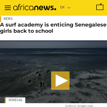
Skip
to
main
content
NEWS
A surf academy is enticing Senegalese
girls back to school
SENEGAL
Surfers on Senegal's coast.
-