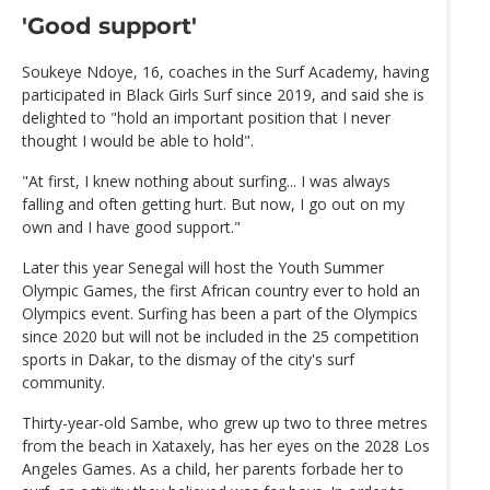
'Good support'
Soukeye Ndoye, 16, coaches in the Surf Academy, having
participated in Black Girls Surf since 2019, and said she is
delighted to "hold an important position that I never
thought I would be able to hold".
"At first, I knew nothing about surfing... I was always
falling and often getting hurt. But now, I go out on my
own and I have good support."
Later this year Senegal will host the Youth Summer
Olympic Games, the first African country ever to hold an
Olympics event. Surfing has been a part of the Olympics
since 2020 but will not be included in the 25 competition
sports in Dakar, to the dismay of the city's surf
community.
Thirty-year-old Sambe, who grew up two to three metres
from the beach in Xataxely, has her eyes on the 2028 Los
Angeles Games. As a child, her parents forbade her to