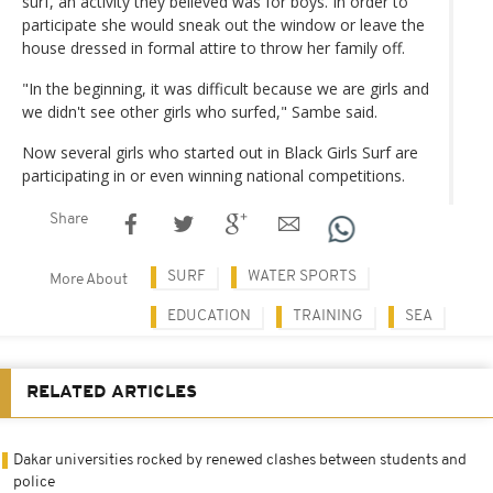
surf, an activity they believed was for boys. In order to
participate she would sneak out the window or leave the
house dressed in formal attire to throw her family off.
"In the beginning, it was difficult because we are girls and
we didn't see other girls who surfed," Sambe said.
Now several girls who started out in Black Girls Surf are
participating in or even winning national competitions.
Share
SURF
WATER SPORTS
More About
EDUCATION
TRAINING
SEA
RELATED ARTICLES
Dakar universities rocked by renewed clashes between students and
police