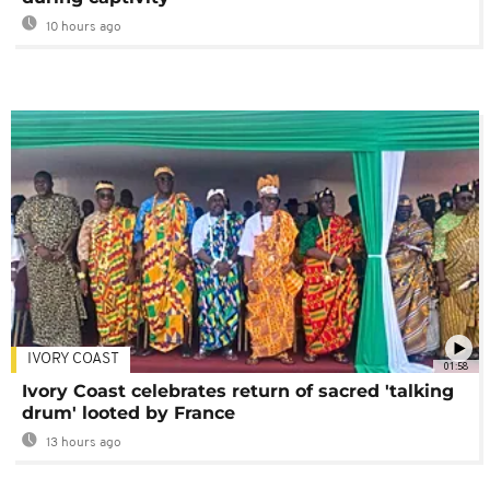
10 hours ago
IVORY COAST
01:58
Ivory Coast celebrates return of sacred 'talking
drum' looted by France
13 hours ago