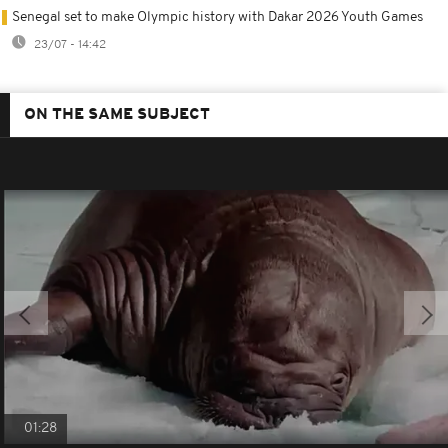
Senegal set to make Olympic history with Dakar 2026 Youth Games
23/07 - 14:42
ON THE SAME SUBJECT
01:28