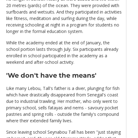
20 metres (yards) of the ocean. They were provided with
surfboards and wetsuits. And they participated in activities
like fitness, meditation and surfing during the day, while
receiving schooling at night in a program for students no
longer in the formal education system.
While the academy ended at the end of January, the
school portion lasts through July. Six participants already
enrolled in school participated in the academy as a
weekend and after-school activity.
'We don't have the means'
Like many Lebou, Tall's father is a diver, plunging for fish
which have drastically disappeared from Senegal's coast
due to industrial trawling. Her mother, who only went to
primary school, sells fatayas and nems - savoury pocket
pastries and spring rolls - outside the family's compound
where their extended family lives.
Since leaving school Seynabou Tall has been "just staying