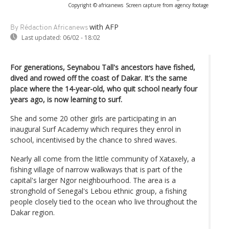
Copyright © africanews
Screen capture from agency footage
with AFP
By Rédaction Africanews
Last updated:
06/02 - 18:02
For generations, Seynabou Tall's ancestors have fished,
dived and rowed off the coast of Dakar. It's the same
place where the 14-year-old, who quit school nearly four
years ago, is now learning to surf.
She and some 20 other girls are participating in an
inaugural Surf Academy which requires they enrol in
school, incentivised by the chance to shred waves.
Nearly all come from the little community of Xataxely, a
fishing village of narrow walkways that is part of the
capital's larger Ngor neighbourhood. The area is a
stronghold of Senegal's Lebou ethnic group, a fishing
people closely tied to the ocean who live throughout the
Dakar region.