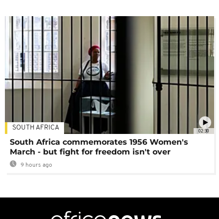
SOUTH AFRICA
02:30
South Africa commemorates 1956 Women's
March - but fight for freedom isn't over
9 hours ago