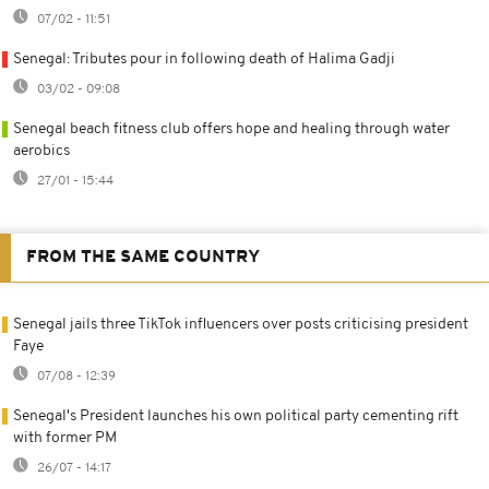
07/02 - 11:51
Senegal: Tributes pour in following death of Halima Gadji
03/02 - 09:08
Senegal beach fitness club offers hope and healing through water
aerobics
27/01 - 15:44
FROM THE SAME COUNTRY
Senegal jails three TikTok influencers over posts criticising president
Faye
07/08 - 12:39
Senegal's President launches his own political party cementing rift
with former PM
26/07 - 14:17