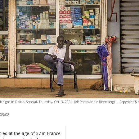
nch signs in Dakar, Senegal, Thursday, Oct. 3, 2024. (AP Photo/Annie Risemberg)
-
Copyright © 
 09:08
ied at the age of 37 in France