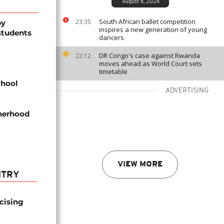
August 6, 2026
South African ballet competition
23:35
by
inspires a new generation of young
students
dancers
DR Congo's case against Rwanda
22:12
moves ahead as World Court sets
timetable
chool
ADVERTISING
therhood
VIEW MORE
NTRY
icising