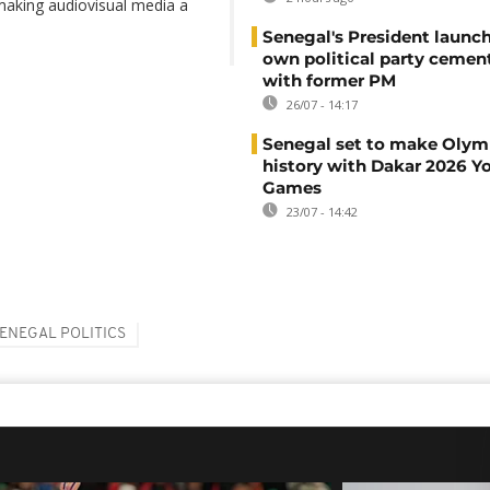
 making audiovisual media a
Senegal's President launch
own political party cement
with former PM
26/07 - 14:17
Senegal set to make Olym
history with Dakar 2026 Y
Games
23/07 - 14:42
ENEGAL POLITICS