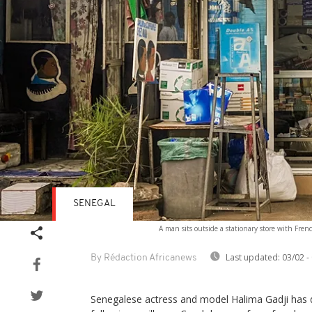
SENEGAL
A man sits outside a stationary store with Fre
Last updated:
03/02 -
By Rédaction Africanews
Senegalese actress and model Halima Gadji has d