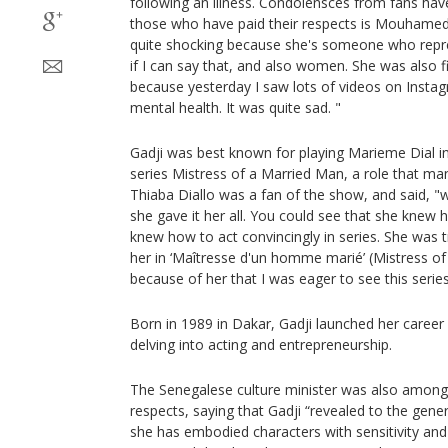
following an illness. Condolensces from fans ha
those who have paid their respects is Mouhamed 
quite shocking because she's someone who represe
if I can say that, and also women. She was also f
because yesterday I saw lots of videos on Insta
mental health. It was quite sad. "
Gadji was best known for playing Marieme Dial i
series Mistress of a Married Man, a role that ma
Thiaba Diallo was a fan of the show, and said, "w
she gave it her all. You could see that she knew h
knew how to act convincingly in series. She was tr
her in ‘Maîtresse d'un homme marié’ (Mistress of
because of her that I was eager to see this series
Born in 1989 in Dakar, Gadji launched her caree
delving into acting and entrepreneurship.
The Senegalese culture minister was also among
respects, saying that Gadji “revealed to the gener
she has embodied characters with sensitivity a