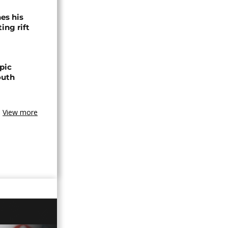
es his
ing rift
pic
outh
View more