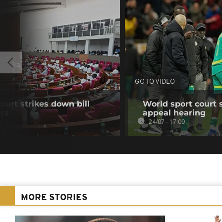
GO TO VIDEO
ourt strikes down bill
World sport court 
ers
appeal hearing
24/07 - 17:09
MORE STORIES