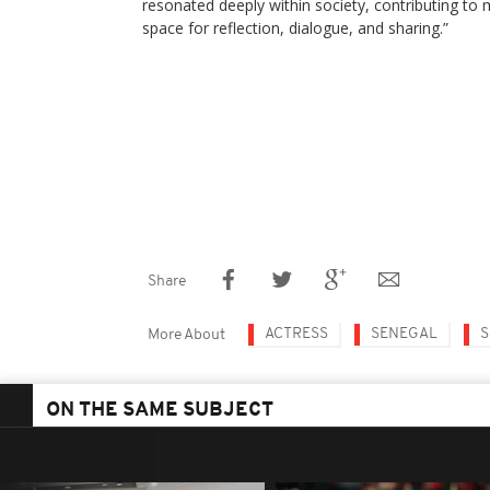
resonated deeply within society, contributing to
space for reflection, dialogue, and sharing.”
Share
ACTRESS
SENEGAL
S
More About
ON THE SAME SUBJECT