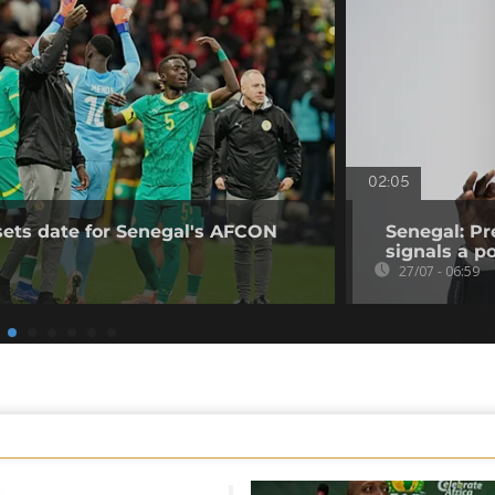
02:05
sets date for Senegal's AFCON
Senegal: Pr
signals a pol
27/07 - 06:59