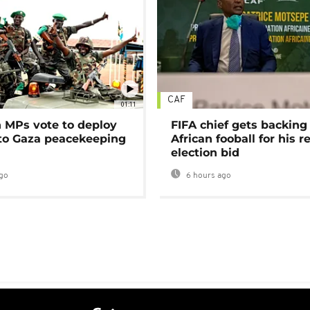
CAF
01:11
MPs vote to deploy
FIFA chief gets backing
 to Gaza peacekeeping
African fooball for his re
election bid
go
6 hours ago