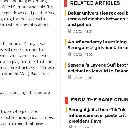
ve been pouring in. Among
RELATED ARTICLES
Cheril Semou, who said "it's
nts, how can I put it, Africa,
Dakar universities rocked 
ighting for mental health
renewed clashes between 
and police
gram where she talks about
07/02 - 11:51
A surf academy is enticing
n the popular Senegalese
Senegalese girls back to s
ny will remember her for.
06/02 - 18:02
hen she starred in a series,
ow to play her role, that she
Senegal’s Layene Sufi bro
uly a great actress. I followed
celebrates Mawlid in Dakar
 a Married Man). But it was
05/09 - 14:42
."
r as a model aged 15 before
FROM THE SAME COU
Senegal jails three TikTok
 those who paid their
influencers over posts crit
al public through iconic roles,
president Faye
nd commitment that have
2 hours ago