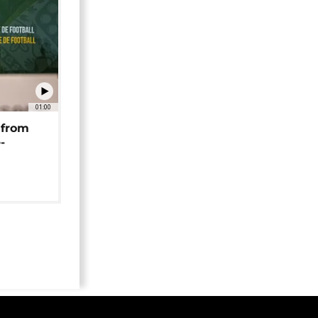
01:00
 from
-