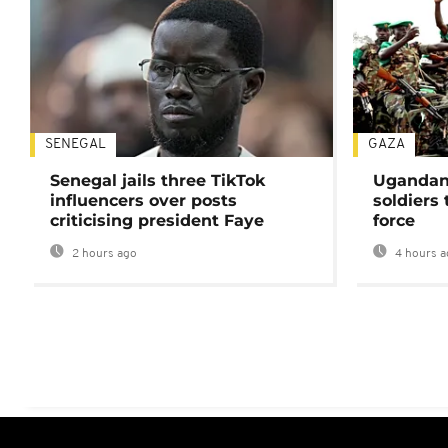
SENEGAL
GAZA
Senegal jails three TikTok
Ugandan 
influencers over posts
soldiers
criticising president Faye
force
2 hours ago
4 hours a