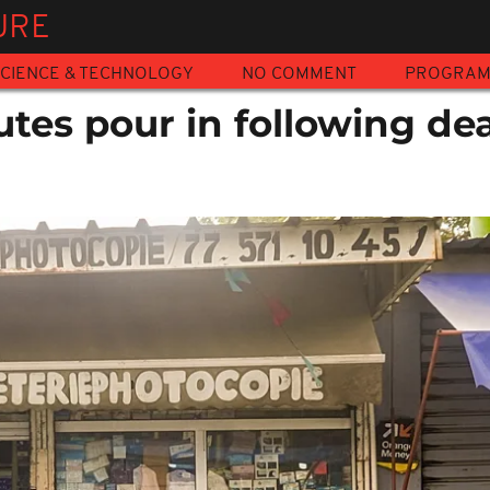
URE
CIENCE & TECHNOLOGY
NO COMMENT
PROGRA
utes pour in following de