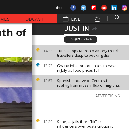
Join us
MMES
PODCAST
LIVE
JUST IN
ath of
August 7, 2026
Tunisia tops Morocco among French
14:33
travellers despite booking dip
Ghana inflation continues to ease
13:23
in July as food prices fall
Spanish enclave of Ceuta still
12:57
reeling from mass influx of migrants
ADVERTISING
Senegal jails three TikTok
12:39
influencers over posts criticising