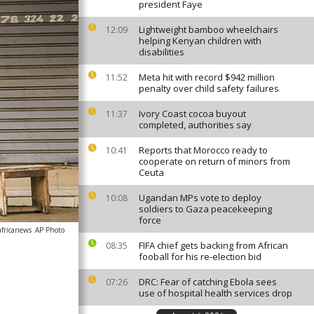
president Faye
Lightweight bamboo wheelchairs
12:09
helping Kenyan children with
disabilities
Meta hit with record $942 million
11:52
penalty over child safety failures
Ivory Coast cocoa buyout
11:37
completed, authorities say
Reports that Morocco ready to
10:41
cooperate on return of minors from
Ceuta
Ugandan MPs vote to deploy
10:08
soldiers to Gaza peacekeeping
force
africanews
AP Photo
FIFA chief gets backing from African
08:35
fooball for his re-election bid
DRC: Fear of catching Ebola sees
07:26
use of hospital health services drop