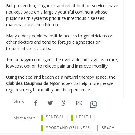
But prevention, diagnosis and rehabilitation services have
not kept pace on a largely youthful continent whose
public health systems prioritize infectious diseases,
maternal care and children.
Many older people have little access to geriatricians or
other doctors and tend to forego diagnostics or
treatment to cut costs.
The aquagym emerged little over a decade ago as a rare,
low-cost option to relieve pain and improve mobility.
Using the sea and beach as a natural therapy space, the
Club des Dauphins de Ngor
hopes to help more people
regain strength, mobility and independence.
Share
SENEGAL
HEALTH
More About
SPORT AND WELLNESS
BEACH