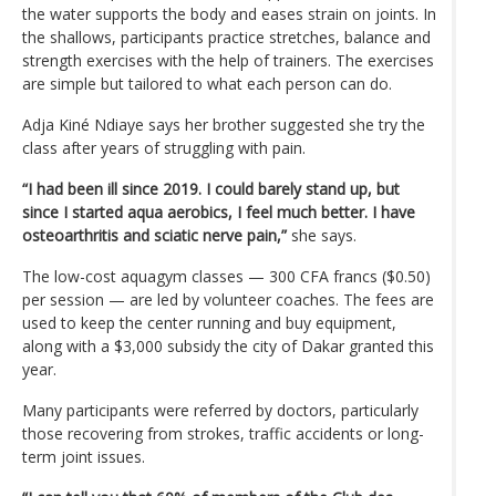
the water supports the body and eases strain on joints. In
the shallows, participants practice stretches, balance and
strength exercises with the help of trainers. The exercises
are simple but tailored to what each person can do.
Adja Kiné Ndiaye says her brother suggested she try the
class after years of struggling with pain.
“I had been ill since 2019. I could barely stand up, but
since I started aqua aerobics, I feel much better. I have
osteoarthritis and sciatic nerve pain,”
she says.
The low-cost aquagym classes — 300 CFA francs ($0.50)
per session — are led by volunteer coaches. The fees are
used to keep the center running and buy equipment,
along with a $3,000 subsidy the city of Dakar granted this
year.
Many participants were referred by doctors, particularly
those recovering from strokes, traffic accidents or long-
term joint issues.