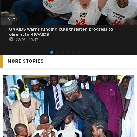
01:51
UNAIDS warns funding cuts threaten progress to
eliminate HIV/AIDS
28/07 - 15:47
MORE STORIES