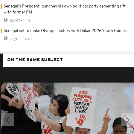
Senegal's President launches his own political party cementing rift
with former PM
26/07 - 14:17
Senegal set to make Olympic history with Dakar 2026 Youth Games
23/07 - 14:42
ON THE SAME SUBJECT