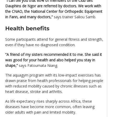
“I can tell you that 60% of members of the Club des
Dauphins de Ngor are referred by doctors. We work with
the CNAO, the National Center for Orthopedic Equipment
in Fann, and many doctors,”
says trainer Saliou Samb.
Health benefits
Some participants attend for general fitness and strength,
even if they have no diagnosed condition.
“A friend of my sisters recommended it to me. She said it
was good for your health and also helped you stay in
shape,”
says Fatoumata Niang.
The aquagym program with its low-impact exercises has
drawn praise from health professionals for helping people
with reduced mobility caused by chronic illnesses such as
heart disease, stroke and arthritis.
As life expectancy rises sharply across Africa, these
diseases have become more common, often leaving
older adults with pain and limited mobility.