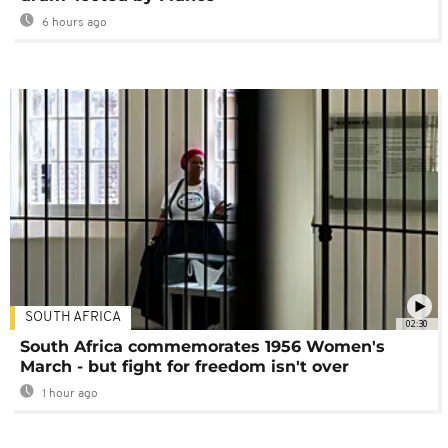
6 hours ago
SOUTH AFRICA
02:30
South Africa commemorates 1956 Women's
March - but fight for freedom isn't over
1 hour ago