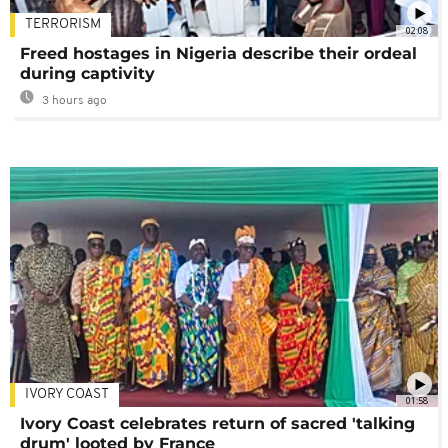
TERRORISM
02:08
Freed hostages in Nigeria describe their ordeal
during captivity
3 hours ago
IVORY COAST
01:58
Ivory Coast celebrates return of sacred 'talking
drum' looted by France