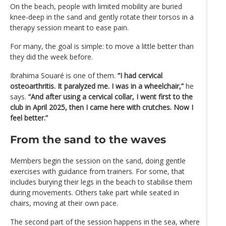
On the beach, people with limited mobility are buried
knee-deep in the sand and gently rotate their torsos in a
therapy session meant to ease pain.
For many, the goal is simple: to move a little better than
they did the week before.
Ibrahima Souaré is one of them.
“I had cervical
osteoarthritis. It paralyzed me. I was in a wheelchair,”
he
says.
“And after using a cervical collar, I went first to the
club in April 2025, then I came here with crutches. Now I
feel better.”
From the sand to the waves
Members begin the session on the sand, doing gentle
exercises with guidance from trainers. For some, that
includes burying their legs in the beach to stabilise them
during movements. Others take part while seated in
chairs, moving at their own pace.
The second part of the session happens in the sea, where