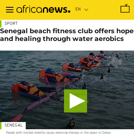
Skip
to
main
content
SPORT
Senegal beach fitness club offers hope
and healing through water aerobics
SENEGAL
People with limited mobility issues receiving therapy in the ocean in Dakar,