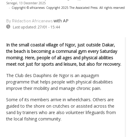
Senegal, 13 December 2025
-
Copyright © africanews
Copyright 2025 The Associated Press. All rights reserved
with AP
By Rédaction Africanews
Last updated:
27/01 - 15:44
In the small coastal village of Ngor, just outside Dakar,
the beach is becoming a communal gym every Saturday
morning. Here, people of all ages and physical abilities
meet not just for sports and leisure, but also for recovery.
The Club des Dauphins de Ngor is an aquagym
programme that helps people with physical disabilities
improve their mobility and manage chronic pain.
Some of its members arrive in wheelchairs. Others are
guided to the shore on crutches or assisted across the
sand by trainers who are also volunteer lifeguards from
the local fishing community.