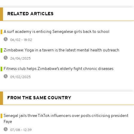
RELATED ARTICLES
A surf academy is enticing Senegalese girls back to school
06/02 - 18:02
Zimbabwe: Yoga in a tavern is the latest mental health outreach
26/06/2025
Fitness club helps Zimbabwe’s elderly fight chronic diseases
09/02/2025
FROM THE SAME COUNTRY
Senegal jails three TikTok influencers over posts criticising president
Faye
07/08 - 12:39