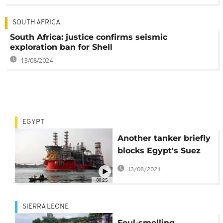
SOUTH AFRICA
South Africa: justice confirms seismic
exploration ban for Shell
13/08/2024
EGYPT
Another tanker briefly
blocks Egypt's Suez
canal
13/08/2024
00:25
SIERRA LEONE
Foul-smelling