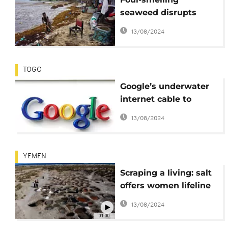
seaweed disrupts
Sierra Leone's fishing
13/08/2024
and tourism industry
TOGO
Google’s underwater
internet cable to
connect Togo to
13/08/2024
Europe
YEMEN
Scraping a living: salt
offers women lifeline
in Yemen
13/08/2024
01:00