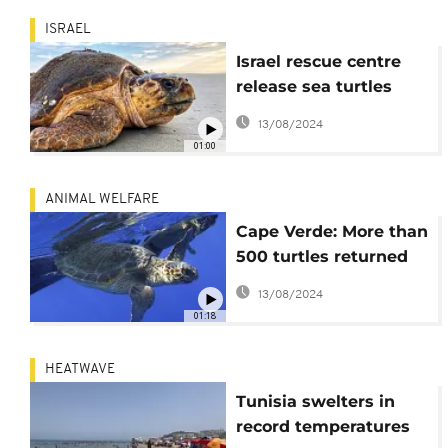
ISRAEL
Israel rescue centre
release sea turtles
back to sea
13/08/2024
01:00
ANIMAL WELFARE
Cape Verde: More than
500 turtles returned
to sea in one month
13/08/2024
01:18
HEATWAVE
Tunisia swelters in
record temperatures