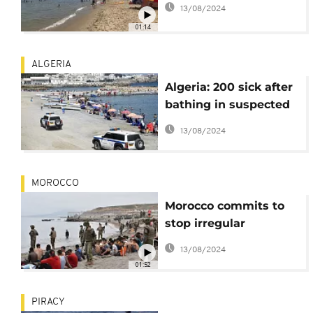
13/08/2024
01:14
ALGERIA
Algeria: 200 sick after
bathing in suspected
polluted water
13/08/2024
MOROCCO
Morocco commits to
stop irregular
departures into Spain-
13/08/2024
EU commissioner
01:52
PIRACY