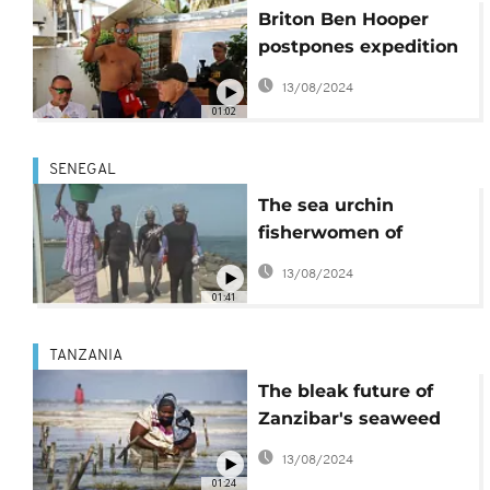
Briton Ben Hooper
postpones expedition
to swim from Senegal
13/08/2024
to Brazil
01:02
SENEGAL
The sea urchin
fisherwomen of
Senegal
13/08/2024
01:41
TANZANIA
The bleak future of
Zanzibar's seaweed
industry
13/08/2024
01:24