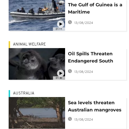
The Gulf of Guinea is a
Maritime
Battleground Over Oil
13/08/2024
Wealth
01:11
ANIMAL WELFARE
Oil Spills Threaten
Endangered South
African Penguins
13/08/2024
01:30
AUSTRALIA
Sea levels threaten
Australian mangroves
13/08/2024