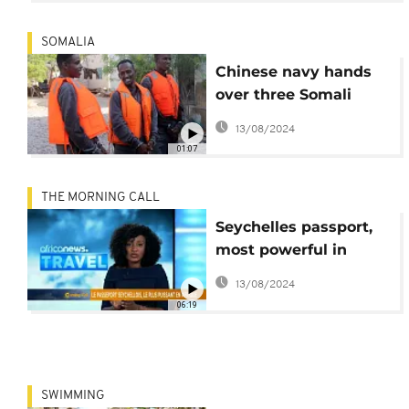
SOMALIA
Chinese navy hands
over three Somali
pirates to authorities
13/08/2024
01:07
THE MORNING CALL
Seychelles passport,
most powerful in
Africa [Travel on TMC]
13/08/2024
06:19
SWIMMING