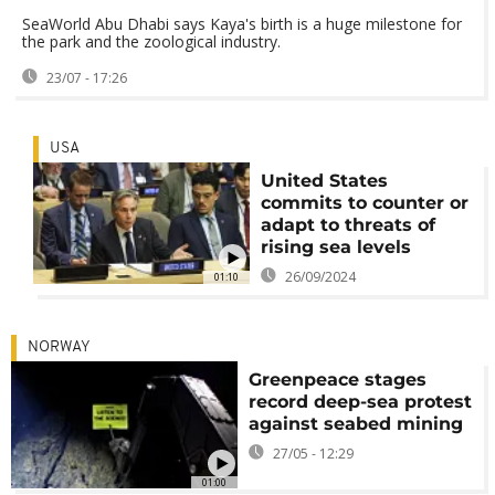
SeaWorld Abu Dhabi says Kaya's birth is a huge milestone for
the park and the zoological industry.
23/07 - 17:26
USA
United States
commits to counter or
adapt to threats of
rising sea levels
26/09/2024
01:10
NORWAY
Greenpeace stages
record deep-sea protest
against seabed mining
27/05 - 12:29
01:00