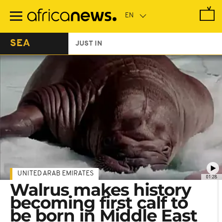
Skip
to
main
content
SEA
JUST IN
UNITED ARAB EMIRATES
01:28
Walrus makes history
becoming first calf to
be born in Middle East