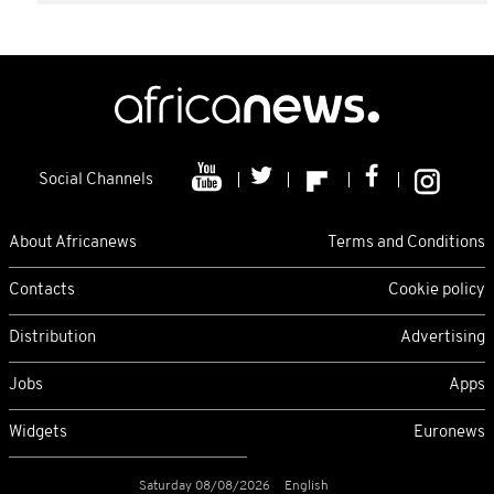
Social Channels
About Africanews
Terms and Conditions
Contacts
Cookie policy
Distribution
Advertising
Jobs
Apps
Widgets
Euronews
Saturday 08/08/2026