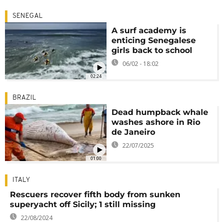
SENEGAL
A surf academy is
enticing Senegalese
girls back to school
06/02 - 18:02
02:24
BRAZIL
Dead humpback whale
washes ashore in Rio
de Janeiro
22/07/2025
01:00
ITALY
Rescuers recover fifth body from sunken
superyacht off Sicily; 1 still missing
22/08/2024