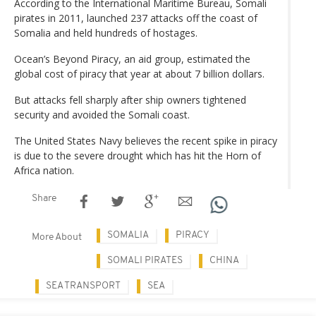
According to the International Maritime Bureau, Somali
pirates in 2011, launched 237 attacks off the coast of
Somalia and held hundreds of hostages.
Ocean’s Beyond Piracy, an aid group, estimated the
global cost of piracy that year at about 7 billion dollars.
But attacks fell sharply after ship owners tightened
security and avoided the Somali coast.
The United States Navy believes the recent spike in piracy
is due to the severe drought which has hit the Horn of
Africa nation.
Share
SOMALIA
PIRACY
More About
SOMALI PIRATES
CHINA
SEA TRANSPORT
SEA