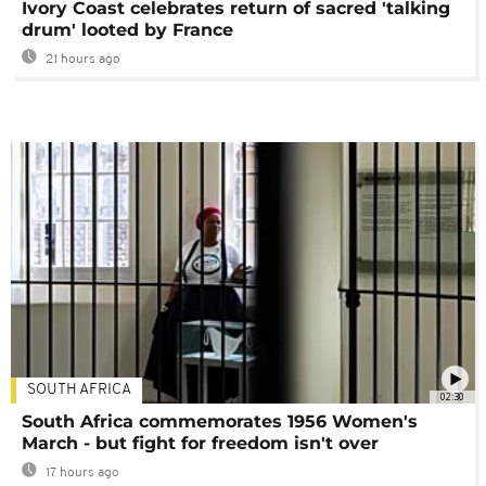
Ivory Coast celebrates return of sacred 'talking
drum' looted by France
21 hours ago
SOUTH AFRICA
02:30
South Africa commemorates 1956 Women's
March - but fight for freedom isn't over
17 hours ago