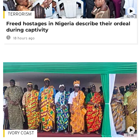
TERRORISM
02:08
Freed hostages in Nigeria describe their ordeal
during captivity
18 hours ago
IVORY COAST
01:58