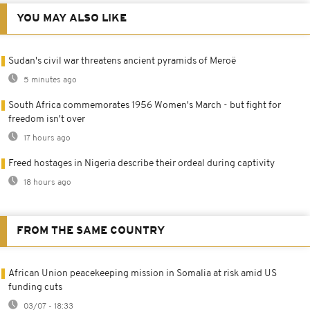
YOU MAY ALSO LIKE
Sudan's civil war threatens ancient pyramids of Meroë
5 minutes ago
South Africa commemorates 1956 Women's March - but fight for
freedom isn't over
17 hours ago
Freed hostages in Nigeria describe their ordeal during captivity
18 hours ago
FROM THE SAME COUNTRY
African Union peacekeeping mission in Somalia at risk amid US
funding cuts
03/07 - 18:33