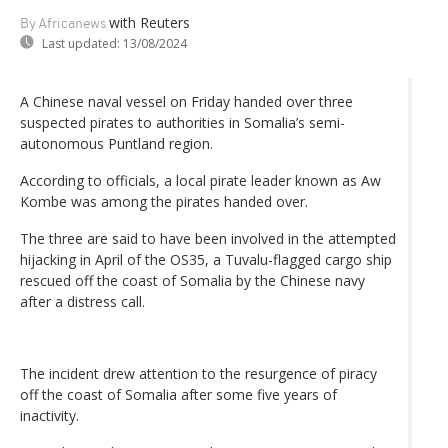
with Reuters
By Africanews
Last updated:
13/08/2024
A Chinese naval vessel on Friday handed over three
suspected pirates to authorities in Somalia’s semi-
autonomous Puntland region.
According to officials, a local pirate leader known as Aw
Kombe was among the pirates handed over.
The three are said to have been involved in the attempted
hijacking in April of the OS35, a Tuvalu-flagged cargo ship
rescued off the coast of Somalia by the Chinese navy
after a distress call.
The incident drew attention to the resurgence of piracy
off the coast of Somalia after some five years of
inactivity.