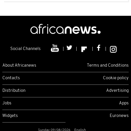
Social Channels
About Africanews
Terms and Conditions
Contacts
Cookie policy
Distribution
Advertising
Jobs
Apps
Widgets
Euronews
Sunday 09/08/2026