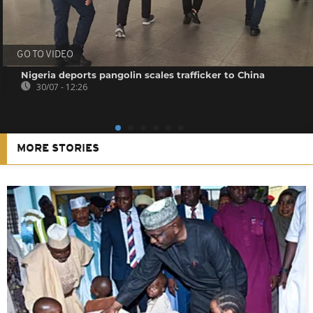
GO TO VIDEO
Nigeria deports pangolin scales trafficker to China
30/07 - 12:26
MORE STORIES