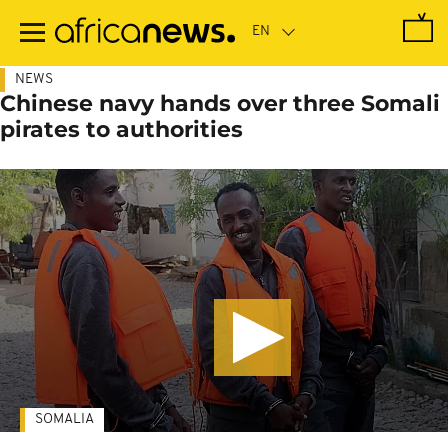
Skip
to
main
content
NEWS
Chinese navy hands over three Somali
pirates to authorities
SOMALIA