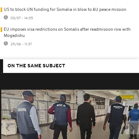
US to block UN funding for Somalia in blow to AU peace mission
03/07 - 14:35
EU imposes visa restrictions on Somalis after readmission row with
Mogadishu
29/06 - 11:37
ON THE SAME SUBJECT