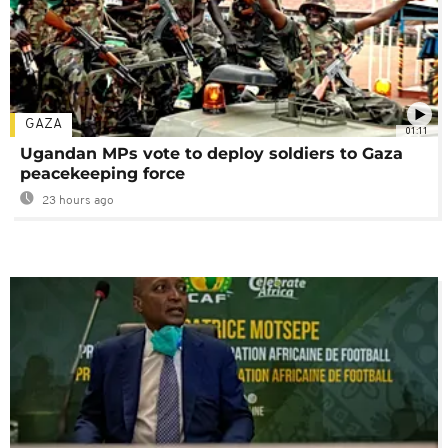
GAZA
01:11
Ugandan MPs vote to deploy soldiers to Gaza
peacekeeping force
23 hours ago