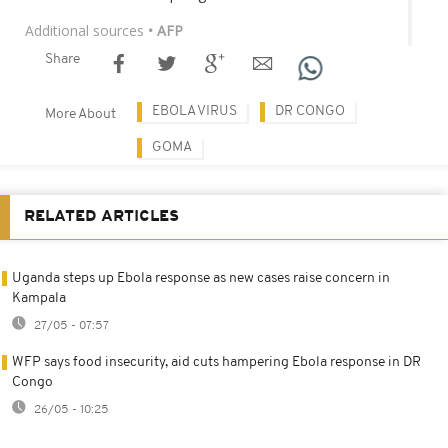
Additional sources
• AFP
Share
EBOLA VIRUS
DR CONGO
More About
GOMA
RELATED ARTICLES
Uganda steps up Ebola response as new cases raise concern in
Kampala
27/05 - 07:57
WFP says food insecurity, aid cuts hampering Ebola response in DR
Congo
26/05 - 10:25