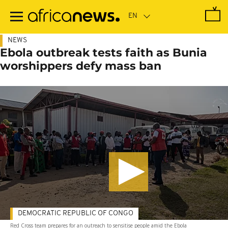
Skip
to
main
content
NEWS
Ebola outbreak tests faith as Bunia
worshippers defy mass ban
DEMOCRATIC REPUBLIC OF CONGO
Red Cross team prepares for an outreach to sensitise people amid the Ebola