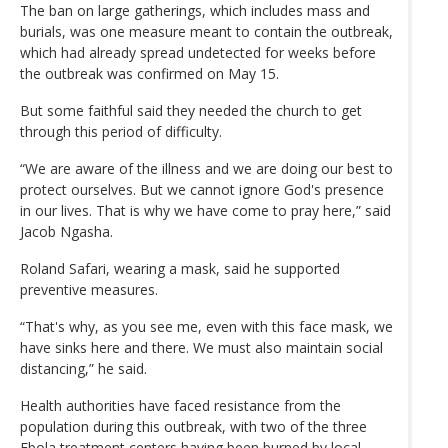
The ban on large gatherings, which includes mass and
burials, was one measure meant to contain the outbreak,
which had already spread undetected for weeks before
the outbreak was confirmed on May 15.
But some faithful said they needed the church to get
through this period of difficulty.
“We are aware of the illness and we are doing our best to
protect ourselves. But we cannot ignore God's presence
in our lives. That is why we have come to pray here,” said
Jacob Ngasha.
Roland Safari, wearing a mask, said he supported
preventive measures.
“That's why, as you see me, even with this face mask, we
have sinks here and there. We must also maintain social
distancing,” he said.
Health authorities have faced resistance from the
population during this outbreak, with two of the three
Ebola treatment centers having been burned by local