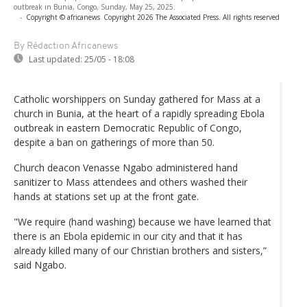
outbreak in Bunia, Congo, Sunday, May 25, 2025.
-
Copyright © africanews
Copyright 2026 The Associated Press. All rights reserved
By Rédaction Africanews
Last updated:
25/05 - 18:08
Catholic worshippers on Sunday gathered for Mass at a
church in Bunia, at the heart of a rapidly spreading Ebola
outbreak in eastern Democratic Republic of Congo,
despite a ban on gatherings of more than 50.
Church deacon Venasse Ngabo administered hand
sanitizer to Mass attendees and others washed their
hands at stations set up at the front gate.
"We require (hand washing) because we have learned that
there is an Ebola epidemic in our city and that it has
already killed many of our Christian brothers and sisters,”
said Ngabo.