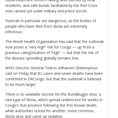
residents, and safe burials facilitated by the Red Cross
now carried out under military and police escort.
Funerals in particular are dangerous, as the bodies of
people who have died from Ebola are extremely
infectious.
The World Health Organization has said that the outbreak
now poses a “very high” risk for Congo — up from a
previous categorization of “high” — but that the risk of
the disease spreading globally remains low.
WHO Director-General Tedros Adhanom Ghebreyesus
said on Friday that 82 cases and seven deaths have been
confirmed in DRCongo, but that the outbreak is believed
to be much larger.
There is no available vaccine for the Bundibugyo virus, a
rare type of Ebola, which spread undetected for weeks in
Congo’s Ituri province following the first known death,
while authorities tested for another, more common,
Ebola virus and came up negative.