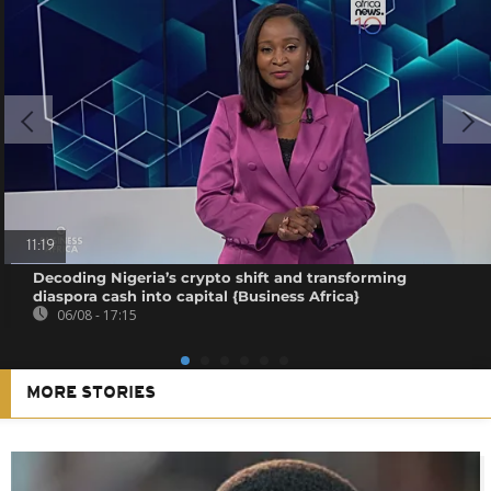
11:19
Decoding Nigeria’s crypto shift and transforming
diaspora cash into capital {Business Africa}
06/08 - 17:15
MORE STORIES