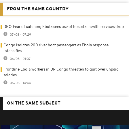
FROM THE SAME COUNTRY
DRC: Fear of catching Ebola sees use of hospital health services drop
07/08 - 07:29
Congo isolates 200 river boat passengers as Ebola response
intensifies
06/08 - 21:07
Frontline Ebola workers in DR Congo threaten to quit over unpaid
salaries
06/08 - 14:44
ON THE SAME SUBJECT