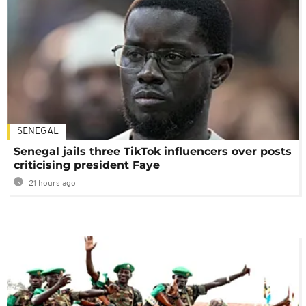
SENEGAL
Senegal jails three TikTok influencers over posts
criticising president Faye
21 hours ago