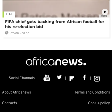
CAF
01:00
FIFA chief gets backing from African fooball for
his re-election bid
07/08 - 08:35
Social Channels
About Africanews
Terms and Conditions
Contacts
Cookie policy