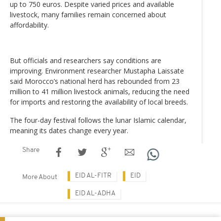
up to 750 euros. Despite varied prices and available
livestock, many families remain concerned about
affordability.
But officials and researchers say conditions are
improving. Environment researcher Mustapha Laissate
said Morocco’s national herd has rebounded from 23
million to 41 million livestock animals, reducing the need
for imports and restoring the availability of local breeds.
The four-day festival follows the lunar Islamic calendar,
meaning its dates change every year.
Share
EID AL-FITR
EID
More About
EID AL-ADHA