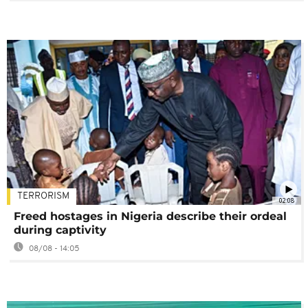
TERRORISM
02:08
Freed hostages in Nigeria describe their ordeal
during captivity
08/08 - 14:05