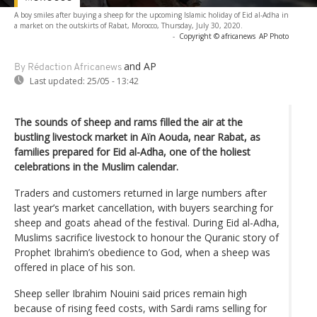
A boy smiles after buying a sheep for the upcoming Islamic holiday of Eid al-Adha in
a market on the outskirts of Rabat, Morocco, Thursday, July 30, 2020.
-
Copyright © africanews
AP Photo
and AP
By Rédaction Africanews
Last updated:
25/05 - 13:42
The sounds of sheep and rams filled the air at the
bustling livestock market in Aïn Aouda, near Rabat, as
families prepared for Eid al-Adha, one of the holiest
celebrations in the Muslim calendar.
Traders and customers returned in large numbers after
last year’s market cancellation, with buyers searching for
sheep and goats ahead of the festival. During Eid al-Adha,
Muslims sacrifice livestock to honour the Quranic story of
Prophet Ibrahim’s obedience to God, when a sheep was
offered in place of his son.
Sheep seller Ibrahim Nouini said prices remain high
because of rising feed costs, with Sardi rams selling for