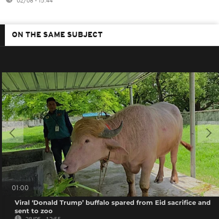
02/08 - 15:44
ON THE SAME SUBJECT
01:00
Viral ‘Donald Trump’ buffalo spared from Eid sacrifice and
sent to zoo