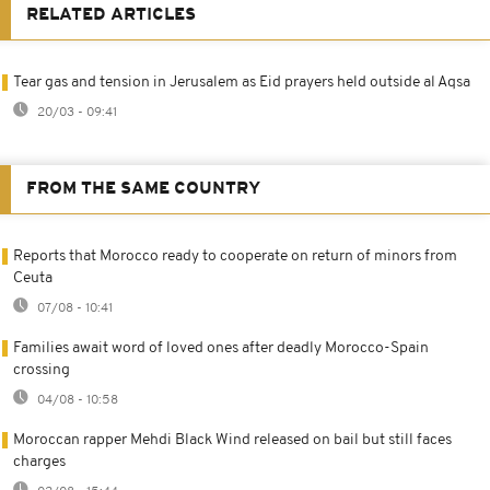
RELATED ARTICLES
Tear gas and tension in Jerusalem as Eid prayers held outside al Aqsa
20/03 - 09:41
FROM THE SAME COUNTRY
Reports that Morocco ready to cooperate on return of minors from
Ceuta
07/08 - 10:41
Families await word of loved ones after deadly Morocco-Spain
crossing
04/08 - 10:58
Moroccan rapper Mehdi Black Wind released on bail but still faces
charges