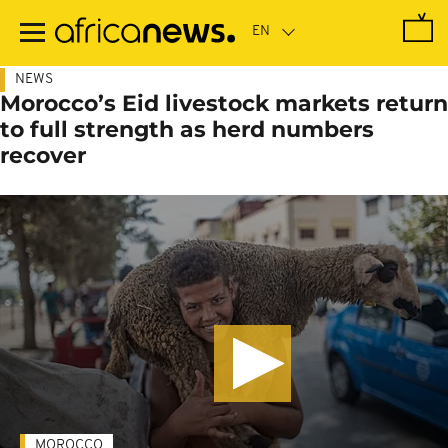
Skip
to
main
content
NEWS
Morocco’s Eid livestock markets return
to full strength as herd numbers
recover
MOROCCO