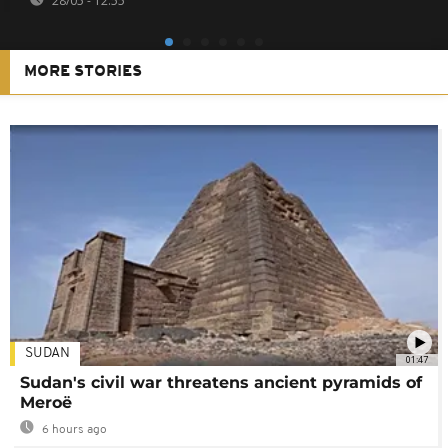
28/05 - 12:55
MORE STORIES
SUDAN
01:47
Sudan's civil war threatens ancient pyramids of
Meroë
6 hours ago