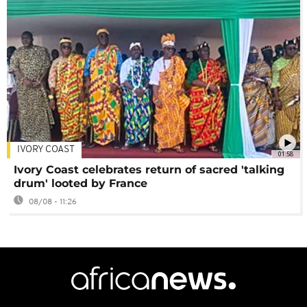
IVORY COAST
01:58
Ivory Coast celebrates return of sacred 'talking
drum' looted by France
08/08 - 11:26