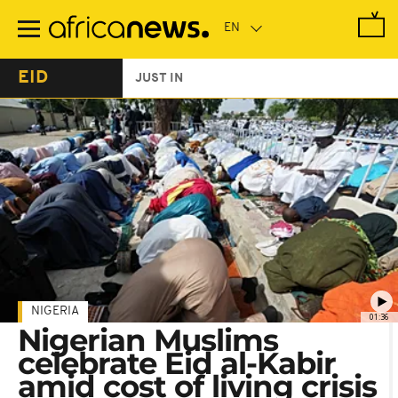
Skip
to
main
content
EID
JUST IN
NIGERIA
01:36
Nigerian Muslims
celebrate Eid al-Kabir
amid cost of living crisis