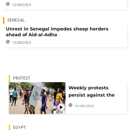
13/08/2024
SENEGAL
Unrest in Senegal impedes sheep herders
ahead of Aid-al-Adha
13/08/2024
PROTEST
Weekly protests
persist against the
Sudanese coup leader
13/08/2024
00:50
EGYPT