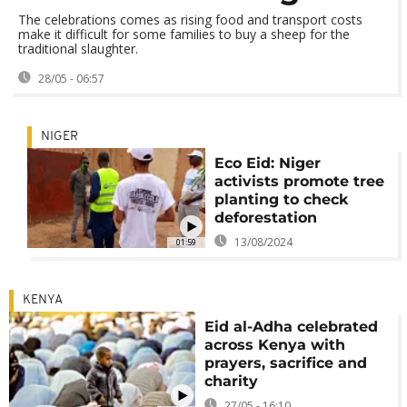
The celebrations comes as rising food and transport costs
make it difficult for some families to buy a sheep for the
traditional slaughter.
28/05 - 06:57
NIGER
Eco Eid: Niger
activists promote tree
planting to check
deforestation
13/08/2024
01:59
KENYA
Eid al-Adha celebrated
across Kenya with
prayers, sacrifice and
charity
27/05 - 16:10