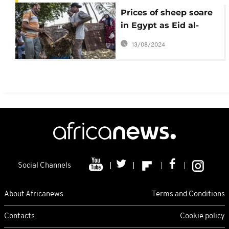
Prices of sheep soare
in Egypt as Eid al-
Adha celebrations
13/08/2024
near
Social Channels
About Africanews
Terms and Conditions
Contacts
Cookie policy