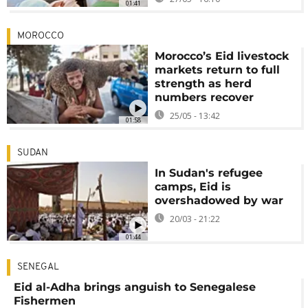
01:41
MOROCCO
Morocco’s Eid livestock
markets return to full
strength as herd
numbers recover
25/05 - 13:42
01:58
SUDAN
In Sudan's refugee
camps, Eid is
overshadowed by war
20/03 - 21:22
01:44
SENEGAL
Eid al-Adha brings anguish to Senegalese
Fishermen