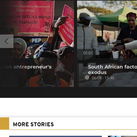
01:01
aian entrepreneur's
South African fact
exodus
06/08 - 15:48
MORE STORIES