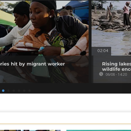
02:04
ories hit by migrant worker
Rising lake
wildlife en
06/08 - 14:20