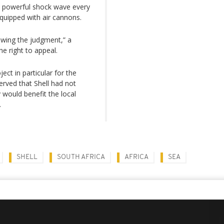
 a powerful shock wave every
quipped with air cannons.
ewing the judgment,” a
e right to appeal.
ct in particular for the
erved that Shell had not
y would benefit the local
.
SHELL
SOUTH AFRICA
AFRICA
SEA