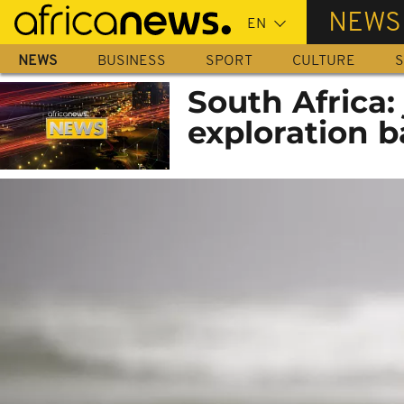
Skip
NEWS
to
main
NEWS
BUSINESS
SPORT
CULTURE
S
content
South Africa:
exploration b