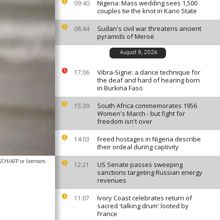
Nigeria: Mass wedding sees 1,500
09:40
couples tie the knot in Kano State
Sudan's civil war threatens ancient
08:44
pyramids of Meroë
August 8, 2026
Vibra-Signe: a dance technique for
17:06
the deaf and hard of hearing born
in Burkina Faso
South Africa commemorates 1956
15:39
Women's March - but fight for
freedom isn't over
Freed hostages in Nigeria describe
14:03
their ordeal during captivity
/AFP or licensors
US Senate passes sweeping
12:21
sanctions targeting Russian energy
revenues
Ivory Coast celebrates return of
11:07
sacred 'talking drum' looted by
France