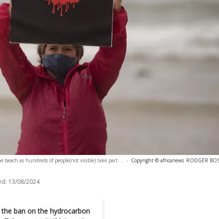
 beach as hundreds of people(not visible) take part ...
-
Copyright © africanews
RODGER BOSCH
ed:
13/08/2024
y the ban on the hydrocarbon