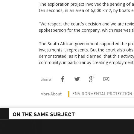
The exploration project involved the sending of
ten seconds, in an area of 6,000 km2, by boats e
“We respect the court's decision and we are revi
spokesperson for the company, which reserves th
The South African government supported the proje
investments it represents. But the court also obs
demonstrated, as it had claimed, that this activit
community, in particular by creating employment
Share
ENVIRONMENTAL PROTECTION
More About
ON THE SAME SUBJECT