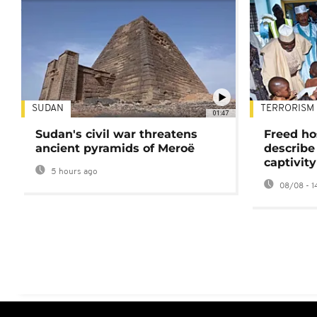
SUDAN
TERRORISM
01:47
Sudan's civil war threatens
Freed ho
ancient pyramids of Meroë
describe
captivity
5 hours ago
08/08 - 1