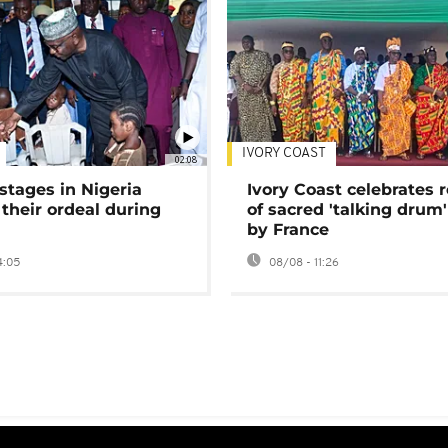
IVORY COAST
02:08
stages in Nigeria
Ivory Coast celebrates 
 their ordeal during
of sacred 'talking drum'
by France
4:05
08/08 - 11:26