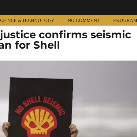
CIENCE & TECHNOLOGY
NO COMMENT
PROGRA
 justice confirms seismic
an for Shell