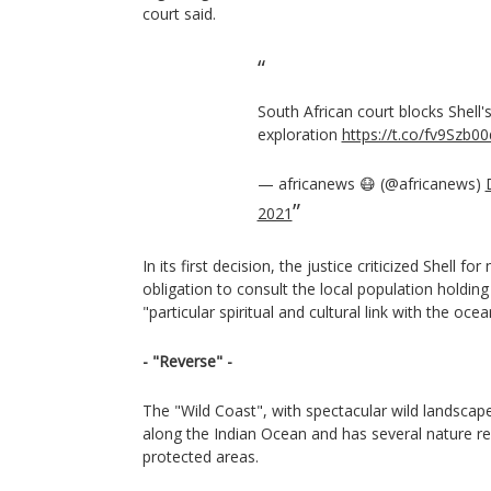
court said.
South African court blocks Shell's
exploration
https://t.co/fv9Szb00
— africanews 😷 (@africanews)
2021
In its first decision, the justice criticized Shell for 
obligation to consult the local population holding 
"particular spiritual and cultural link with the ocea
- "Reverse" -
The "Wild Coast", with spectacular wild landsca
along the Indian Ocean and has several nature re
protected areas.