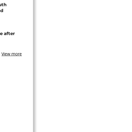
uth
nd
e after
View more