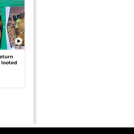
01:58
return
 looted