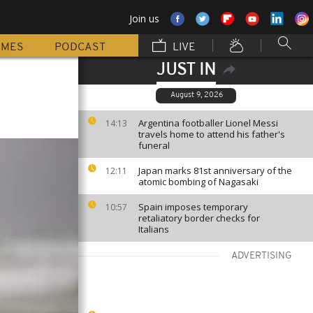
Join us
MMES
PODCAST
LIVE
JUST IN
August 9, 2026
Argentina footballer Lionel Messi
14:13
travels home to attend his father's
funeral
Japan marks 81st anniversary of the
12:11
atomic bombing of Nagasaki
Spain imposes temporary
10:57
retaliatory border checks for
Italians
ADVERTISING