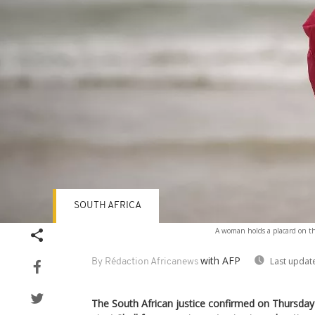
SOUTH AFRICA
A woman holds a placard on the
with AFP
Last updat
By Rédaction Africanews
The South African justice confirmed on Thursda