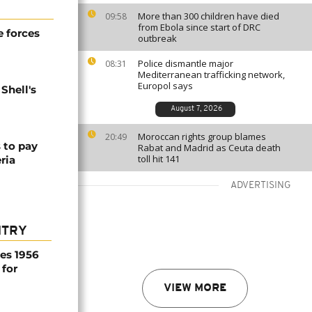
More than 300 children have died
09:58
from Ebola since start of DRC
 forces
outbreak
Police dismantle major
08:31
Mediterranean trafficking network,
Europol says
Shell's
August 7, 2026
Moroccan rights group blames
20:49
s to pay
Rabat and Madrid as Ceuta death
toll hit 141
eria
ADVERTISING
NTRY
es 1956
 for
VIEW MORE