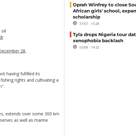
Oprah Winfrey to close So
African girls' school, expa
scholarship
31/07 - 15:28
 oil
Tyla drops Nigeria tour dat
dr
xenophobia backlash
05/08 - 14:52
December 28,
not having fulfilled its
fishing rights and cultivating a
n".
pes, extends over some 300 km
serves as well as marine