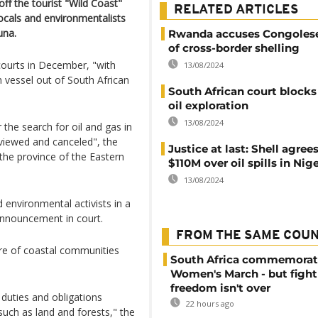
off the tourist "Wild Coast"
RELATED ARTICLES
locals and environmentalists
una.
Rwanda accuses Congolese
of cross-border shelling
courts in December, "with
13/08/2024
h vessel out of South African
South African court blocks 
oil exploration
13/08/2024
r the search for oil and gas in
eviewed and canceled", the
Justice at last: Shell agree
the province of the Eastern
$110M over oil spills in Nig
13/08/2024
environmental activists in a
nnouncement in court.
FROM THE SAME COU
ure of coastal communities
South Africa commemorat
Women's March - but fight
freedom isn't over
duties and obligations
22 hours ago
uch as land and forests," the