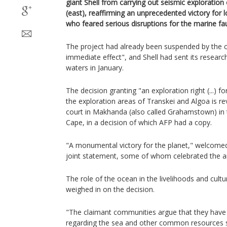
giant Shell from carrying out seismic exploration 
(east), reaffirming an unprecedented victory for 
who feared serious disruptions for the marine fa
The project had already been suspended by the 
immediate effect", and Shell had sent its researc
waters in January.
The decision granting "an exploration right (...) fo
the exploration areas of Transkei and Algoa is r
court in Makhanda (also called Grahamstown) in 
Cape, in a decision of which AFP had a copy.
"A monumental victory for the planet," welcomed 
joint statement, some of whom celebrated the a
The role of the ocean in the livelihoods and cult
weighed in on the decision.
"The claimant communities argue that they have 
regarding the sea and other common resources s