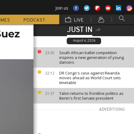
Join us
MMES
PODCAST
LIVE
JUST IN
Suez
August 6, 2026
South African ballet competition
23:35
inspires a new generation of young
dancers
DR Congo's case against Rwanda
22:12
moves ahead as World Court sets
timetable
Talon returns to frontline politics as
21:37
Benin's first Senate president
ADVERTISING