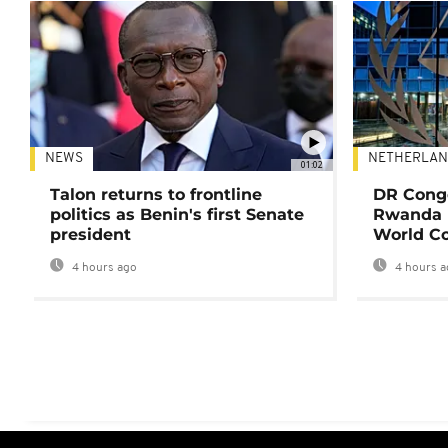
NEWS
NETHERLAN
01:02
Talon returns to frontline
DR Congo
politics as Benin's first Senate
Rwanda 
president
World Co
4 hours ago
4 hours a