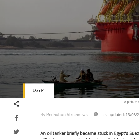
EGYPT
Volume
A picture 
90%
Last updated:
13/08/
By Rédaction Africanews
An oil tanker briefly became stuck in Egypt's Su