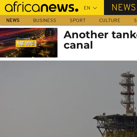
Skip
NEWS
to
main
NEWS
BUSINESS
SPORT
CULTURE
S
content
Another tanke
canal