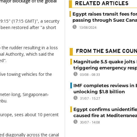
s major blockage of the global
RELATED ARTICLES
Egypt raises transit fees fo
passing through Suez Cana
19:15" (17:15 GMT)", a security
 been restored after "a short
13/08/2024
the rudder resulting in a loss
FROM THE SAME COU
al Authority, which said the
ed".
Magnitude 5.5 quake jolts
triggering emergency res
ive towing vehicles for the
03/08 - 08:33
IMF completes reviews in
unlocking $1.8 billion
-meter-long, Singaporean-
31/07 - 15:27
nbu.
Egypt confirms unidentifi
Europe, sees about 10 percent
caused fire at Mediterrane
30/07 - 14:08
d diagonally across the canal