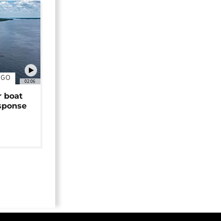
NGO
02:06
r boat
sponse