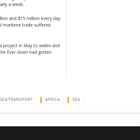
arly a week.
lion and $15 million every day
al maritime trade suffered
 a project in May to widen and
the Ever Given had gotten
SEA TRANSPORT
AFRICA
SEA