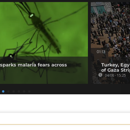
01:13
sparks malaria fears across
Turkey, Egy
of Gaza Stri
04/08 - 15:25