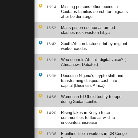
 Mogadishu
16:14
Missing persons office opens in
 people
Ceuta as families search for migrants
after border surge
15:52
Mass prison escape as armed
clashes rock western Libya
efugee camp
00
eople
15:42
South African factories hit by migrant
worker exodus
15:18
Who controls Africa's digital voice? (
rrests as
Africanews Debates)
police clear
.
15:08
Decoding Nigeria’s crypto shift and
transforming diaspora cash into
capital {Business Africa}
14:56
Women in El-Obeid testify to rape
during Sudan conflict
14:20
Rising lakes in Kenya force
communities to flee as wildlife
encounters increase
13:36
Frontline Ebola workers in DR Congo