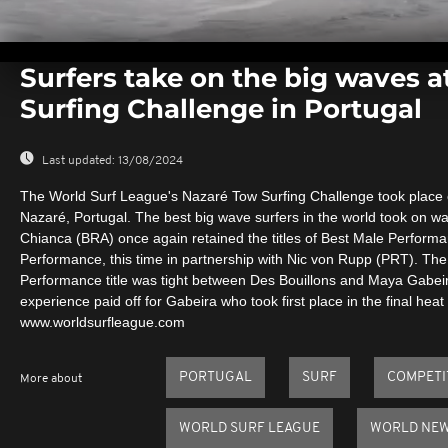
0
seconds
Surfers take on the big waves a
of
0
Surfing Challenge in Portugal
seconds
Volume
0%
Last updated:
13/08/2024
The World Surf League's Nazaré Tow Surfing Challenge took place 
Nazaré, Portugal. The best big wave surfers in the world took on wa
Chianca (BRA) once again retained the titles of Best Male Perfor
Performance, this time in partnership with Nic von Rupp (PRT). The
Performance title was tight between Des Bouillons and Maya Gabei
experience paid off for Gabeira who took first place in the final heat 
www.worldsurfleague.com
PORTUGAL
SURF
COMPETI
More about
WORLD SURF LEAGUE
WORLD NE