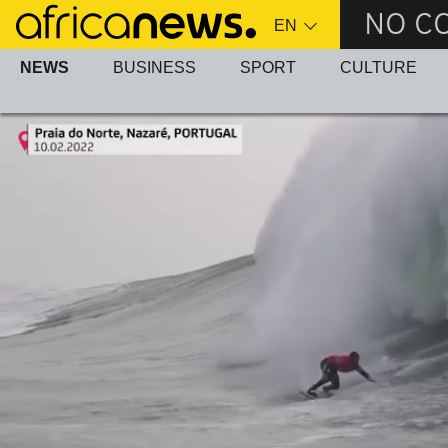
Skip
NO C
to
main
NEWS
BUSINESS
SPORT
CULTURE
content