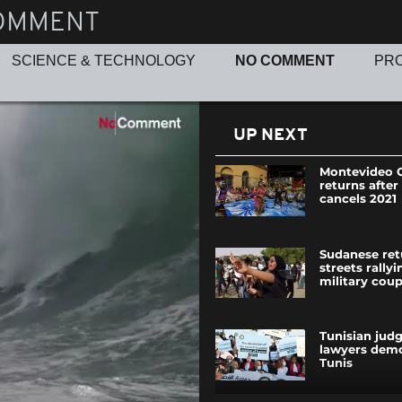
OMMENT
SCIENCE & TECHNOLOGY
NO COMMENT
PR
UP NEXT
Montevideo C
returns after
cancels 2021
Sudanese ret
streets rally
military cou
Tunisian jud
lawyers demo
Tunis