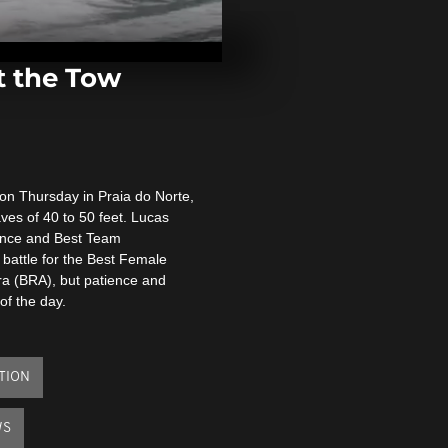
Explosion in
kills several
t the Tow
Colombia: R
with over 1,0
indigenous p
on Thursday in Praia do Norte,
Clashes and a
ves of 40 to 50 feet. Lucas
New Zealand 
Covid protest
mance and Best Team
 battle for the Best Female
ra (BRA), but patience and
of the day.
TION
WS