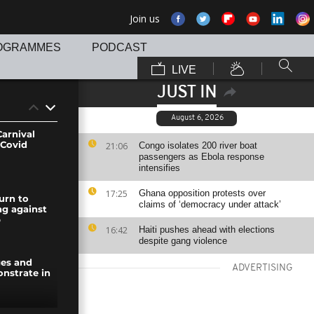
Join us
OGRAMMES
PODCAST
LIVE
JUST IN
August 6, 2026
arnival
 Covid
21:06
Congo isolates 200 river boat
passengers as Ebola response
intensifies
17:25
Ghana opposition protests over
urn to
claims of ‘democracy under attack’
ing against
p
16:42
Haiti pushes ahead with elections
despite gang violence
ges and
ADVERTISING
nstrate in