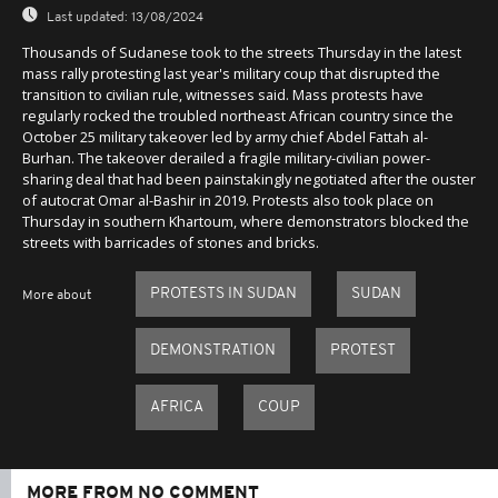
Last updated:
13/08/2024
Thousands of Sudanese took to the streets Thursday in the latest
mass rally protesting last year's military coup that disrupted the
transition to civilian rule, witnesses said. Mass protests have
regularly rocked the troubled northeast African country since the
October 25 military takeover led by army chief Abdel Fattah al-
Burhan. The takeover derailed a fragile military-civilian power-
sharing deal that had been painstakingly negotiated after the ouster
of autocrat Omar al-Bashir in 2019. Protests also took place on
Thursday in southern Khartoum, where demonstrators blocked the
streets with barricades of stones and bricks.
PROTESTS IN SUDAN
SUDAN
More about
DEMONSTRATION
PROTEST
AFRICA
COUP
MORE FROM NO COMMENT