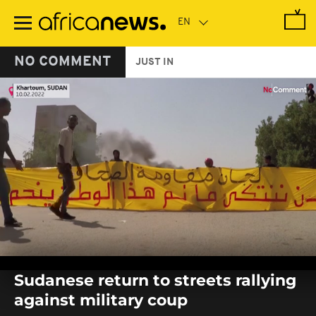
Skip
to
main
content
NO COMMENT
JUST IN
0
seconds
Sudanese return to streets rallying
of
0
against military coup
seconds