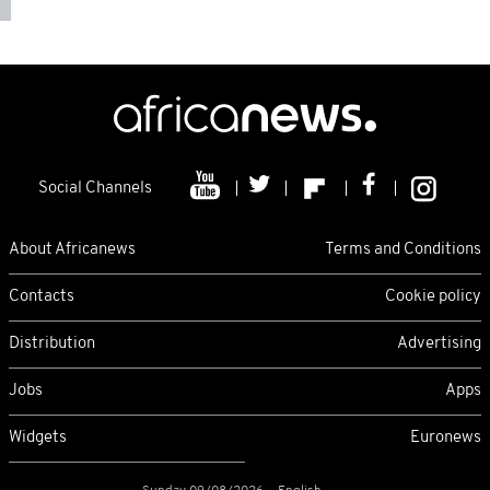
Social Channels
About Africanews
Terms and Conditions
Contacts
Cookie policy
Distribution
Advertising
Jobs
Apps
Widgets
Euronews