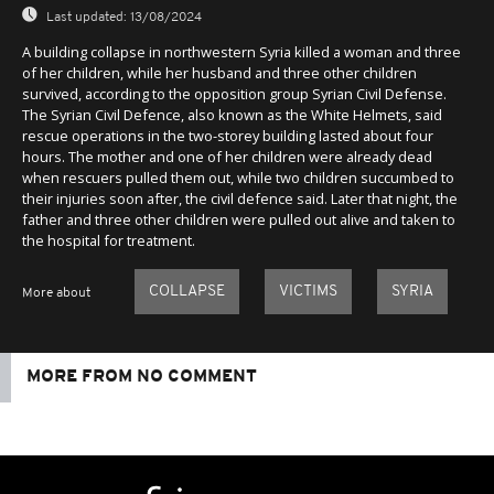
Last updated:
13/08/2024
A building collapse in northwestern Syria killed a woman and three
of her children, while her husband and three other children
survived, according to the opposition group Syrian Civil Defense.
The Syrian Civil Defence, also known as the White Helmets, said
rescue operations in the two-storey building lasted about four
hours. The mother and one of her children were already dead
when rescuers pulled them out, while two children succumbed to
their injuries soon after, the civil defence said. Later that night, the
father and three other children were pulled out alive and taken to
the hospital for treatment.
COLLAPSE
VICTIMS
SYRIA
More about
MORE FROM NO COMMENT