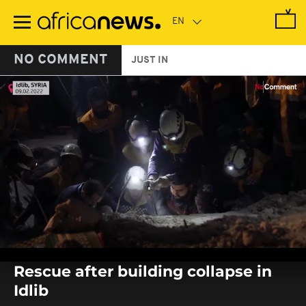
Skip
to
main
content
NO COMMENT
JUST IN
0
seconds
Rescue after building collapse in
of
0
Idlib
seconds