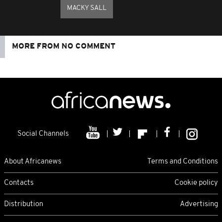
MACKY SALL
MORE FROM NO COMMENT
Social Channels
About Africanews
Terms and Conditions
Contacts
Cookie policy
Distribution
Advertising