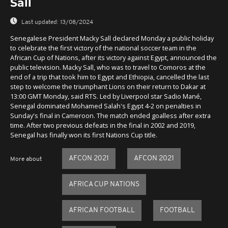
Sall
Last updated:
13/08/2024
Senegalese President Macky Sall declared Monday a public holiday
to celebrate the first victory of the national soccer team in the
African Cup of Nations, after its victory against Egypt, announced the
public television. Macky Sall, who was to travel to Comoros at the
end of a trip that took him to Egypt and Ethiopia, cancelled the last
step to welcome the triumphant Lions on their return to Dakar at
13:00 GMT Monday, said RTS. Led by Liverpool star Sadio Mané,
Senegal dominated Mohamed Salah's Egypt 4-2 on penalties in
Sunday's final in Cameroon. The match ended goalless after extra
time. After two previous defeats in the final in 2002 and 2019,
Senegal has finally won its first Nations Cup title.
AFCON 2021
AFCON 2021
More about
AFRICA CUP NATIONS
AFRICAN FOOTBALL
FOOTBALL