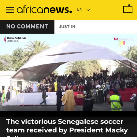
Skip
to
main
content
NO COMMENT
JUST IN
0
seconds
The victorious Senegalese soccer
of
0
team received by President Macky
seconds