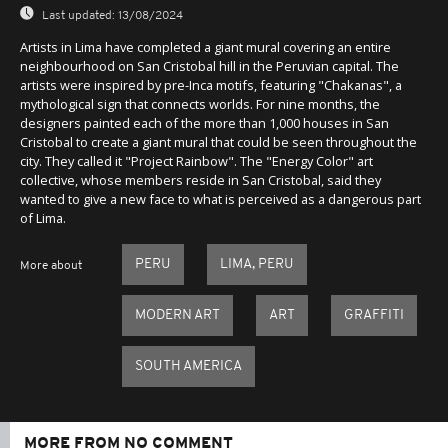
Last updated:
13/08/2024
Artists in Lima have completed a giant mural covering an entire
neighbourhood on San Cristobal hill in the Peruvian capital. The
artists were inspired by pre-Inca motifs, featuring "Chakanas", a
mythological sign that connects worlds. For nine months, the
designers painted each of the more than 1,000 houses in San
Cristobal to create a giant mural that could be seen throughout the
city. They called it "Project Rainbow". The "Energy Color" art
collective, whose members reside in San Cristobal, said they
wanted to give a new face to what is perceived as a dangerous part
of Lima.
PERU
LIMA, PERU
More about
MODERN ART
ART
GRAFFITI
SOUTH AMERICA
MORE FROM NO COMMENT