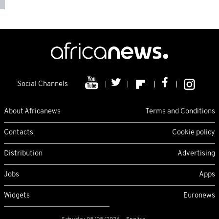
Social Channels
About Africanews
Terms and Conditions
Contacts
Cookie policy
Distribution
Advertising
Jobs
Apps
Widgets
Euronews