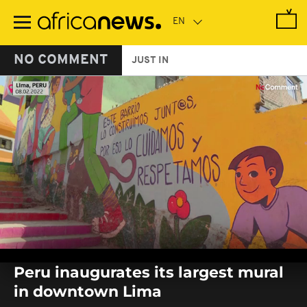
Skip
to
main
content
NO COMMENT
JUST IN
0
seconds
Peru inaugurates its largest mural
of
0
in downtown Lima
seconds