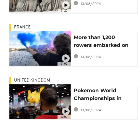
13/08/2024
Competition
01:20
FRANCE
More than 1,200
rowers embarked on
the Seine at dawn for
13/08/2024
a rowing trip
01:00
UNITED KINGDOM
Pokemon World
Championships in
London
13/08/2024
02:00