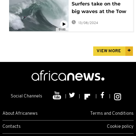
Surfers take on the
big waves at the Tow
Surfing Challenge in
13/08/2024
Portugal
01:00
VIEW MORE
Social Channels
About Africanews
Terms and Conditions
Contacts
Cookie policy