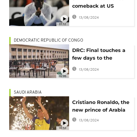
comeback at US
Classic
13/08/2024
01:12
DEMOCRATIC REPUBLIC OF CONGO
DRC: Final touches a
few days to the
Francophone Games
13/08/2024
02:08
SAUDI ARABIA
Cristiano Ronaldo, the
new prince of Arabia
13/08/2024
00:53