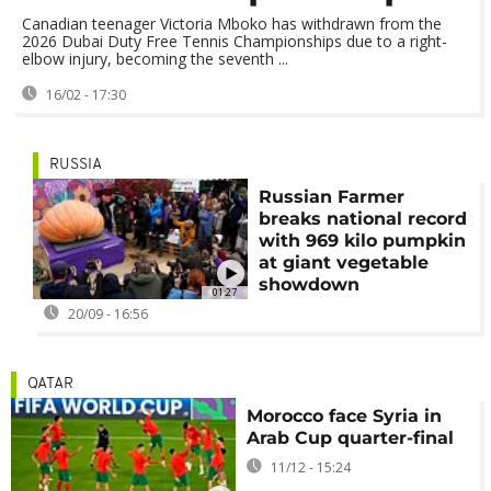
Canadian teenager Victoria Mboko has withdrawn from the
2026 Dubai Duty Free Tennis Championships due to a right-
elbow injury, becoming the seventh ...
16/02 - 17:30
RUSSIA
Russian Farmer
breaks national record
with 969 kilo pumpkin
at giant vegetable
showdown
01:27
20/09 - 16:56
QATAR
Morocco face Syria in
Arab Cup quarter-final
11/12 - 15:24