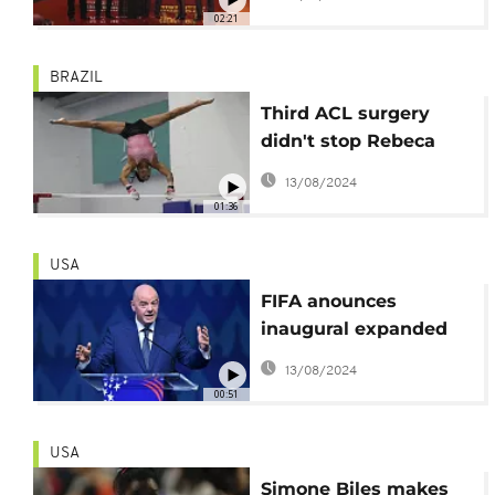
Palestinian film
02:21
‘Happy Holidays’
BRAZIL
Third ACL surgery
didn't stop Rebeca
Andrade's Olympic bid
13/08/2024
01:36
USA
FIFA anounces
inaugural expanded
Club World Cup in
13/08/2024
2025
00:51
USA
Simone Biles makes