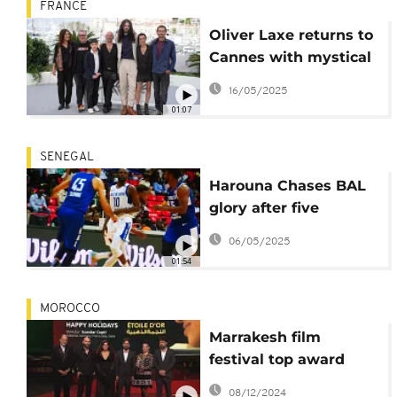
FRANCE
Oliver Laxe returns to
Cannes with mystical
drama "Sirât"
16/05/2025
01:07
SENEGAL
Harouna Chases BAL
glory after five
straight seasons
06/05/2025
01:54
MOROCCO
Marrakesh film
festival top award
goes to the
08/12/2024