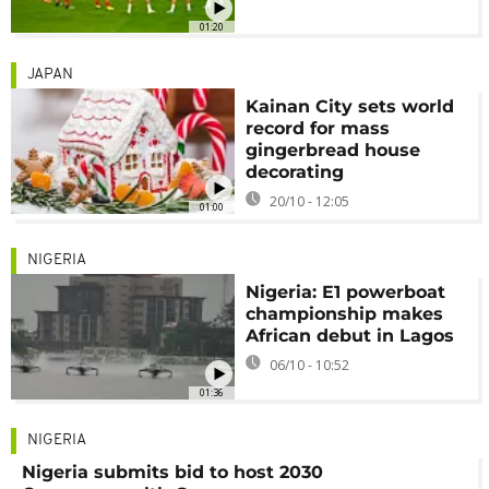
01:20
JAPAN
Kainan City sets world
record for mass
gingerbread house
decorating
20/10 - 12:05
01:00
NIGERIA
Nigeria: E1 powerboat
championship makes
African debut in Lagos
06/10 - 10:52
01:36
NIGERIA
Nigeria submits bid to host 2030