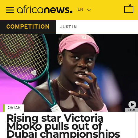
Skip
to
main
content
COMPETITION
JUST IN
QATAR
01:00
Rising star Victoria
Mboko pulls out of
Dubai championships