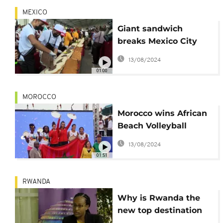
MEXICO
Giant sandwich
breaks Mexico City
record
13/08/2024
01:00
MOROCCO
Morocco wins African
Beach Volleyball
Championship
13/08/2024
01:51
RWANDA
Why is Rwanda the
new top destination
for event hosting in