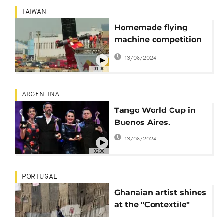
TAIWAN
Homemade flying
machine competition
during the "Flugtag"
13/08/2024
in Taiwan.
01:00
ARGENTINA
Tango World Cup in
Buenos Aires.
13/08/2024
02:00
PORTUGAL
Ghanaian artist shines
at the "Contextile"
Biennnial Art