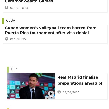
Commonwealth Games
02/09 - 18:33
CUBA
Cuban women's volleyball team barred from
Puerto Rico tournament after visa denial
01/07/2025
USA
Real Madrid finalise
preparations ahead of
their opening CWC
23/06/2025
game
01:16