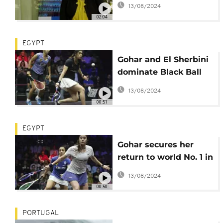
13/08/2024
Africa?
02:04
EGYPT
Gohar and El Sherbini
dominate Black Ball
Women's Open in
13/08/2024
Cairo
00:51
EGYPT
Gohar secures her
return to world No. 1 in
April 2022
13/08/2024
00:50
PORTUGAL