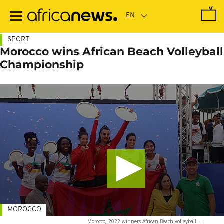
Skip
to
main
content
SPORT
Morocco wins African Beach Volleyball
Championship
MOROCCO
Morocco, 2022 winners African Beach volleyball
-