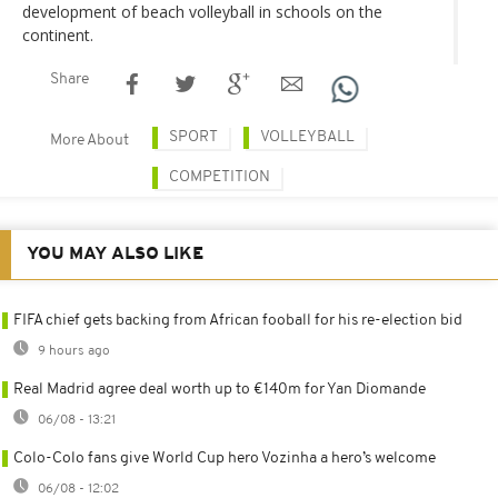
development of beach volleyball in schools on the
continent.
Share
SPORT
VOLLEYBALL
More About
COMPETITION
YOU MAY ALSO LIKE
FIFA chief gets backing from African fooball for his re-election bid
9 hours ago
Real Madrid agree deal worth up to €140m for Yan Diomande
06/08 - 13:21
Colo-Colo fans give World Cup hero Vozinha a hero’s welcome
06/08 - 12:02