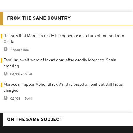
FROM THE SAME COUNTRY
Reports that Morocco ready to cooperate on return of minors from
Ceuta
7 hours ago
Families await word of loved ones after deadly Morocco-Spain
crossing
04/08 - 10:58
Moroccan rapper Mehdi Black Wind released on bail but still faces
charges
02/08 - 15:44
ON THE SAME SUBJECT