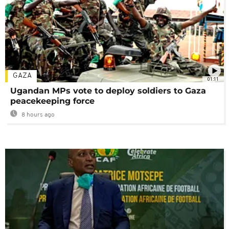
GAZA
01:11
Ugandan MPs vote to deploy soldiers to Gaza
peacekeeping force
8 hours ago