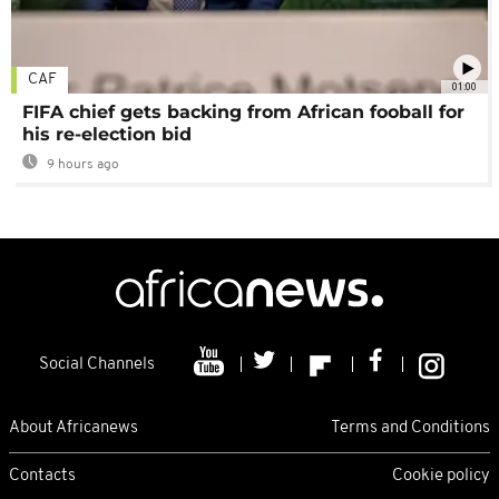
CAF
01:00
FIFA chief gets backing from African fooball for
his re-election bid
9 hours ago
Social Channels
About Africanews
Terms and Conditions
Contacts
Cookie policy