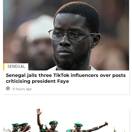
SENEGAL
Senegal jails three TikTok influencers over posts
criticising president Faye
5 hours ago