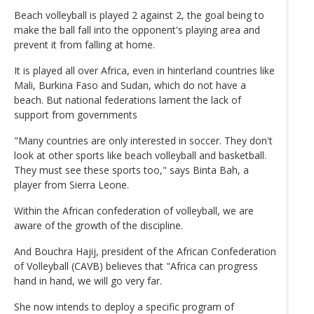
Beach volleyball is played 2 against 2, the goal being to
make the ball fall into the opponent's playing area and
prevent it from falling at home.
It is played all over Africa, even in hinterland countries like
Mali, Burkina Faso and Sudan, which do not have a
beach. But national federations lament the lack of
support from governments
"Many countries are only interested in soccer. They don't
look at other sports like beach volleyball and basketball.
They must see these sports too," says Binta Bah, a
player from Sierra Leone.
Within the African confederation of volleyball, we are
aware of the growth of the discipline.
And Bouchra Hajij, president of the African Confederation
of Volleyball (CAVB) believes that "Africa can progress
hand in hand, we will go very far.
She now intends to deploy a specific program of