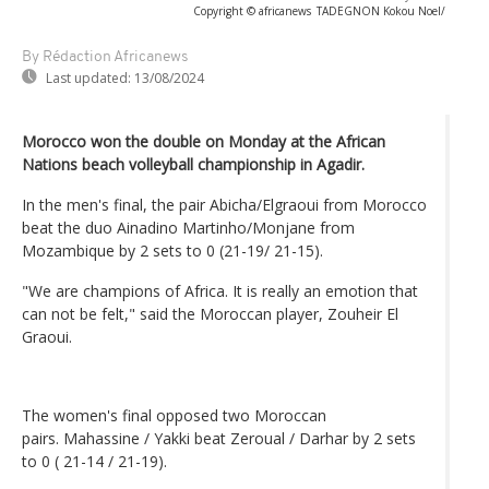
Copyright © africanews
TADEGNON Kokou Noel/
By Rédaction Africanews
Last updated:
13/08/2024
Morocco won the double on Monday at the African
Nations beach volleyball championship in Agadir.
In the men's final, the pair Abicha/Elgraoui from Morocco
beat the duo Ainadino Martinho/Monjane from
Mozambique by 2 sets to 0 (21-19/ 21-15).
"We are champions of Africa. It is really an emotion that
can not be felt," said the Moroccan player, Zouheir El
Graoui.
The women's final opposed two Moroccan
pairs. Mahassine / Yakki beat Zeroual / Darhar by 2 sets
to 0 ( 21-14 / 21-19).