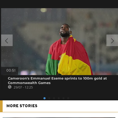
00:51
Cameroon's Emmanuel Eseme sprints to 100m gold at
Commonwealth Games
29/07 - 12:25
MORE STORIES