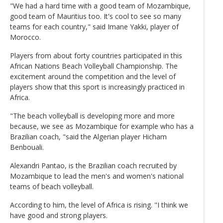
"We had a hard time with a good team of Mozambique,
good team of Mauritius too. It's cool to see so many
teams for each country," said Imane Yakki, player of
Morocco.
Players from about forty countries participated in this
African Nations Beach Volleyball Championship. The
excitement around the competition and the level of
players show that this sport is increasingly practiced in
Africa.
"The beach volleyball is developing more and more
because, we see as Mozambique for example who has a
Brazilian coach, "said the Algerian player Hicham
Benbouali.
Alexandri Pantao, is the Brazilian coach recruited by
Mozambique to lead the men's and women's national
teams of beach volleyball.
According to him, the level of Africa is rising. "I think we
have good and strong players.