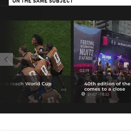
ON THE SAME SUBJECT
02:19
a to reach World Cup
40th edition of the
comes to a close
21/07 - 16:32