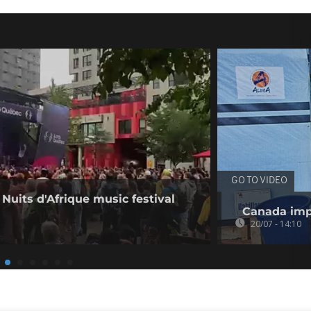
GO TO VIDEO
 Nuits d'Afrique music festival
Canada imp
20/07 - 14:10