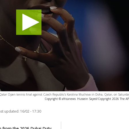
 Qatar Open tennis final against Czech Republic's Karolina Muchova in Doha, Qatar, on Saturda
Copyright © africanews
Hussein Sayed/Copyright 2026 The AP. 
ast updated:
16/02 - 17:30
n from the 2026 Dubai Duty