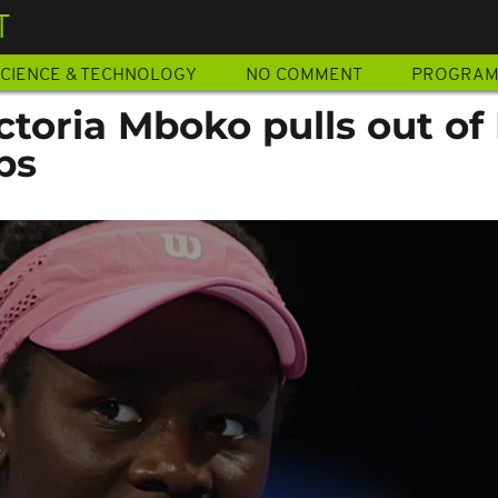
T
CIENCE & TECHNOLOGY
NO COMMENT
PROGRA
ictoria Mboko pulls out of
ps