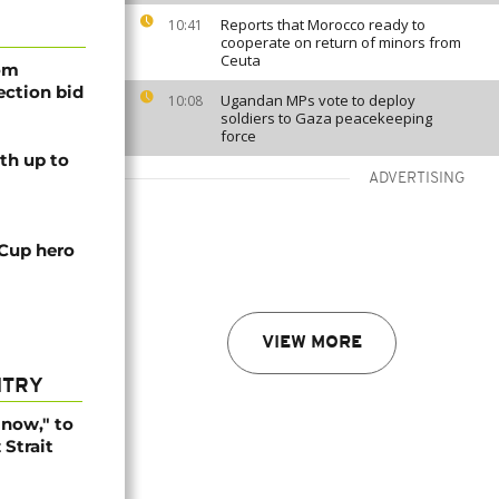
Reports that Morocco ready to
10:41
cooperate on return of minors from
Ceuta
rom
lection bid
Ugandan MPs vote to deploy
10:08
soldiers to Gaza peacekeeping
force
th up to
ADVERTISING
 Cup hero
VIEW MORE
NTRY
r now," to
Strait