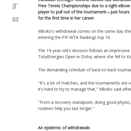
Free Tennis Championships due to a right-elbow 
player to pull out of the tournament—just hours
for the first time in her career.
Mboko's withdrawal comes on the same day she 
entering the PIF WTA Rankings top 10.
The 19-year-old's decision follows an impressive r
TotalEnergies Open in Doha, where she fell to K
The demanding schedule of back-to-back tourname
"It's a lot of matches, and the tournaments are r
it's hard to try to manage that," Mboko said after
"From a recovery standpoint, doing good physio
routines help you last longer."
An epidemic of withdrawals