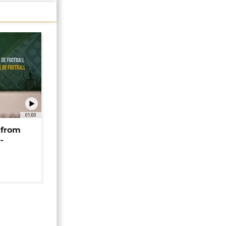
01:00
 from
-