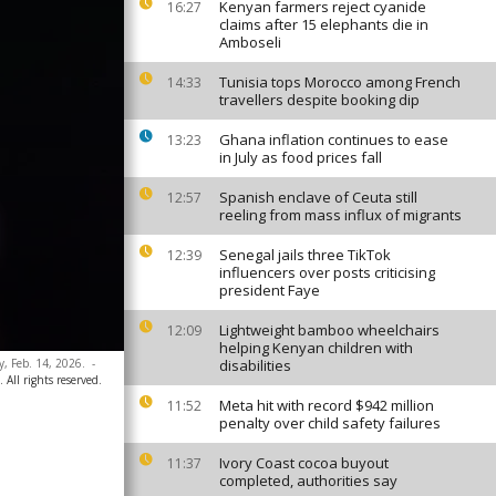
Kenyan farmers reject cyanide
16:27
claims after 15 elephants die in
Amboseli
Tunisia tops Morocco among French
14:33
travellers despite booking dip
Ghana inflation continues to ease
13:23
in July as food prices fall
Spanish enclave of Ceuta still
12:57
reeling from mass influx of migrants
Senegal jails three TikTok
12:39
influencers over posts criticising
president Faye
Lightweight bamboo wheelchairs
12:09
helping Kenyan children with
y, Feb. 14, 2026.
-
disabilities
All rights reserved.
Meta hit with record $942 million
11:52
penalty over child safety failures
Ivory Coast cocoa buyout
11:37
completed, authorities say