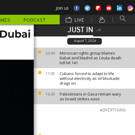
Join us
MMES
PODCAST
LIVE
JUST IN
 Dubai
August 7, 2026
Moroccan rights group blames
20:49
Rabat and Madrid as Ceuta death
toll hit 141
Cubans forced to adapt to life
17:05
without electricity as oil blockade
drags on
Palestinians in Gaza remain wary
16:40
as Israeli strikes ease
ADVERTISING