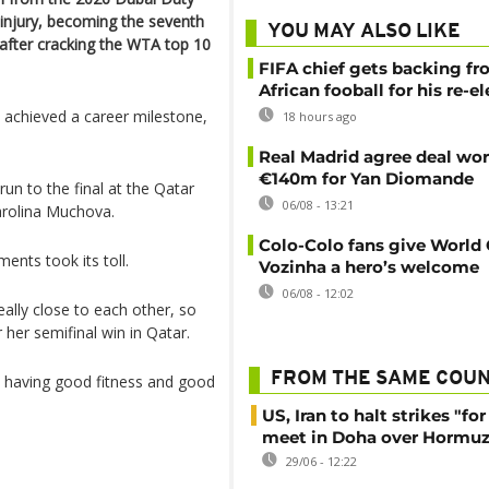
injury, becoming the seventh
YOU MAY ALSO LIKE
 after cracking the WTA top 10
FIFA chief gets backing f
African fooball for his re-e
achieved a career milestone,
18 hours ago
Real Madrid agree deal wor
€140m for Yan Diomande
un to the final at the Qatar
06/08 - 13:21
arolina Muchova.
Colo-Colo fans give World
nts took its toll.
Vozinha a hero’s welcome
06/08 - 12:02
eally close to each other, so
 her semifinal win in Qatar.
FROM THE SAME COU
, having good fitness and good
US, Iran to halt strikes "fo
meet in Doha over Hormuz 
29/06 - 12:22