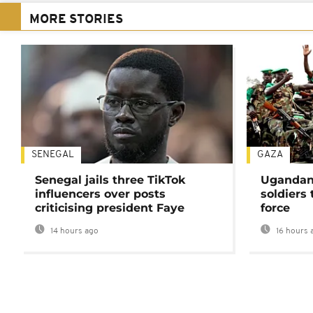
MORE STORIES
SENEGAL
GAZA
Senegal jails three TikTok
Ugandan 
influencers over posts
soldiers
criticising president Faye
force
14 hours ago
16 hours 