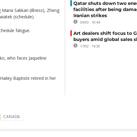
Qatar shuts down two ene
facilities after being dam
 Maria Sakkari (illness), Zheng
Iranian strikes
wiatek (schedule).
04/03 - 10:44
hedule fatigue.
Art dealers shift focus to G
buyers amid global sales 
17/02 - 16:30
nko, who faces Jaqueline
ailey Baptiste retired in her
CANADA