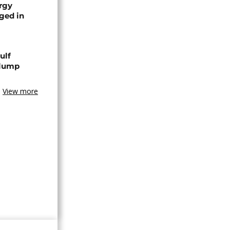
rgy
aged in
ulf
slump
View more