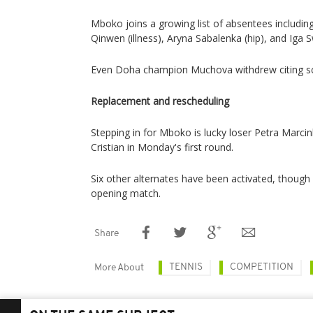
Mboko joins a growing list of absentees including
Qinwen (illness), Aryna Sabalenka (hip), and Iga S
Even Doha champion Muchova withdrew citing sc
Replacement and rescheduling
Stepping in for Mboko is lucky loser Petra Marci
Cristian in Monday's first round.
Six other alternates have been activated, though H
opening match.
Share
TENNIS
COMPETITION
More About