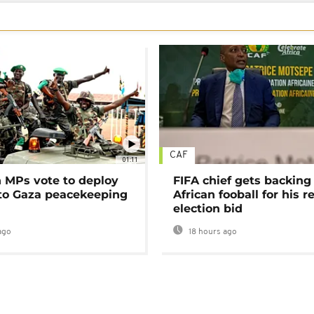
CAF
01:11
MPs vote to deploy
FIFA chief gets backing
 to Gaza peacekeeping
African fooball for his re
election bid
ago
18 hours ago