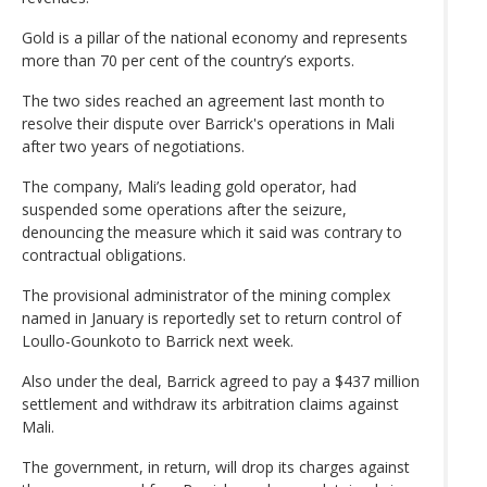
Gold is a pillar of the national economy and represents
more than 70 per cent of the country’s exports.
The two sides reached an agreement last month to
resolve their dispute over Barrick's operations in Mali
after two years of negotiations.
The company, Mali’s leading gold operator, had
suspended some operations after the seizure,
denouncing the measure which it said was contrary to
contractual obligations.
The provisional administrator of the mining complex
named in January is reportedly set to return control of
Loullo-Gounkoto to Barrick next week.
Also under the deal, Barrick agreed to pay a $437 million
settlement and withdraw its arbitration claims against
Mali.
The government, in return, will drop its charges against