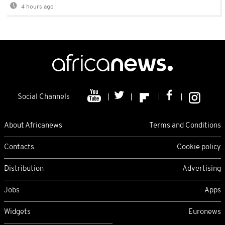
4 hours ago
Social Channels
About Africanews
Terms and Conditions
Contacts
Cookie policy
Distribution
Advertising
Jobs
Apps
Widgets
Euronews