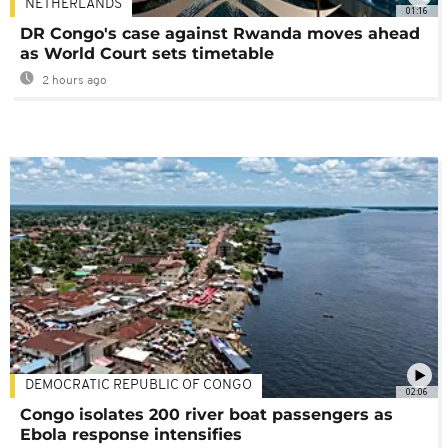
NETHERLANDS
01:16
DR Congo's case against Rwanda moves ahead
as World Court sets timetable
2 hours ago
DEMOCRATIC REPUBLIC OF CONGO
02:06
Congo isolates 200 river boat passengers as
Ebola response intensifies