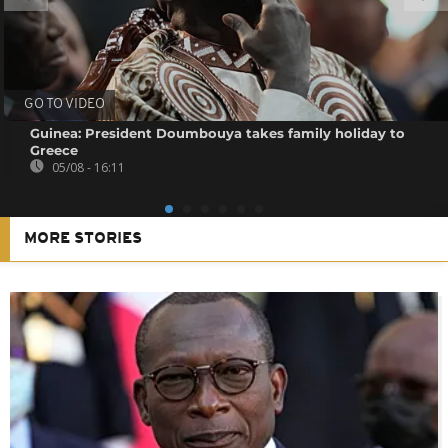
GO TO VIDEO
Guinea: President Doumbouya takes family holiday to
Greece
05/08 - 16:11
MORE STORIES