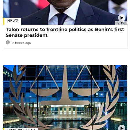
NEWS
01:02
Talon returns to frontline politics as Benin's first
Senate president
3 hours ago