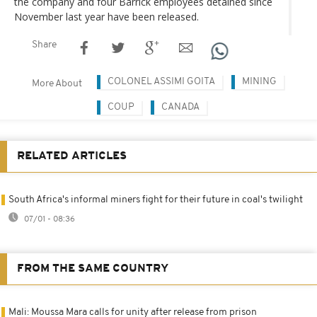
the company and four Barrick employees detained since
November last year have been released.
Share
COLONEL ASSIMI GOITA
MINING
More About
COUP
CANADA
RELATED ARTICLES
South Africa's informal miners fight for their future in coal's twilight
07/01 - 08:36
FROM THE SAME COUNTRY
Mali: Moussa Mara calls for unity after release from prison