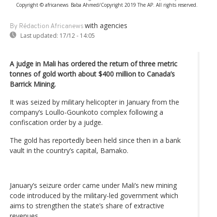
Copyright © africanews
Baba Ahmed/Copyright 2019 The AP. All rights reserved.
with agencies
By Rédaction Africanews
Last updated:
17/12 - 14:05
A judge in Mali has ordered the return of three metric
tonnes of gold worth about $400 million to Canada’s
Barrick Mining.
It was seized by military helicopter in January from the
company’s Loullo-Gounkoto complex following a
confiscation order by a judge.
The gold has reportedly been held since then in a bank
vault in the country’s capital, Bamako.
January’s seizure order came under Mali’s new mining
code introduced by the military-led government which
aims to strengthen the state’s share of extractive
revenues.