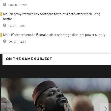
03/08 - 12:59
Malian army retakes key northern town of Anefis after week-long
battle
10/07 - 12:57
Mali: Water returns to Bamako after sabotage disrupts power supply
09/07 - 12:34
ON THE SAME SUBJECT