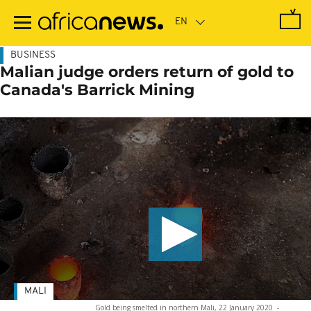
Skip
to
main
content
BUSINESS
Malian judge orders return of gold to
Canada's Barrick Mining
MALI
Gold being smelted in northern Mali, 22 January 2020
-