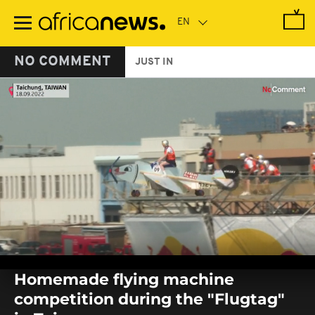
Skip
to
main
content
NO COMMENT
JUST IN
0
seconds
Homemade flying machine
of
0
competition during the "Flugtag"
seconds