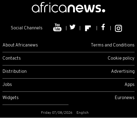
Social Channels
About Africanews
Terms and Conditions
Contacts
Cookie policy
Distribution
Advertising
Jobs
Apps
Widgets
Euronews
Friday 07/08/2026