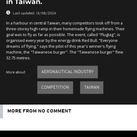
in Taiwan.
Last updated:
13/08/2024
In a harbour in central Taiwan, many competitors took off from a
three-storey high ramp in their homemade flying machines. Their
goal was to fly as far as possible. The event, called "Flugtag", is
organised every year by the energy drink Red Bull. "Everyone
dreams of flying," says the pilot of this year's winner's flying
machine, the "Taiwanese burger". The "Taiwanese burger" flew
32.75 metres.
AERONAUTICAL INDUSTRY
More about
COMPETITION
TAIWAN
MORE FROM NO COMMENT