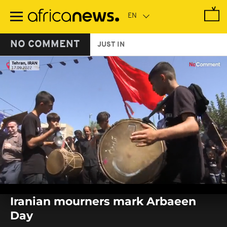
Skip
to
main
content
NO COMMENT
JUST IN
0
seconds
Iranian mourners mark Arbaeen
of
0
Day
seconds