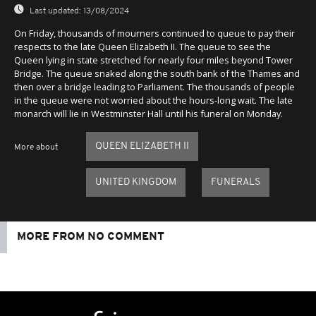
Last updated:
13/08/2024
On Friday, thousands of mourners continued to queue to pay their
respects to the late Queen Elizabeth II. The queue to see the
Queen lying in state stretched for nearly four miles beyond Tower
Bridge. The queue snaked along the south bank of the Thames and
then over a bridge leading to Parliament. The thousands of people
in the queue were not worried about the hours-long wait. The late
monarch will lie in Westminster Hall until his funeral on Monday.
QUEEN ELIZABETH II
More about
UNITED KINGDOM
FUNERALS
MORE FROM NO COMMENT