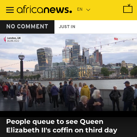
Skip
to
main
content
NO COMMENT
JUST IN
0
seconds
People queue to see Queen
of
0
Elizabeth II's coffin on third day
seconds