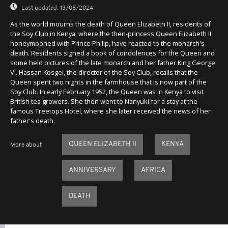
Last updated:
13/08/2024
As the world mourns the death of Queen Elizabeth II, residents of
the Soy Club in Kenya, where the then-princess Queen Elizabeth II
honeymooned with Prince Philip, have reacted to the monarch's
death. Residents signed a book of condolences for the Queen and
some held pictures of the late monarch and her father King George
VI. Hassan Kosgei, the director of the Soy Club, recalls that the
Queen spent two nights in the farmhouse that is now part of the
Soy Club. In early February 1952, the Queen was in Kenya to visit
British tea growers. She then went to Nanyuki for a stay at the
famous Treetops Hotel, where she later received the news of her
father's death.
QUEEN ELIZABETH II
KENYA
More about
ANNIVERSARY
AFRICA
DEATH