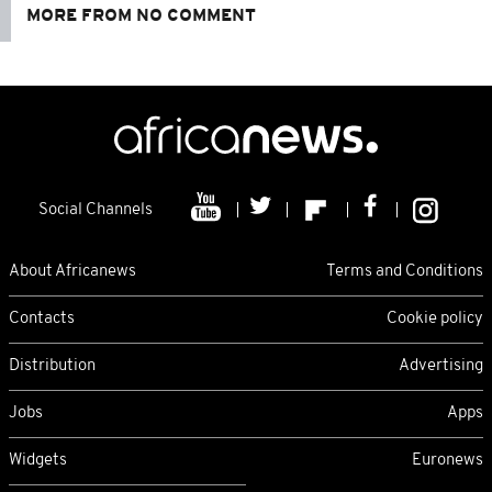
MORE FROM NO COMMENT
Social Channels
About Africanews
Terms and Conditions
Contacts
Cookie policy
Distribution
Advertising
Jobs
Apps
Widgets
Euronews