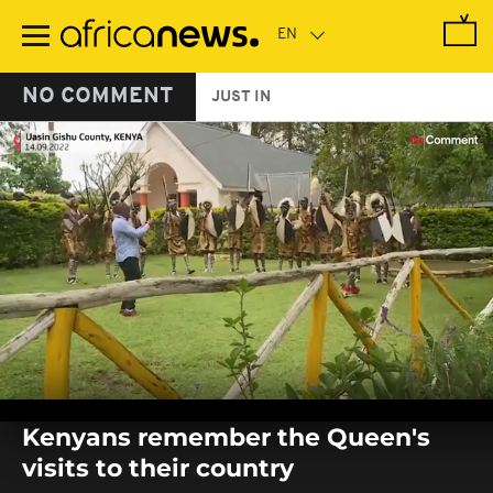
Skip
to
main
content
NO COMMENT
JUST IN
0
seconds
Kenyans remember the Queen's
of
0
visits to their country
seconds