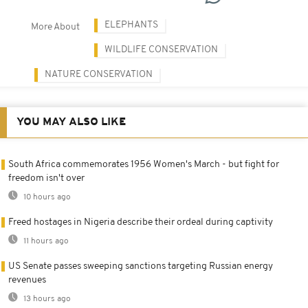
ELEPHANTS
More About
WILDLIFE CONSERVATION
NATURE CONSERVATION
YOU MAY ALSO LIKE
South Africa commemorates 1956 Women's March - but fight for
freedom isn't over
10 hours ago
Freed hostages in Nigeria describe their ordeal during captivity
11 hours ago
US Senate passes sweeping sanctions targeting Russian energy
revenues
13 hours ago