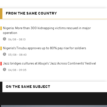
FROM THE SAME COUNTRY
Nigeria: More than 300 kidnapping victims rescued in major
operation
06/08 - 08:13
Nigeria's Tinubu approves up to 80% pay rise for soldiers
05/08 - 08:40
Jazz bridges cultures at Abuja's 'Jazz Across Continents' festival
04/08 - 09:05
ON THE SAME SUBJECT