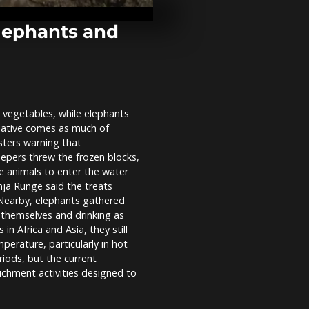
Indian pavili
France's Viv
elephants and
Humanoid ro
smart homes 
centre stage
2026 in...
nd vegetables, while elephants
Lebanon: Tyr
tiative comes as much of
return to ho
shattered by 
sters warning that
eepers threw the frozen blocks,
e animals to enter the water
ja Runge said the treats
. Nearby, elephants gathered
 themselves and drinking as
n Africa and Asia, they still
erature, particularly in hot
iods, but the current
ichment activities designed to