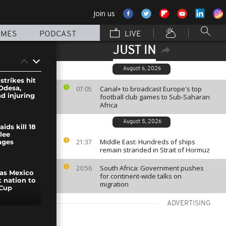
Join us
MMES
PODCAST
LIVE
JUST IN
August 6, 2026
strikes hit
Odesa,
Canal+ to broadcast Europe's top
07:05
nd injuring
football club games to Sub-Saharan
Africa
August 5, 2026
ids kill 18
flee
Middle East: Hundreds of ships
21:37
ages
remain stranded in Strait of Hormuz
South Africa: Government pushes
20:56
 as Mexico
for continent-wide talks on
t nation to
migration
 Cup
ADVERTISING
Modi tour