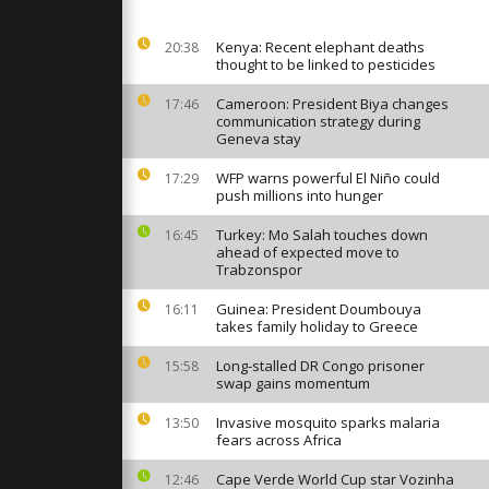
on at
aTech
Kenya: Recent elephant deaths
20:38
thought to be linked to pesticides
bots and
put AI
Cameroon: President Biya changes
17:46
 at VivaTech
communication strategy during
Geneva stay
WFP warns powerful El Niño could
17:29
e residents
push millions into hunger
mes
strikes
Turkey: Mo Salah touches down
16:45
ahead of expected move to
Trabzonspor
Guinea: President Doumbouya
16:11
takes family holiday to Greece
Long-stalled DR Congo prisoner
15:58
swap gains momentum
Invasive mosquito sparks malaria
13:50
fears across Africa
Cape Verde World Cup star Vozinha
12:46