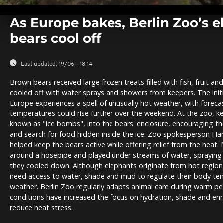
0
seconds
As Europe bakes, Berlin Zoo’s 
of
0
bears cool off
seconds
Volume
0%
Last updated:
19/06 - 18:14
Brown bears received large frozen treats filled with fish, fruit a
cooled off with water sprays and showers from keepers. The ini
Europe experiences a spell of unusually hot weather, with foreca
temperatures could rise further over the weekend. At the zoo, k
known as "ice bombs", into the bears' enclosure, encouraging th
and search for food hidden inside the ice. Zoo spokesperson Han
helped keep the bears active while offering relief from the heat
around a hosepipe and played under streams of water, spraying
they cooled down. Although elephants originate from hot regions i
need access to water, shade and mud to regulate their body temp
weather. Berlin Zoo regularly adapts animal care during warm per
conditions have increased the focus on hydration, shade and enr
reduce heat stress.