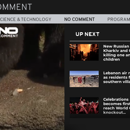
OMMENT
CIENCE & TECHNOLOGY
NO COMMENT
PROGRA
UP NEXT
New Russian 
Kharkiv and 
killing one a
children
Lebanon air ra
as residents 
southern vill
Celebrations
becomes firs
reach World
knockout...
Macron and 