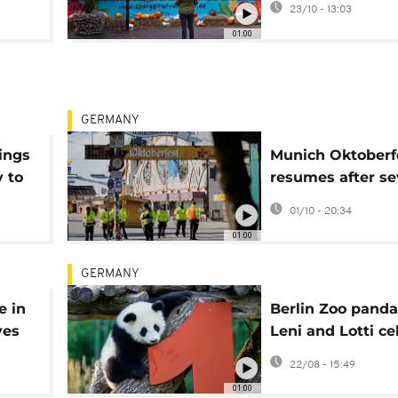
23/10 - 13:03
01:00
GERMANY
rings
Munich Oktoberf
y to
resumes after se
hour closure
01/10 - 20:34
01:00
GERMANY
e in
Berlin Zoo panda
ves
Leni and Lotti ce
first birthday
22/08 - 15:49
01:00