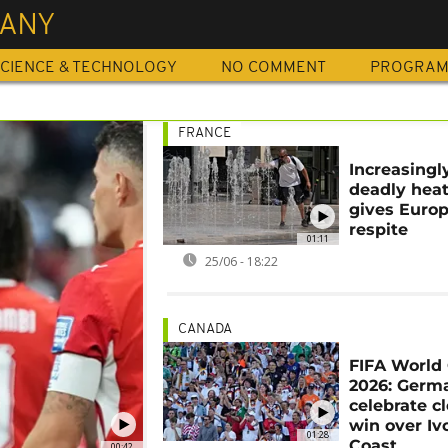
ANY
CIENCE & TECHNOLOGY
NO COMMENT
PROGRA
FRANCE
Increasingl
deadly hea
gives Euro
respite
01:11
25/06 - 18:22
CANADA
FIFA World
2026: Germ
celebrate c
win over Iv
01:28
Coast
00:42