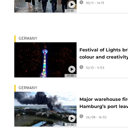
30/11 - 14:15
measures
01:00
GERMANY
Festival of Lights b
colour and creativit
Berlin nights
10/10 - 11:53
01:00
GERMANY
Major warehouse fir
Hamburg’s port lea
six people injured
26/08 - 16:32
01:00