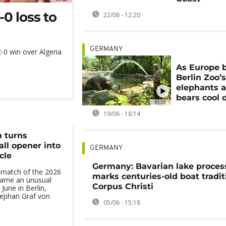
-0 loss to
22/06 - 12:20
GERMANY
-0 win over Algeria
As Europe 
Berlin Zoo’
elephants 
bears cool o
01:00
19/06 - 18:14
n turns
ll opener into
GERMANY
cle
Germany: Bavarian lake proces
match of the 2026
marks centuries-old boat tradit
came an unusual
Corpus Christi
June in Berlin,
ephan Graf von
05/06 - 15:18