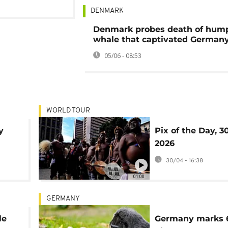
DENMARK
Denmark probes death of hum
whale that captivated German
05/06 - 08:53
WORLD TOUR
y
Pix of the Day, 30
2026
30/04 - 16:38
01:00
GERMANY
le
Germany marks 