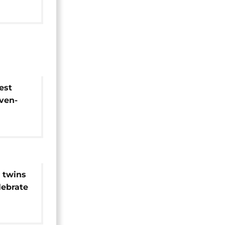
est
ven-
 twins
lebrate