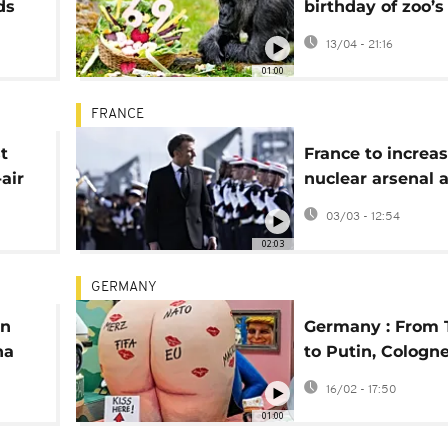
ds
birthday of zoo’s
r
gorilla
13/04 - 21:16
01:00
FRANCE
t
France to increa
air
nuclear arsenal 
European weapo
03/03 - 12:54
cooperation
02:03
GERMANY
en
Germany : From
na
to Putin, Cologn
Monday floats s
16/02 - 17:50
world leaders
01:00