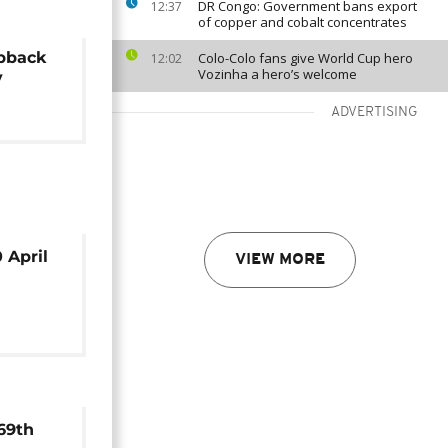
DR Congo: Government bans export
12:37
of copper and cobalt concentrates
pback
Colo-Colo fans give World Cup hero
12:02
Vozinha a hero’s welcome
y
ADVERTISING
 April
VIEW MORE
69th