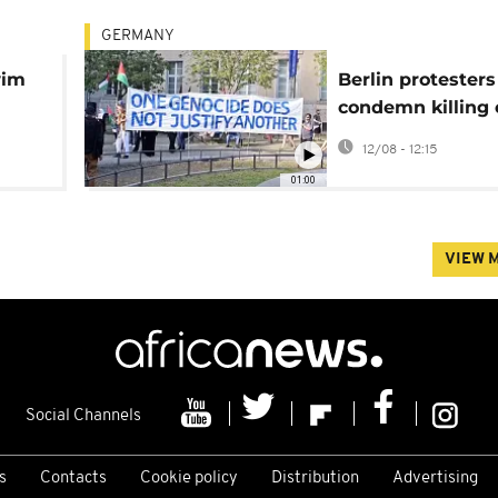
GERMANY
wim
Berlin protesters
condemn killing 
journalists in Ga
12/08 - 12:15
airstrikes
01:00
VIEW 
Social Channels
s
Contacts
Cookie policy
Distribution
Advertising