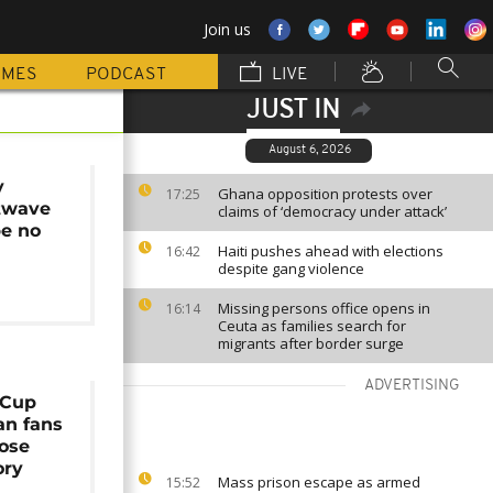
Join us
MMES
PODCAST
LIVE
JUST IN
August 6, 2026
y
Ghana opposition protests over
17:25
twave
claims of ‘democracy under attack’
pe no
Haiti pushes ahead with elections
16:42
despite gang violence
Missing persons office opens in
16:14
Ceuta as families search for
migrants after border surge
ADVERTISING
 Cup
an fans
lose
ory
Mass prison escape as armed
15:52