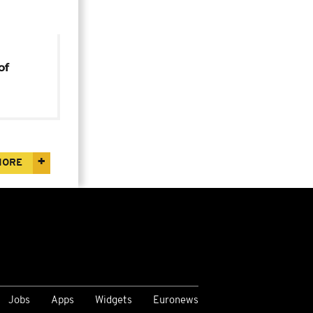
of
za
MORE
Jobs
Apps
Widgets
Euronews