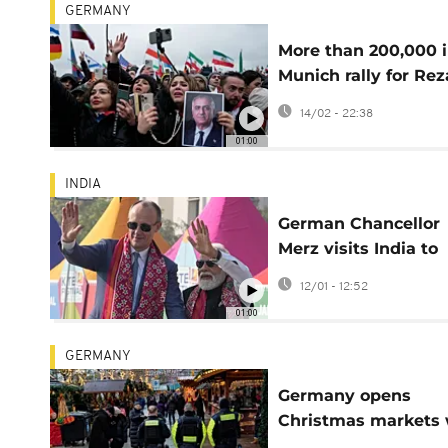
GERMANY
More than 200,000 
Munich rally for Rez
Pahlavi and regime
14/02 - 22:38
change in Iran
01:00
INDIA
German Chancellor
Merz visits India to
boost economic and
12/01 - 12:52
defence ties
01:00
GERMANY
Germany opens
Christmas markets 
tighter security