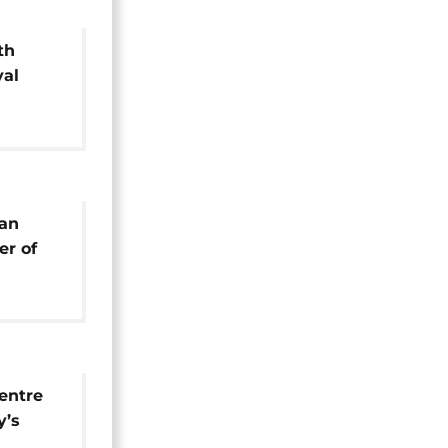
th
val
 bronze
yan
r of
al
entre
y’s
estival