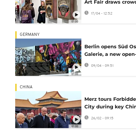
Art Fair draws crow
with artworks unde
17/04 - 12:52
€500
01:00
GERMANY
Berlin opens Süd Os
Galerie, a new open-
street art landmark
09/04 - 09:51
01:00
CHINA
Merz tours Forbidd
City during key Chi
trade discussions
26/02 - 09:15
01:00