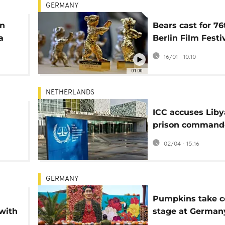
GERMANY
in
Bears cast for 76
a
Berlin Film Festi
using traditional
16/01 - 10:10
techniques
01:00
NETHERLANDS
ICC accuses Lib
prison commande
murder and sexu
02/04 - 15:16
violence
GERMANY
Pumpkins take c
with
stage at German
biggest autumn f