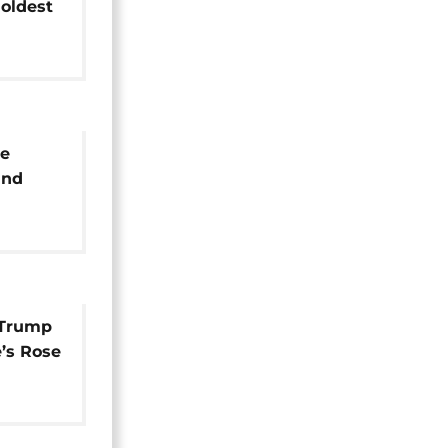
 oldest
se
and
ns
 Trump
e’s Rose
kewer