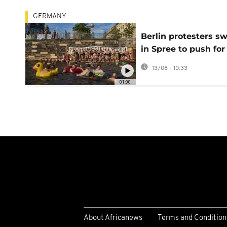
GERMANY
Berlin protesters s
in Spree to push for
lifting 1925 ban
13/08 - 10:33
01:00
About Africanews
Terms and Condition