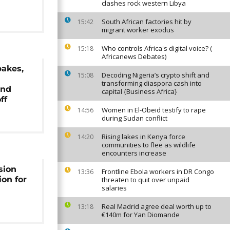
clashes rock western Libya
South African factories hit by
15:42
migrant worker exodus
Who controls Africa's digital voice? (
15:18
Africanews Debates)
bakes,
Decoding Nigeria’s crypto shift and
15:08
s
transforming diaspora cash into
and
capital {Business Africa}
ff
Women in El-Obeid testify to rape
14:56
during Sudan conflict
Rising lakes in Kenya force
14:20
communities to flee as wildlife
encounters increase
sion
Frontline Ebola workers in DR Congo
13:36
ion for
threaten to quit over unpaid
salaries
Real Madrid agree deal worth up to
13:18
€140m for Yan Diomande