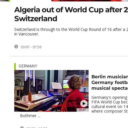
Algeria out of World Cup after 2
Switzerland
Switzerland is through to the World Cup Round of 16 after a 2
in Vancouver.
03/07 - 07:56
GERMANY
Berlin musicia
Germany footba
musical specta
Germany's opening 
FIFA World Cup be
cultural event on 14 
01:00
where composer St
Bothmer ...