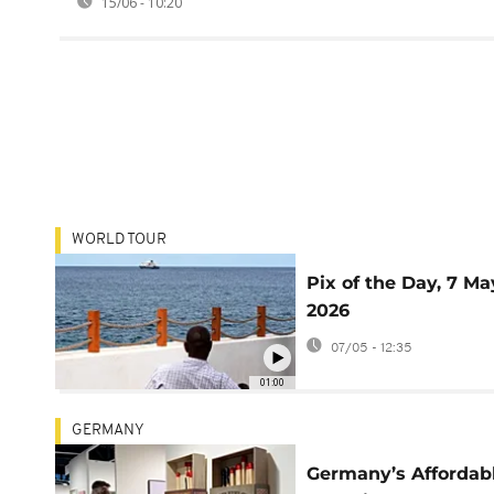
15/06 - 10:20
WORLD TOUR
Pix of the Day, 7 Ma
2026
07/05 - 12:35
01:00
GERMANY
Germany’s Affordab