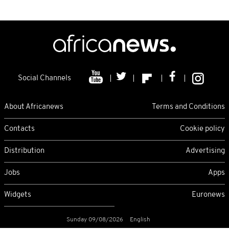
Social Channels
About Africanews
Terms and Conditions
Contacts
Cookie policy
Distribution
Advertising
Jobs
Apps
Widgets
Euronews
Sunday 09/08/2026