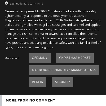
Last updated:
30/11 - 14:15
Germany has opened its 2025 Christmas markets with noticeably
tighter security, a response to the deadly vehicle attacks in
Magdeburg last year and in Berlin in 2016. Visitors still gather around
stalls serving mulled wine, grilled sausages and caramelised apples,
but many markets now use heavy barriers and increased patrols to
manage the risk. Some smaller towns have cancelled their events
because they cannot afford the new requirements. Larger cities
have pushed ahead, trying to balance safety with the familiar feel of
lights, rides and handmade goods.
GERMANY
CHRISTMAS MARKET
More about
MAGDEBURG CHRISTMAS MARKET ATTACK
BERLIN
SECURITY
MORE FROM NO COMMENT