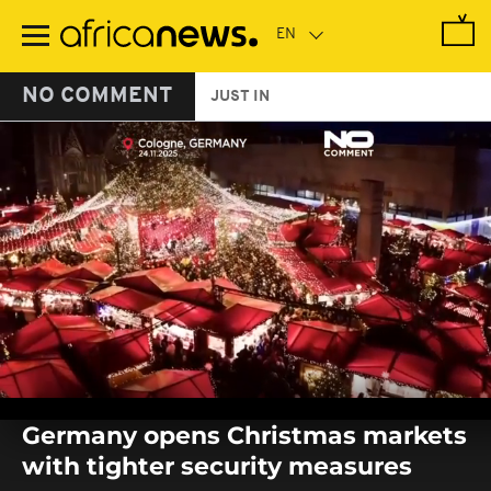
Skip
to
main
content
NO COMMENT
JUST IN
0
seconds
Germany opens Christmas markets
of
0
with tighter security measures
seconds