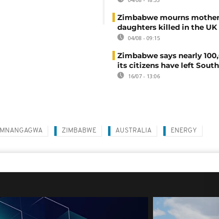
Zimbabwe mourns mother
daughters killed in the UK
04/08 - 09:15
Zimbabwe says nearly 100,
its citizens have left South
16/07 - 13:06
 MNANGAGWA
ZIMBABWE
AUSTRALIA
ENERGY