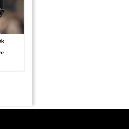
ok
ye