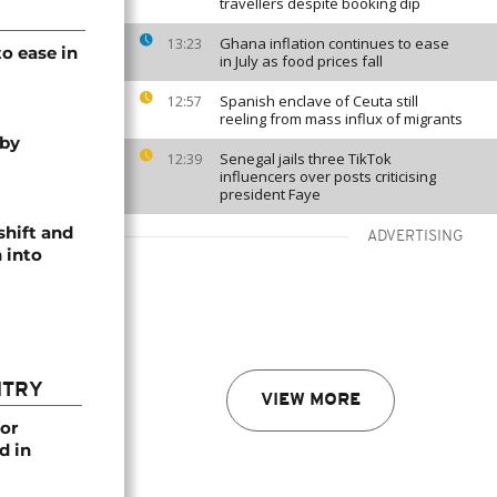
travellers despite booking dip
Ghana inflation continues to ease
13:23
o ease in
in July as food prices fall
Spanish enclave of Ceuta still
12:57
reeling from mass influx of migrants
 by
Senegal jails three TikTok
12:39
influencers over posts criticising
president Faye
shift and
ADVERTISING
 into
NTRY
VIEW MORE
or
d in