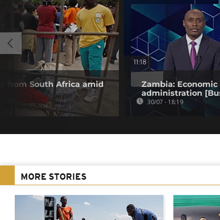
11:18
 from South Africa amid
Zambia: Economic t
administration [Bu
30/07 - 18:19
MORE STORIES