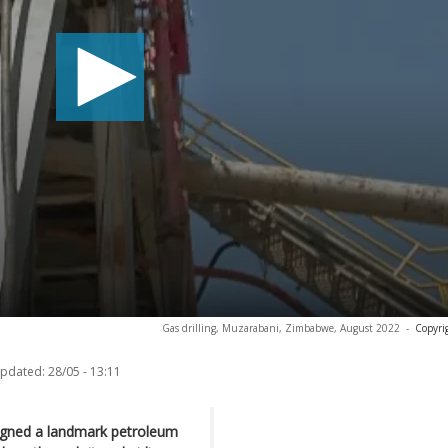
Gas drilling, Muzarabani, Zimbabwe, August 2022
-
Copyri
updated:
28/05 - 13:11
signed a landmark petroleum