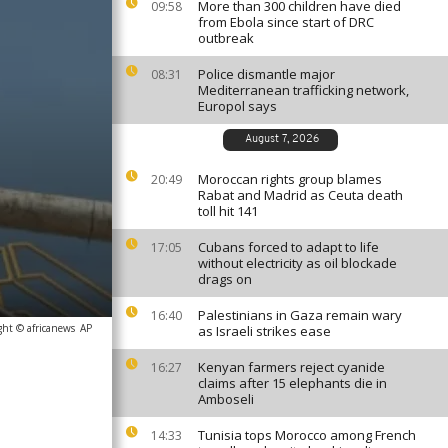
More than 300 children have died
09:58
from Ebola since start of DRC
outbreak
Police dismantle major
08:31
Mediterranean trafficking network,
Europol says
August 7, 2026
Moroccan rights group blames
20:49
Rabat and Madrid as Ceuta death
toll hit 141
Cubans forced to adapt to life
17:05
without electricity as oil blockade
drags on
Palestinians in Gaza remain wary
16:40
ght © africanews
AP
as Israeli strikes ease
Kenyan farmers reject cyanide
16:27
claims after 15 elephants die in
Amboseli
Tunisia tops Morocco among French
14:33