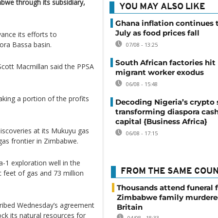
we through its subsidiary,
YOU MAY ALSO LIKE
Ghana inflation continues t
July as food prices fall
ance its efforts to
ora Bassa basin.
07/08 - 13:25
South African factories hit
​Scott Macmillan said the PPSA
migrant worker exodus
06/08 - 15:48
ing a ​portion of the profits
Decoding Nigeria’s crypto 
transforming diaspora cash
capital {Business Africa}
discoveries at its Mukuyu gas
06/08 - 17:15
d gas frontier in Zimbabwe.
-1 exploration well in the
FROM THE SAME COU
ic feet of gas and 73 million
Thousands attend funeral f
Zimbabwe family murdere
scribed Wednesday’s agreement
Britain
ck its natural resources for
04/08 - 18:33