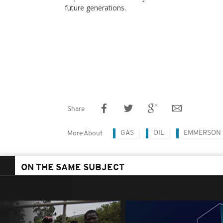
future ​generations.
Share
GAS
OIL
EMMERSON
More About
ON THE SAME SUBJECT