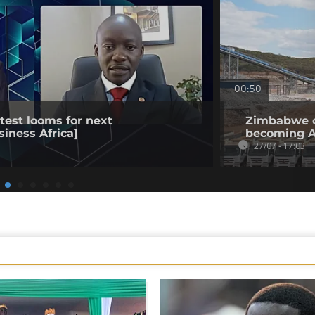
00:50
est looms for next
Zimbabwe op
siness Africa]
becoming Af
27/07 - 17:03