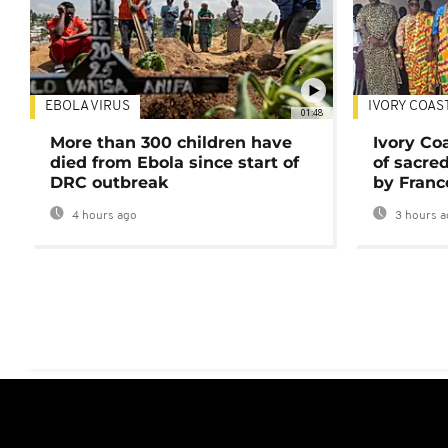
EBOLA VIRUS
IVORY COAS
01:48
More than 300 children have
Ivory Co
died from Ebola since start of
of sacred
DRC outbreak
by Franc
4 hours ago
3 hours a