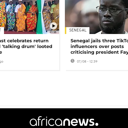
T
SENEGAL
01:58
ast celebrates return
Senegal jails three TikT
 'talking drum' looted
influencers over posts
e
criticising president Fa
go
07/08 - 12:39