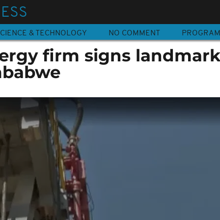
NESS
CIENCE & TECHNOLOGY
NO COMMENT
PROGRA
nergy firm signs landmark
imbabwe