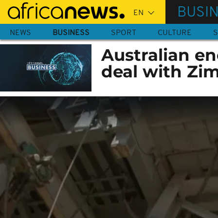
Skip
BUSI
to
main
NEWS
BUSINESS
SPORT
CULTURE
S
content
Australian e
deal with Z