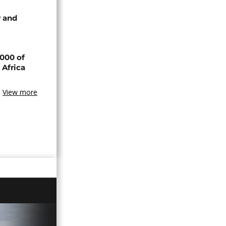
 and
000 of
 Africa
View more