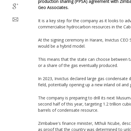
production sharing (PPSA) agreement with Zimbab
Geo Associates.
It is a key step for the company as it looks to adv
commercialise hydrocarbon resources in the Cab
At the signing ceremony in Harare, Invictus CEO 
would ​be a hybrid model.
This means that the ⁠state can choose between tak
or a share of ​the gas eventually produced.
In ​2023, ⁠Invictus declared large gas condensate 
field, ​potentially opening up a new inland ​oil ⁠an
The company is preparing to drill its next Musuma
second half of this year, targeting 1.2 trillion cub
barrels of condensate resource.
Zimbabwe's finance minister, Mthuli Ncube, de
as ​proof that the country ​was determined to unlo