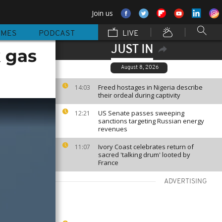
Join us
MMES
PODCAST
LIVE
JUST IN
 gas
August 8, 2026
Freed hostages in Nigeria describe
14:03
their ordeal during captivity
US Senate passes sweeping
12:21
sanctions targeting Russian energy
revenues
Ivory Coast celebrates return of
11:07
sacred 'talking drum' looted by
France
ADVERTISING