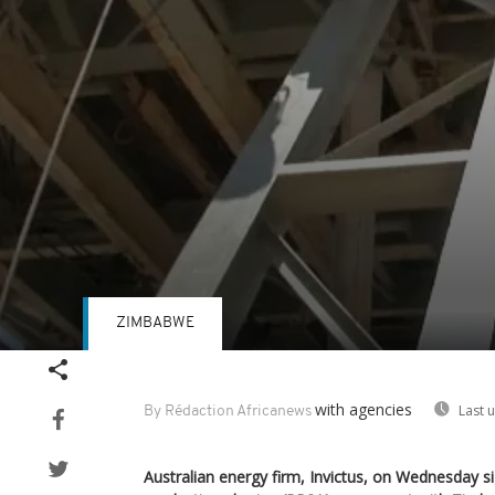
ZIMBABWE
Volume
90%
with agencies
Last 
By Rédaction Africanews
Australian energy firm, Invictus, on Wednesday 