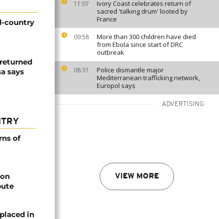
Ivory Coast celebrates return of
11:07
sacred 'talking drum' looted by
France
d-country
More than 300 children have died
09:58
from Ebola since start of DRC
outbreak
returned
Police dismantle major
08:31
sa says
Mediterranean trafficking network,
Europol says
ADVERTISING
NTRY
rns of
bon
VIEW MORE
pute
placed in