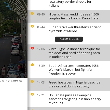
retaliatory border checks for
Italians
Nigeria: Mass wedding sees 1,500
09:40
couples tie the knot in Kano State
Sudan's civil war threatens ancient
08:44
pyramids of Meroë
August 8, 2026
Vibra-Signe: a dance technique for
17:06
the deaf and hard of hearing born
in Burkina Faso
South Africa commemorates 1956
15:39
Women's March - but fight for
freedom isn't over
. All rights reserved
Freed hostages in Nigeria describe
14:03
their ordeal during captivity
US Senate passes sweeping
12:21
sanctions targeting Russian energy
revenues