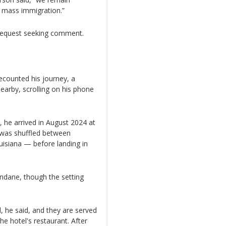
 mass immigration.”
 request seeking comment.
ecounted his journey, a
earby, scrolling on his phone
d, he arrived in August 2024 at
 was shuffled between
uisiana — before landing in
undane, though the setting
, he said, and they are served
he hotel's restaurant. After