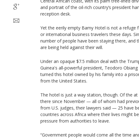
Central African coast, with its palm tree-lined dr
and portrait of the oil-rich country’s president 
reception desk.
Yet the eerily empty Bamy Hotel is not a refuge 
or international business travelers these days. Sin
number of people have been staying there, and t
are being held against their will.
Under an opaque $7.5 million deal with the Trump
Guinea's all-powerful president, Teodoro Obia
turned this hotel owned by his family into a pri
from the United States.
The hotel is just a way station, though. Of the a
there since November — all of whom had previou
from U.S. judges, their lawyers said — 25 have 
countries across Africa where their lives might be
pressure from authorities to leave.
“Government people would come all the time and