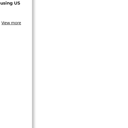
ousing US
View more