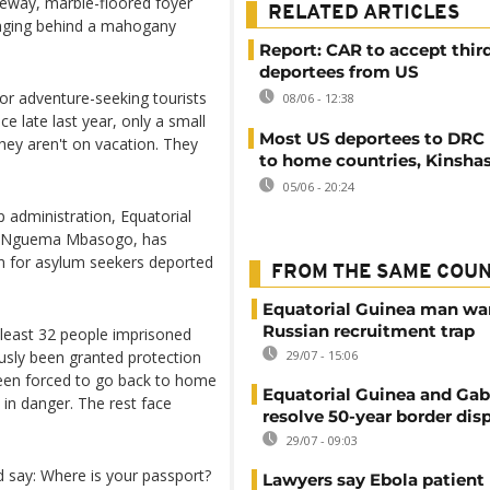
iveway, marble-floored foyer
RELATED ARTICLES
hanging behind a mahogany
Report: CAR to accept thir
deportees from US
for adventure-seeking tourists
08/06 - 12:38
ce late last year, only a small
Most US deportees to DRC 
hey aren't on vacation. They
to home countries, Kinsha
05/06 - 20:24
 administration, Equatorial
ng Nguema Mbasogo, has
son for asylum seekers deported
FROM THE SAME COU
Equatorial Guinea man wa
Russian recruitment trap
t least 32 people imprisoned
sly been granted protection
29/07 - 15:06
been forced to go back to home
Equatorial Guinea and Ga
 in danger. The rest face
resolve 50-year border dis
29/07 - 09:03
 say: Where is your passport?
Lawyers say Ebola patient 