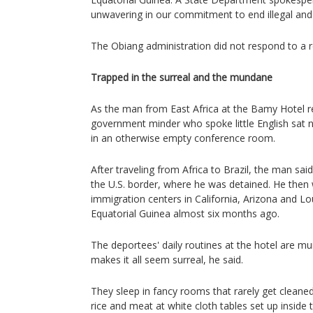
unwavering in our commitment to end illegal and
The Obiang administration did not respond to a
Trapped in the surreal and the mundane
As the man from East Africa at the Bamy Hotel r
government minder who spoke little English sat n
in an otherwise empty conference room.
After traveling from Africa to Brazil, the man sai
the U.S. border, where he was detained. He then
immigration centers in California, Arizona and Lo
Equatorial Guinea almost six months ago.
The deportees' daily routines at the hotel are m
makes it all seem surreal, he said.
They sleep in fancy rooms that rarely get cleaned
rice and meat at white cloth tables set up inside t