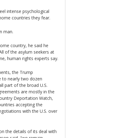
eel intense psychological
home countries they fear.
an man.
 home country, he said he
 All of the asylum seekers at
ome, human rights experts say.
ments, the Trump
e to nearly two dozen
ll part of the broad U.S.
greements are mostly in the
Country Deportation Watch,
ountries accepting the
gotiations with the U.S. over
the details of its deal with
rson said, “we remain