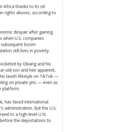
 Africa thanks to its oil
an rights abuses, according to
onomic despair after gaining
90s when U.S. companies
 The subsequent boom
ion still lives in poverty.
 pocketed by Obiang and his
ear-old son and heir apparent,
s lavish lifestyle on TikTok —
veling on private jets — even as
e platform.
, has faced international
’s administration. But the U.S.
ravel to a high-level U.N.
before the deportations to