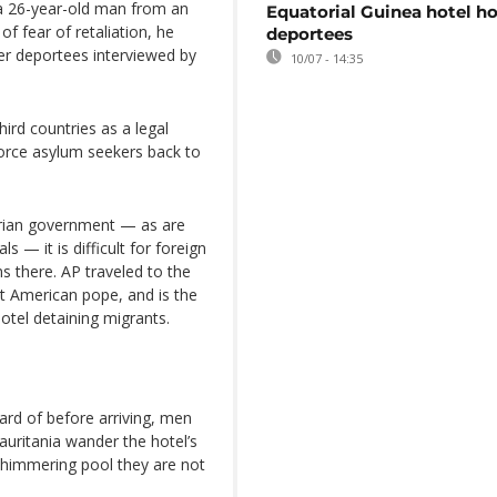
 a 26-year-old man from an
Equatorial Guinea hotel h
of fear of retaliation, he
deportees
er deportees interviewed by
10/07 - 14:35
ird countries as a legal
force asylum seekers back to
arian government — as are
 — it is difficult for foreign
ons there. AP traveled to the
rst American pope, and is the
hotel detaining migrants.
rd of before arriving, men
uritania wander the hotel’s
shimmering pool they are not