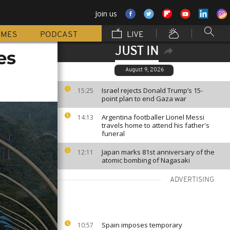
Join us
MMES
PODCAST
LIVE
JUST IN
es
August 9, 2026
Israel rejects Donald Trump’s 15-
15:25
point plan to end Gaza war
Argentina footballer Lionel Messi
14:13
travels home to attend his father's
funeral
Japan marks 81st anniversary of the
12:11
atomic bombing of Nagasaki
ADVERTISING
Spain imposes temporary
10:57