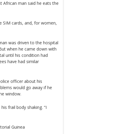
st African man said he eats the
ne SIM cards, and, for women,
man was driven to the hospital
. But when he came down with
al until his condition had
nees have had similar
lice officer about his
roblems would go away if he
the window.
is frail body shaking. “I
atorial Guinea