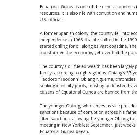
Equatorial Guinea is one of the richest countries in
resources. It is also rife with corruption and hum
U.S. officials.
A former Spanish colony, the country fell into ec
independence in 1968. Its fate shifted in the 19
started drilling for oil along its vast coastline.
transformed the economy, yet over half the populat
The country's oil-fueled wealth has been largely
family, according to rights groups. Obiang’s 57-y
Teodoro “Teodorin” Obiang Nguema, chronicles hi
soaking in infinity pools, feasting on lobster, tra
citizens of Equatorial Guinea are banned from th
The younger Obiang, who serves as vice president
sanctions because of corruption across his father
lifted sanctions, allowing the younger Obiang to t
meeting in New York last September, just weeks 
Equatorial Guinea began.