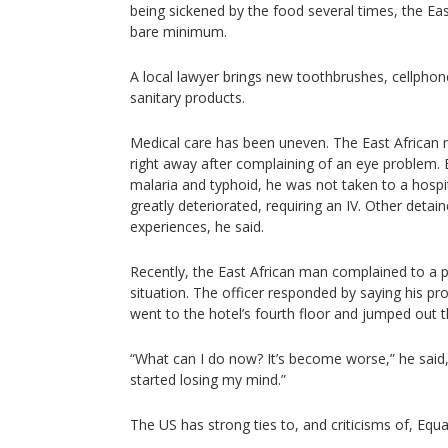
being sickened by the food several times, the Ea
bare minimum.
A local lawyer brings new toothbrushes, cellpho
sanitary products.
Medical care has been uneven. The East African 
right away after complaining of an eye problem
malaria and typhoid, he was not taken to a hospit
greatly deteriorated, requiring an IV. Other detai
experiences, he said.
Recently, the East African man complained to a po
situation. The officer responded by saying his p
went to the hotel’s fourth floor and jumped out 
“What can I do now? It’s become worse,” he said, h
started losing my mind.”
The US has strong ties to, and criticisms of, Equ