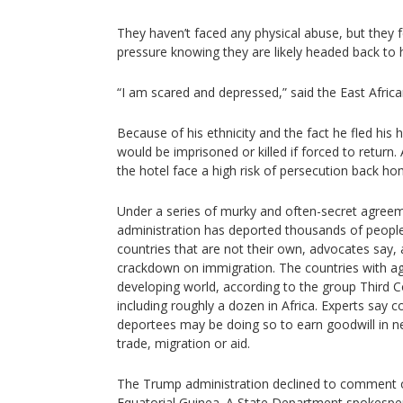
They haven’t faced any physical abuse, but they f
pressure knowing they are likely headed back to 
“I am scared and depressed,” said the East Afric
Because of his ethnicity and the fact he fled his
would be imprisoned or killed if forced to return.
the hotel face a high risk of persecution back h
Under a series of murky and often-secret agree
administration has deported thousands of peopl
countries that are not their own, advocates say, a
crackdown on immigration. The countries with a
developing world, according to the group Third 
including roughly a dozen in Africa. Experts say c
deportees may be doing so to earn goodwill in ne
trade, migration or aid.
The Trump administration declined to comment on 
Equatorial Guinea. A State Department spokespe