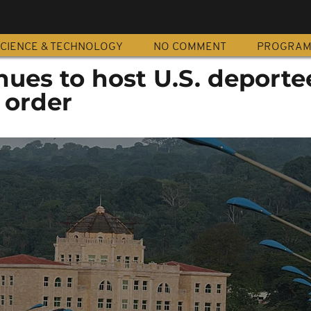
CIENCE & TECHNOLOGY
NO COMMENT
PROGRA
ues to host U.S. deporte
 order