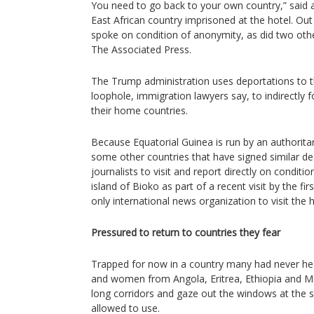
You need to go back to your own country,” said
East African country imprisoned at the hotel. Out 
spoke on condition of anonymity, as did two oth
The Associated Press.
The Trump administration uses deportations to th
loophole, immigration lawyers say, to indirectly 
their home countries.
Because Equatorial Guinea is run by an authorit
some other countries that have signed similar deals
journalists to visit and report directly on conditi
island of Bioko as part of a recent visit by the fi
only international news organization to visit the 
Pressured to return to countries they fear
Trapped for now in a country many had never hea
and women from Angola, Eritrea, Ethiopia and Ma
long corridors and gaze out the windows at the 
allowed to use.