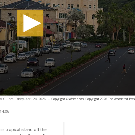
al Guinea, Friday, April 24, 2026.
-
Copyright © africanews
Copyright 2026 The Associated Press
 14:06
is tropical island off the