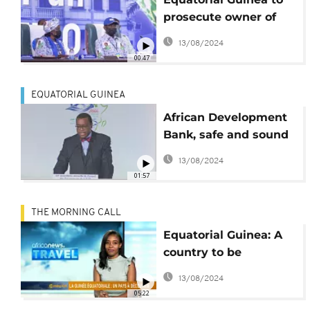
prosecute owner of
sunk oil tanker
13/08/2024
'fraudulently' flying
00:47
country flag
EQUATORIAL GUINEA
African Development
Bank, safe and sound
financially
13/08/2024
01:57
THE MORNING CALL
Equatorial Guinea: A
country to be
discovered [Travel]
13/08/2024
05:22