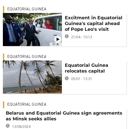
EQUATORIAL GUINEA
Excitment in Equatorial
Guinea's capital ahead
of Pope Leo's visit
21/04 - 10:13
01:36
EQUATORIAL GUINEA
Equatorial Guinea
relocates capital
05/01 - 13:31
EQUATORIAL GUINEA
Belarus and Equatorial Guinea sign agreements
as Minsk seeks allies
13/08/2024