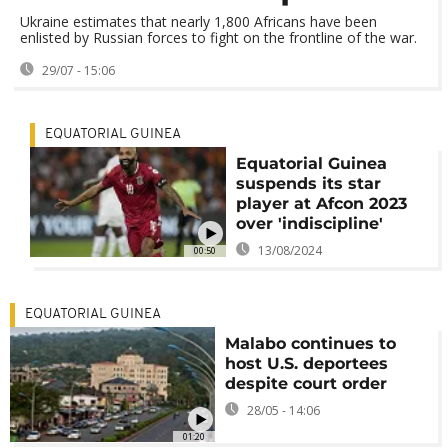
Ukraine estimates that nearly 1,800 Africans have been
enlisted by Russian forces to fight on the frontline of the war.
29/07 - 15:06
EQUATORIAL GUINEA
Equatorial Guinea
suspends its star
player at Afcon 2023
over 'indiscipline'
13/08/2024
00:50
EQUATORIAL GUINEA
Malabo continues to
host U.S. deportees
despite court order
28/05 - 14:06
01:20