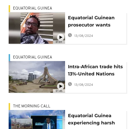
EQUATORIAL GUINEA
Equatorial Guinean
prosecutor wants
cartoonist released
13/08/2024
01:01
EQUATORIAL GUINEA
Intra-African trade hits
13%-United Nations
Economic Commission
13/08/2024
for Africa
01:45
THE MORNING CALL
Equatorial Guinea
experiencing harsh