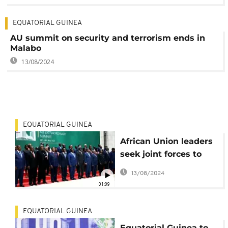
EQUATORIAL GUINEA
AU summit on security and terrorism ends in
Malabo
13/08/2024
EQUATORIAL GUINEA
African Union leaders
seek joint forces to
combat terrorism
13/08/2024
01:09
EQUATORIAL GUINEA
Equatorial Guinea to