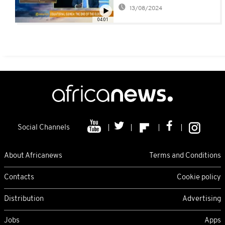
economic times [The
13/08/2024
Business segment]
04:01
Social Channels
About Africanews
Terms and Conditions
Contacts
Cookie policy
Distribution
Advertising
Jobs
Apps