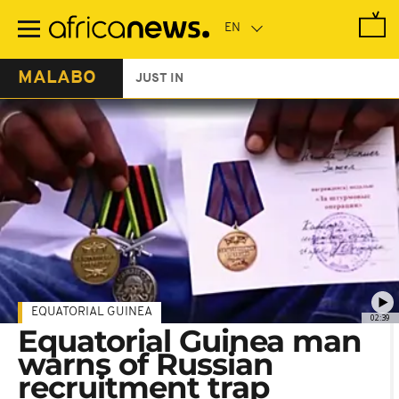
Skip
to
main
content
MALABO
JUST IN
EQUATORIAL GUINEA
02:39
Equatorial Guinea man
warns of Russian
recruitment trap