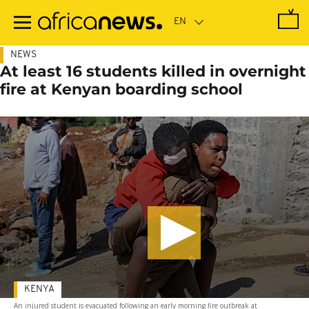
Skip
to
main
content
NEWS
At least 16 students killed in overnight
fire at Kenyan boarding school
KENYA
An injured student is evacuated following an early morning fire outbreak at