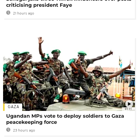
criticising president Faye
21 hours ago
GAZA
01:11
Ugandan MPs vote to deploy soldiers to Gaza
peacekeeping force
23 hours ago