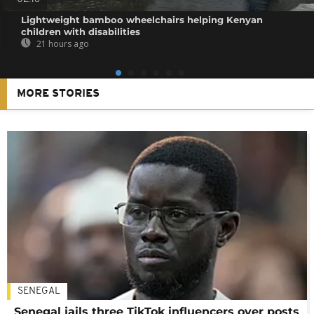
Lightweight bamboo wheelchairs helping Kenyan
children with disabilities
21 hours ago
MORE STORIES
SENEGAL
Senegal jails three TikTok influencers over posts