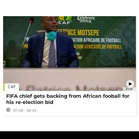
CAF
01:00
FIFA chief gets backing from African fooball for
his re-election bid
07/08 - 08:35