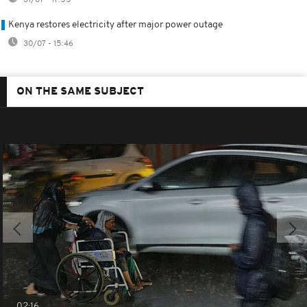
Kenya restores electricity after major power outage
30/07 - 15:46
ON THE SAME SUBJECT
02:16