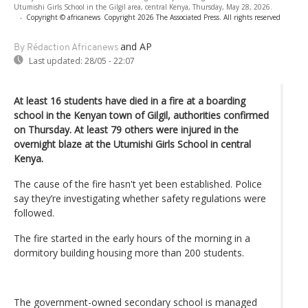
Utumishi Girls School in the Gilgil area, central Kenya, Thursday, May 28, 2026.
-
Copyright © africanews
Copyright 2026 The Associated Press. All rights reserved
and AP
By Rédaction Africanews
Last updated:
28/05 - 22:07
At least 16 students have died in a fire at a boarding
school in the Kenyan town of Gilgil, authorities confirmed
on Thursday. At least 79 others were injured in the
overnight blaze at the Utumishi Girls School in central
Kenya.
The cause of the fire hasn't yet been established. Police
say they’re investigating whether safety regulations were
followed.
The fire started in the early hours of the morning in a
dormitory building housing more than 200 students.
The government-owned secondary school is managed