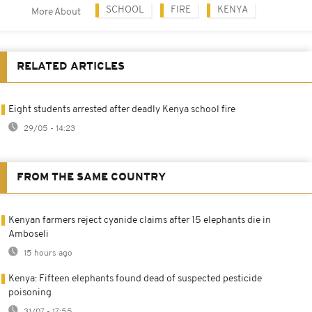
SCHOOL
FIRE
KENYA
More About
RELATED ARTICLES
Eight students arrested after deadly Kenya school fire
29/05 - 14:23
FROM THE SAME COUNTRY
Kenyan farmers reject cyanide claims after 15 elephants die in
Amboseli
15 hours ago
Kenya: Fifteen elephants found dead of suspected pesticide
poisoning
31/07 - 17:55