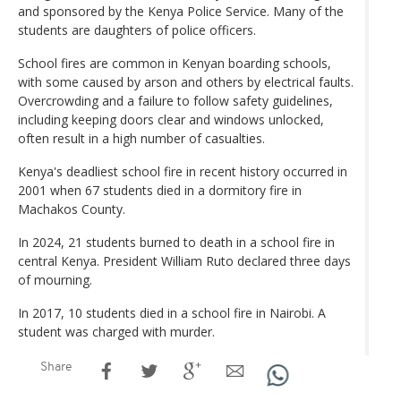
and sponsored by the Kenya Police Service. Many of the
students are daughters of police officers.
School fires are common in Kenyan boarding schools,
with some caused by arson and others by electrical faults.
Overcrowding and a failure to follow safety guidelines,
including keeping doors clear and windows unlocked,
often result in a high number of casualties.
Kenya's deadliest school fire in recent history occurred in
2001 when 67 students died in a dormitory fire in
Machakos County.
In 2024, 21 students burned to death in a school fire in
central Kenya. President William Ruto declared three days
of mourning.
In 2017, 10 students died in a school fire in Nairobi. A
student was charged with murder.
Share