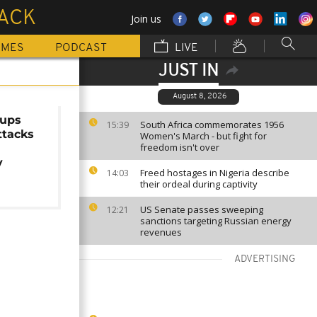
ACK
Join us
MMES
PODCAST
LIVE
JUST IN
August 8, 2026
oups
South Africa commemorates 1956
15:39
ttacks
Women's March - but fight for
freedom isn't over
y
Freed hostages in Nigeria describe
14:03
their ordeal during captivity
US Senate passes sweeping
12:21
sanctions targeting Russian energy
revenues
ADVERTISING