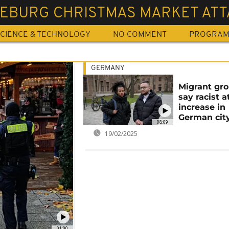
EBURG CHRISTMAS MARKET ATT
CIENCE & TECHNOLOGY
NO COMMENT
PROGRA
GERMANY
Migrant gr
say racist a
increase in
German cit
08:09
19/02/2025
01:00