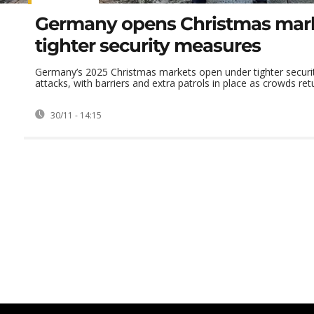
Germany opens Christmas mark
tighter security measures
Germany’s 2025 Christmas markets open under tighter securit
attacks, with barriers and extra patrols in place as crowds retur
30/11 - 14:15