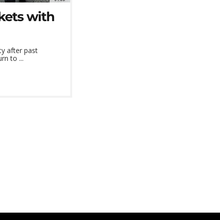
ets with
y after past
n to ...