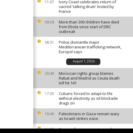
Ivory Coast celebrates return of
11:07
sacred 'talking drum' looted by
France
More than 300 children have died
09:58
from Ebola since start of DRC
outbreak
Police dismantle major
08:31
Mediterranean trafficking network,
Europol says
August 7, 2026
Moroccan rights group blames
20:49
Rabat and Madrid as Ceuta death
toll hit 141
Cubans forced to adapt to life
17:05
without electricity as oil blockade
drags on
Palestinians in Gaza remain wary
16:40
as Israeli strikes ease
Kenyan farmers reject cyanide
16:27