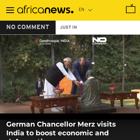
Skip
to
main
content
NO COMMENT
JUST IN
0
seconds
German Chancellor Merz visits
of
0
India to boost economic and
seconds