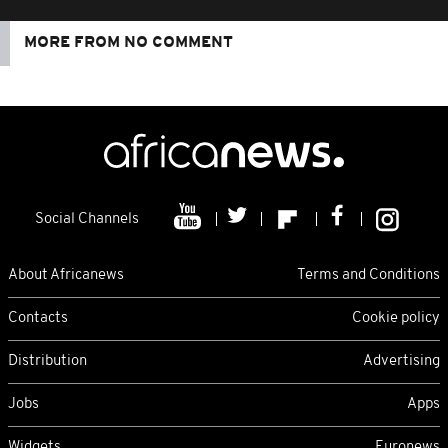
MORE FROM NO COMMENT
Social Channels
About Africanews
Terms and Conditions
Contacts
Cookie policy
Distribution
Advertising
Jobs
Apps
Widgets
Euronews