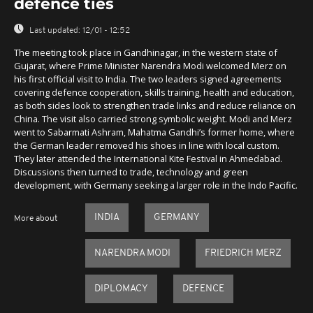
defence ties
Last updated:
12/01 - 12:52
The meeting took place in Gandhinagar, in the western state of
Gujarat, where Prime Minister Narendra Modi welcomed Merz on
his first official visit to India. The two leaders signed agreements
covering defence cooperation, skills training, health and education,
as both sides look to strengthen trade links and reduce reliance on
China. The visit also carried strong symbolic weight. Modi and Merz
went to Sabarmati Ashram, Mahatma Gandhi’s former home, where
the German leader removed his shoes in line with local custom.
They later attended the International Kite Festival in Ahmedabad.
Discussions then turned to trade, technology and green
development, with Germany seeking a larger role in the Indo Pacific.
INDIA
GERMANY
More about
NARENDRA MODI
FRIEDRICH MERZ
DIPLOMACY
DEFENCE